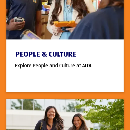
PEOPLE & CULTURE
Explore People and Culture at ALDI.