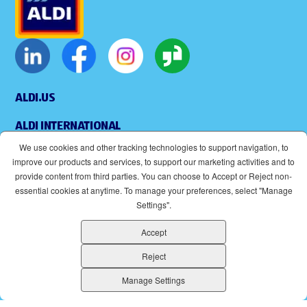
ALDI.US
ALDI INTERNATIONAL
We use cookies and other tracking technologies to support navigation, to
COOKIE MANAGEMENT
improve our products and services, to support our marketing activities and to
provide content from third parties. You can choose to Accept or Reject non-
APPLICANT PRIVACY POLICY
essential cookies at anytime. To manage your preferences, select "Manage
Settings".
LEGAL
Accept
SITEMAP
Reject
ACCESSIBILITY
Manage Settings
SUPPLIERS