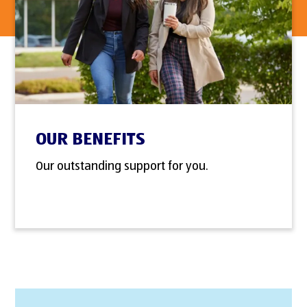
OUR BENEFITS
Our outstanding support for you.