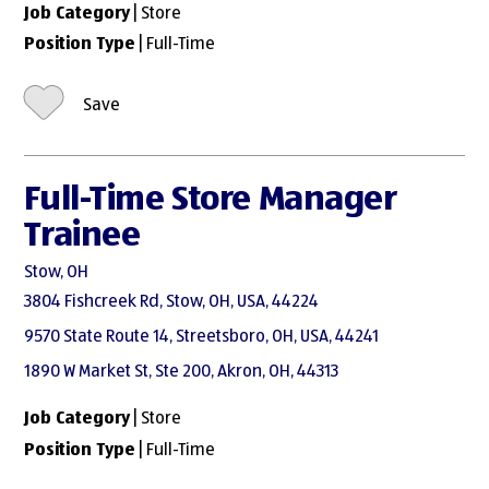
Job Category
| Store
Position Type
| Full-Time
Save
Full-Time Store Manager
Trainee
Stow, OH
3804 Fishcreek Rd, Stow, OH, USA, 44224
9570 State Route 14, Streetsboro, OH, USA, 44241
1890 W Market St, Ste 200, Akron, OH, 44313
Job Category
| Store
Position Type
| Full-Time