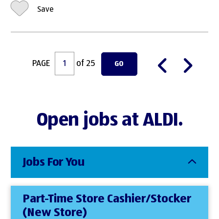
Save
PAGE
of 25
GO
Open jobs at ALDI.
Jobs For You
Part-Time Store Cashier/Stocker
(New Store)