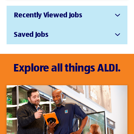
Recently Viewed Jobs
Saved Jobs
Explore all things ALDI.