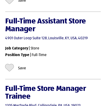
Save
Full-Time Assistant Store
Manager
4901 Outer Loop Suite 128, Louisville, KY, USA, 40219
Job Category
| Store
Position Type
| Full-Time
Save
Full-Time Store Manager
Trainee
1205 MacDade Blvd, Collingdale, PA, USA, 19023