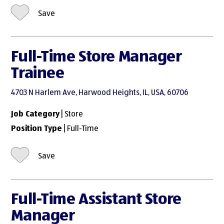
Save
Full-Time Store Manager
Trainee
4703 N Harlem Ave, Harwood Heights, IL, USA, 60706
Job Category
| Store
Position Type
| Full-Time
Save
Full-Time Assistant Store
Manager