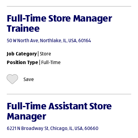
Full-Time Store Manager
Trainee
50 W North Ave, Northlake, IL, USA, 60164
Job Category
| Store
Position Type
| Full-Time
Save
Full-Time Assistant Store
Manager
6221 N Broadway St, Chicago, IL, USA, 60660