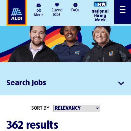
AlDI
Saved
FAQs
Job
National
Menu
Jobs
Alerts
Hiring
Week
Search Jobs
SORT BY
362 results