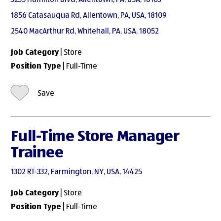
1856 Catasauqua Rd, Allentown, PA, USA, 18109
2540 MacArthur Rd, Whitehall, PA, USA, 18052
Job Category
| Store
Position Type
| Full-Time
Save
Full-Time Store Manager
Trainee
1302 RT-332, Farmington, NY, USA, 14425
Job Category
| Store
Position Type
| Full-Time