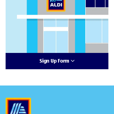
Sign Up Form