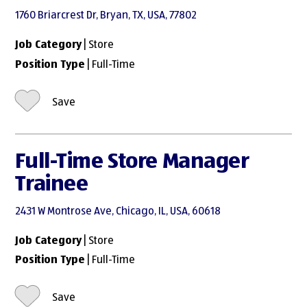
1760 Briarcrest Dr, Bryan, TX, USA, 77802
Job Category
| Store
Position Type
| Full-Time
Save
Full-Time Store Manager
Trainee
2431 W Montrose Ave, Chicago, IL, USA, 60618
Job Category
| Store
Position Type
| Full-Time
Save