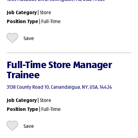
Job Category
| Store
Position Type
| Full-Time
Save
Full-Time Store Manager
Trainee
3138 County Road 10, Canandaigua, NY, USA, 14424
Job Category
| Store
Position Type
| Full-Time
Save