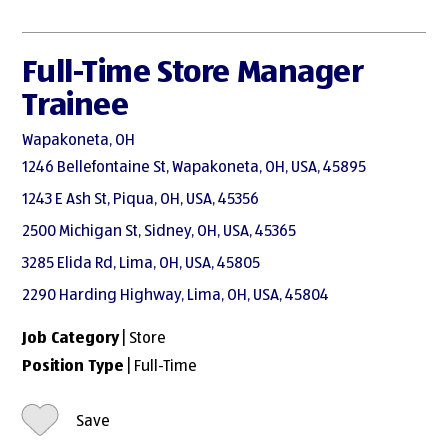
Full-Time Store Manager
Trainee
Wapakoneta, OH
1246 Bellefontaine St, Wapakoneta, OH, USA, 45895
1243 E Ash St, Piqua, OH, USA, 45356
2500 Michigan St, Sidney, OH, USA, 45365
3285 Elida Rd, Lima, OH, USA, 45805
2290 Harding Highway, Lima, OH, USA, 45804
Job Category
| Store
Position Type
| Full-Time
Save