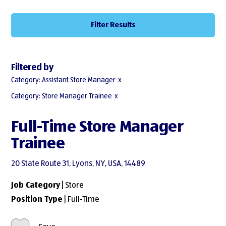
Filter Results
Filtered by
Category: Assistant Store Manager
Category: Store Manager Trainee
Full-Time Store Manager
Trainee
20 State Route 31, Lyons, NY, USA, 14489
Job Category
| Store
Position Type
| Full-Time