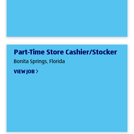
Part-Time Store Cashier/Stocker
Bonita Springs, Florida
VIEW JOB