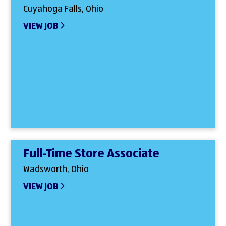
Cuyahoga Falls, Ohio
VIEW JOB
Full-Time Store Associate
Wadsworth, Ohio
VIEW JOB