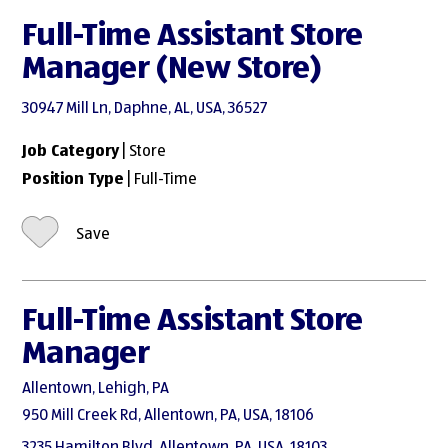
Full-Time Assistant Store
Manager (New Store)
30947 Mill Ln, Daphne, AL, USA, 36527
Job Category
| Store
Position Type
| Full-Time
Save
Full-Time Assistant Store
Manager
Allentown, Lehigh, PA
950 Mill Creek Rd, Allentown, PA, USA, 18106
3235 Hamilton Blvd, Allentown, PA, USA, 18103