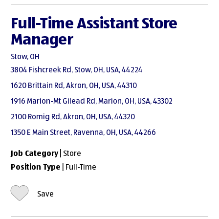
Full-Time Assistant Store
Manager
Stow, OH
3804 Fishcreek Rd, Stow, OH, USA, 44224
1620 Brittain Rd, Akron, OH, USA, 44310
1916 Marion-Mt Gilead Rd, Marion, OH, USA, 43302
2100 Romig Rd, Akron, OH, USA, 44320
1350 E Main Street, Ravenna, OH, USA, 44266
Job Category
| Store
Position Type
| Full-Time
Save