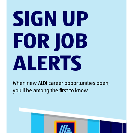
SIGN UP
FOR JOB
ALERTS
When new ALDI career opportunities open,
you’ll be among the first to know.