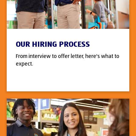
OUR HIRING PROCESS
From interview to offer letter, here's what to
expect.