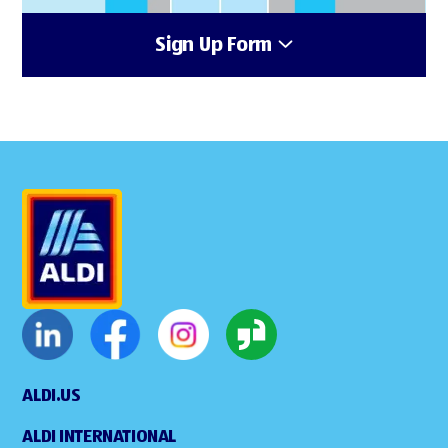
Sign Up Form
ALDI.US
ALDI INTERNATIONAL