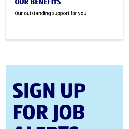
OUR BENEFITS
Our outstanding support for you.
SIGN UP
FOR JOB