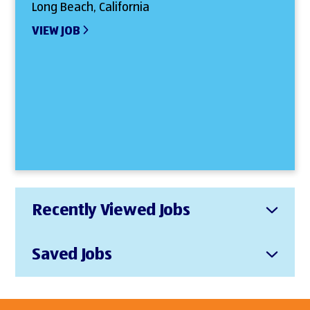
Long Beach, California
VIEW JOB
Recently Viewed Jobs
Saved Jobs