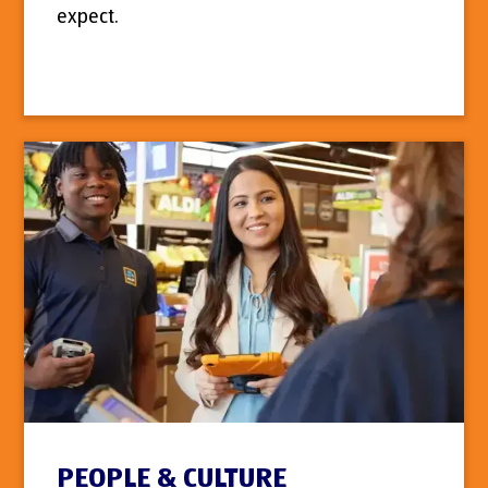
expect.
PEOPLE & CULTURE