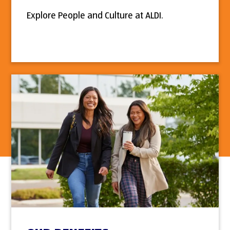
Explore People and Culture at ALDI.