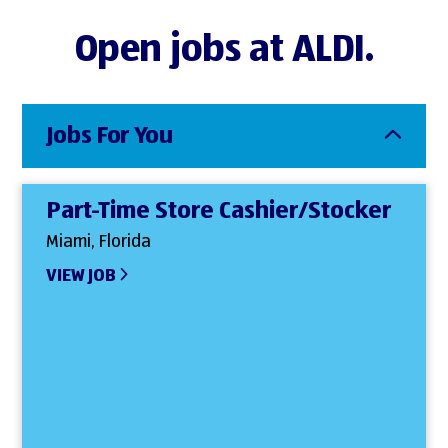
Open jobs at ALDI.
Jobs For You
Part-Time Store Cashier/Stocker
Miami, Florida
VIEW JOB