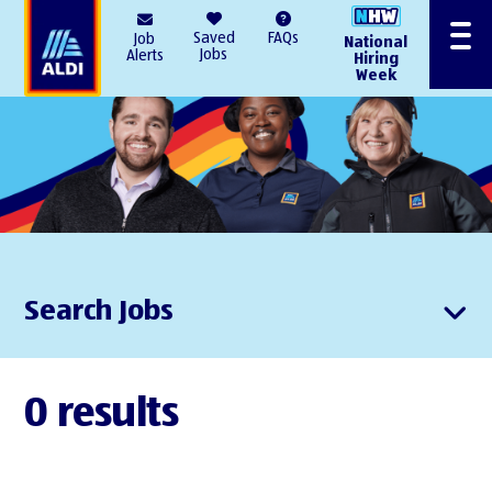
AlDI
Saved
FAQs
Job
National
Menu
Jobs
Alerts
Hiring
Week
Search Jobs
0 results