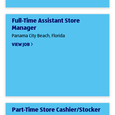
Full-Time Assistant Store
Manager
Panama City Beach, Florida
VIEW JOB
Part-Time Store Cashier/Stocker