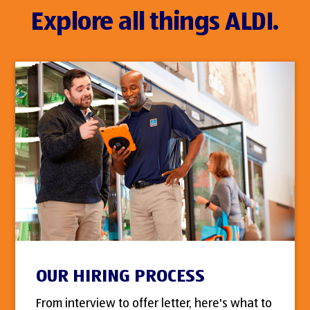
Explore all things ALDI.
OUR HIRING PROCESS
From interview to offer letter, here's what to