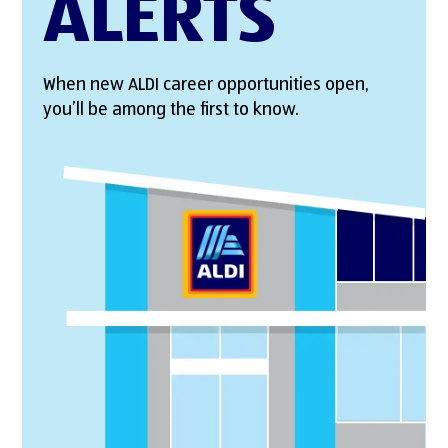
ALERTS
When new ALDI career opportunities open,
you’ll be among the first to know.