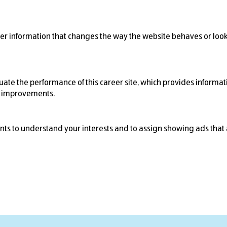
r information that changes the way the website behaves or looks
ate the performance of this career site, which provides informati
r improvements.
nts to understand your interests and to assign showing ads that 