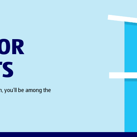
FOR
TS
, you’ll be among the