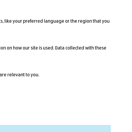
, like your preferred language or the region that you
on on how our site is used. Data collected with these
are relevant to you.