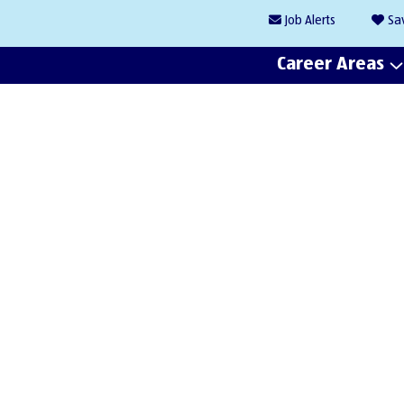
Job
Alerts
Sa
Career Areas