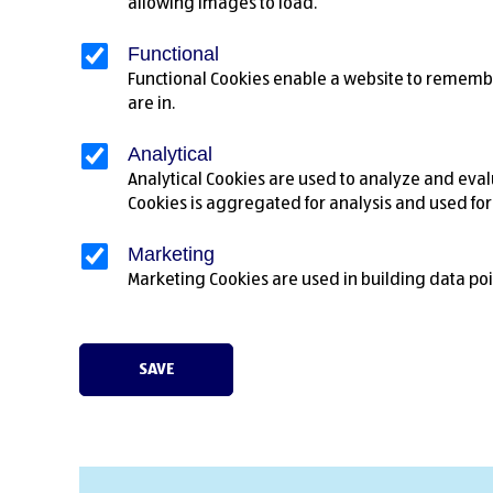
allowing images to load.
Functional
Functional Cookies enable a website to remembe
are in.
Analytical
Analytical Cookies are used to analyze and evalu
Cookies is aggregated for analysis and used fo
Marketing
Marketing Cookies are used in building data poi
SAVE