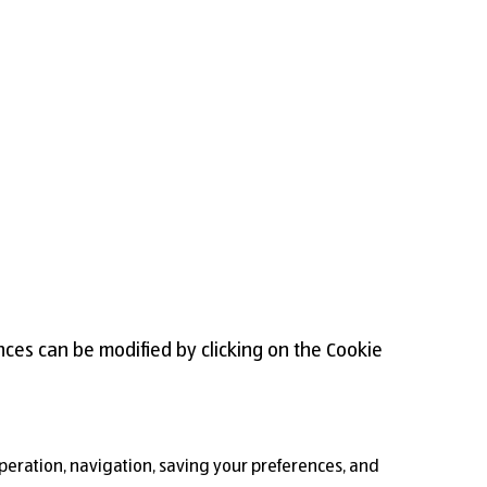
nces can be modified by clicking on the Cookie
 operation, navigation, saving your preferences, and