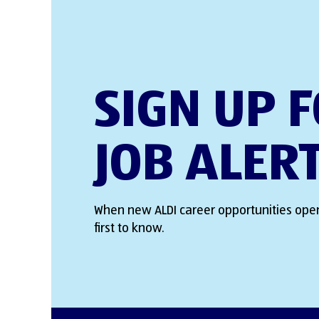
SIGN UP 
JOB ALER
When new ALDI career opportunities open
first to know.