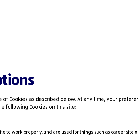
tions
e of Cookies as described below. At any time, your prefere
e following Cookies on this site:
 site to work properly, and are used for things such as career site