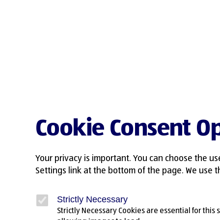
Cookie Consent Op
Your privacy is important. You can choose the us
Settings link at the bottom of the page. We use th
Strictly Necessary
Strictly Necessary Cookies are essential for this