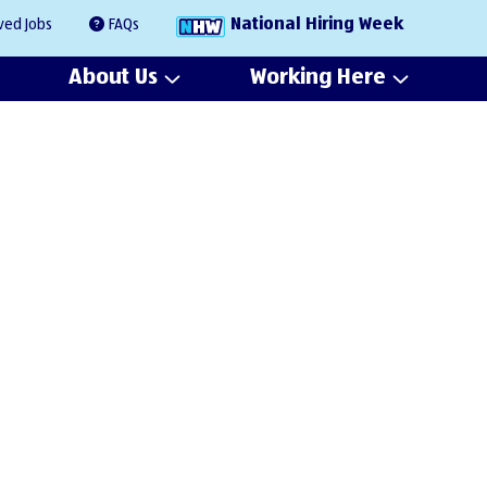
National Hiring Week
ved Jobs
FAQs
About Us
Working Here