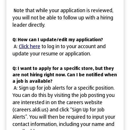
Note that while your application is reviewed,
you will not be able to follow up with a hiring
leader directly.
Q: How can I update/edit my application?
A:
Click here
to log in to your account and
update your resume or application.
Q: I want to apply for a specific store, but they
are not hiring right now. Can I be notified when
a job is available?
A: Sign up for job alerts for a specific position.
You can do this by visiting the job posting you
are interested in on the careers website
(careers.aldi.us) and click “Sign Up for Job
Alerts”. You will then be required to input your
contact information, including your name and