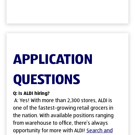
APPLICATION
QUESTIONS
Q: Is ALDI hiring?
A: Yes! With more than 2,300 stores, ALDI is
one of the fastest-growing retail grocers in
the nation. With available positions ranging
from warehouse to office, there’s always
opportunity for more with ALDI!
Search and