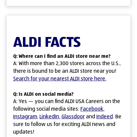
ALDI FACTS
Q: Where can I find an ALDI store near me?
A: With more than 2,300 stores across the U.S.,
there is bound to be an ALDI store near you!
Search for your nearest ALDI store here.
Q: Is ALDI on social media?
A: Yes — you can find ALDI USA Careers on the
following social media sites:
Facebook
(opens in ne
,
Instagram
(opens in new window)
,
LinkedIn
(opens in new window)
,
Glassdoor
(opens in new windo
and
Indeed
(opens in
. Be
sure to follow us for exciting ALDI news and
updates!