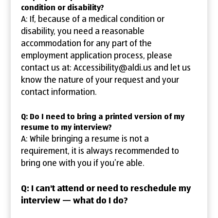
condition or disability?
A: If, because of a medical condition or
disability, you need a reasonable
accommodation for any part of the
employment application process, please
contact us at: Accessibility@aldi.us and let us
know the nature of your request and your
contact information.
Q: Do I need to bring a printed version of my
resume to my interview?
A: While bringing a resume is not a
requirement, it is always recommended to
bring one with you if you’re able.
Q: I can't attend or need to reschedule my
interview — what do I do?