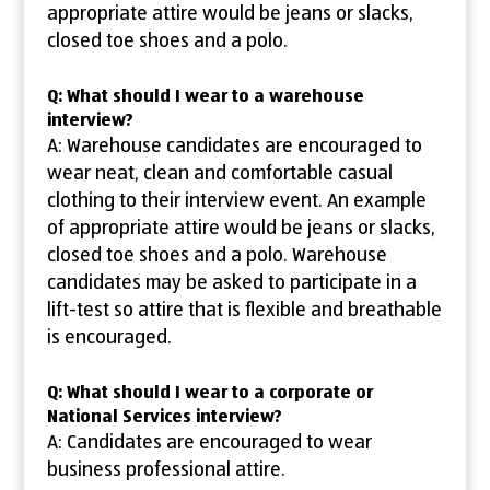
appropriate attire would be jeans or slacks,
closed toe shoes and a polo.
Q: What should I wear to a warehouse
interview?
A: Warehouse candidates are encouraged to
wear neat, clean and comfortable casual
clothing to their interview event. An example
of appropriate attire would be jeans or slacks,
closed toe shoes and a polo. Warehouse
candidates may be asked to participate in a
lift-test so attire that is flexible and breathable
is encouraged.
Q: What should I wear to a corporate or
National Services interview?
A: Candidates are encouraged to wear
business professional attire.