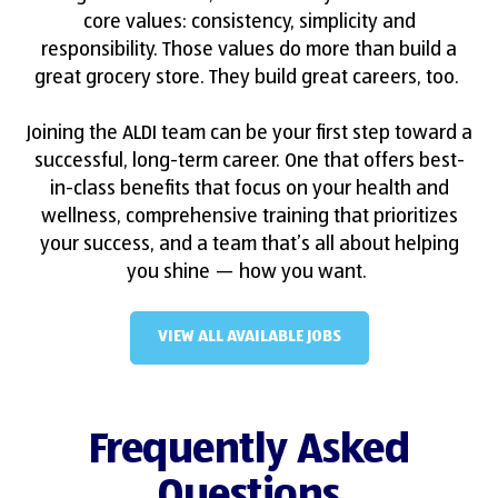
core values: consistency, simplicity and
responsibility. Those values do more than build a
great grocery store. They build great careers, too.
Joining the ALDI team can be your first step toward a
successful, long-term career. One that offers best-
in-class benefits that focus on your health and
wellness, comprehensive training that prioritizes
your success, and a team that’s all about helping
you shine — how you want.
VIEW ALL AVAILABLE JOBS
Frequently Asked
Questions