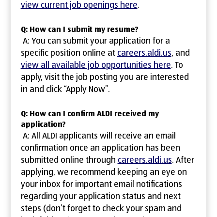
view current job openings here
.
Q: How can I submit my resume?
A: You can submit your application for a
specific position online at
careers.aldi.us
, and
view all available job opportunities here
. To
apply, visit the job posting you are interested
in and click “Apply Now”.
Q: How can I confirm ALDI received my
application?
A: All ALDI applicants will receive an email
confirmation once an application has been
submitted online through
careers.aldi.us
. After
applying, we recommend keeping an eye on
your inbox for important email notifications
regarding your application status and next
steps (don’t forget to check your spam and