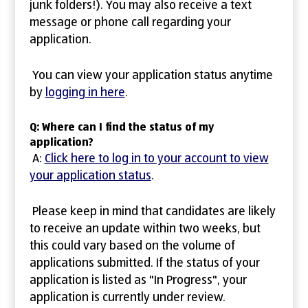
junk folders!). You may also receive a text
message or phone call regarding your
application.
You can view your application status anytime
by
logging in here
.
Q: Where can I find the status of my
application?
A:
Click here to log in to your account to view
your application status
.
Please keep in mind that candidates are likely
to receive an update within two weeks, but
this could vary based on the volume of
applications submitted. If the status of your
application is listed as "In Progress", your
application is currently under review.