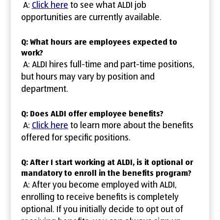
A:
Click here
to see what ALDI job
opportunities are currently available.
Q: What hours are employees expected to
work?
A: ALDI hires full-time and part-time positions,
but hours may vary by position and
department.
Q: Does ALDI offer employee benefits?
A:
Click here
to learn more about the benefits
offered for specific positions.
Q: After I start working at ALDI, is it optional or
mandatory to enroll in the benefits program?
A: After you become employed with ALDI,
enrolling to receive benefits is completely
optional. If you initially decide to opt out of