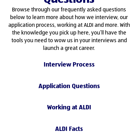
Browse through our frequently asked questions
below to learn more about how we interview, our
application process, working at ALDI and more. With
the knowledge you pick up here, you’ll have the
tools you need to wow us in your interviews and
launch a great career.
Interview Process
Application Questions
Working at ALDI
ALDI Facts