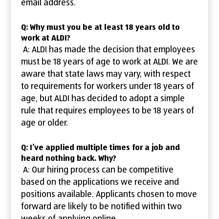
email address.
Q: Why must you be at least 18 years old to
work at ALDI?
A: ALDI has made the decision that employees
must be 18 years of age to work at ALDI. We are
aware that state laws may vary, with respect
to requirements for workers under 18 years of
age, but ALDI has decided to adopt a simple
rule that requires employees to be 18 years of
age or older.
Q: I’ve applied multiple times for a job and
heard nothing back. Why?
A: Our hiring process can be competitive
based on the applications we receive and
positions available. Applicants chosen to move
forward are likely to be notified within two