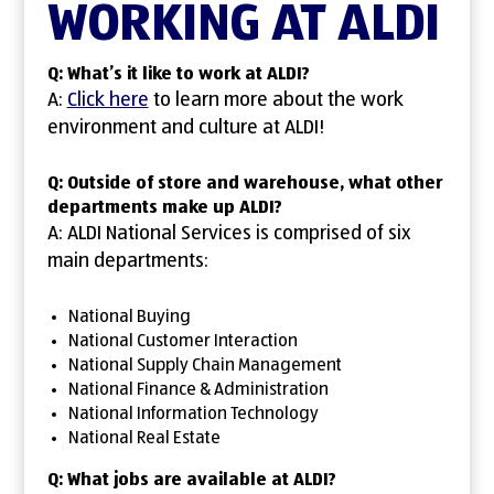
WORKING AT ALDI
Q: What’s it like to work at ALDI?
A:
Click here
to learn more about the work
environment and culture at ALDI!
Q: Outside of store and warehouse, what other
departments make up ALDI?
A: ALDI National Services is comprised of six
main departments:
National Buying
National Customer Interaction
National Supply Chain Management
National Finance & Administration
National Information Technology
National Real Estate
Q: What jobs are available at ALDI?