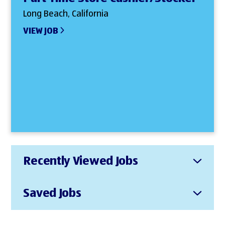
Long Beach, California
VIEW JOB
Recently Viewed Jobs
Saved Jobs