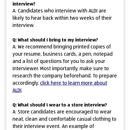
interview?
A: Candidates who interview with ALDI are
likely to hear back within two weeks of their
interview.
Q: What should I bring to my interview?
A: We recommend bringing printed copies of
your resume, business cards, a pen, notepad
and a list of questions for you to ask your
interviewer. Most importantly, make sure to
research the company beforehand. To prepare
accordingly,
click here to learn more about
ALDI
.
Q: What should I wear to a store interview?
A: Store candidates are encouraged to wear
neat, clean and comfortable casual clothing to
their interview event. An example of