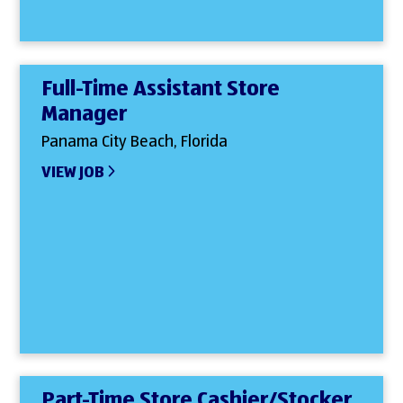
Full-Time Assistant Store
Manager
Panama City Beach, Florida
VIEW JOB
Part-Time Store Cashier/Stocker