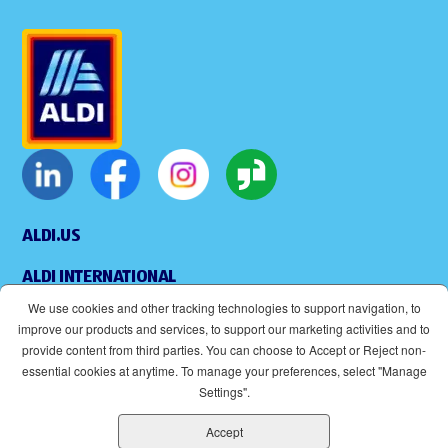
ALDI.US
ALDI INTERNATIONAL
We use cookies and other tracking technologies to support navigation, to
COOKIE MANAGEMENT
improve our products and services, to support our marketing activities and to
provide content from third parties. You can choose to Accept or Reject non-
APPLICANT PRIVACY POLICY
essential cookies at anytime. To manage your preferences, select "Manage
Settings".
LEGAL
Accept
SITEMAP