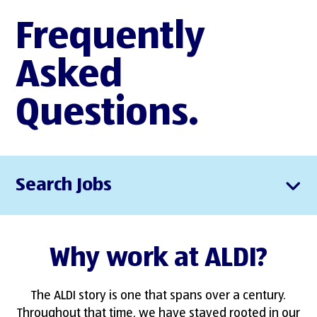
Frequently
Asked
Questions.
Search Jobs
Why work at ALDI?
The ALDI story is one that spans over a century.
Throughout that time, we have stayed rooted in our