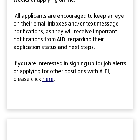
weeks of applying online.
All applicants are encouraged to keep an eye
on their email inboxes and/or text message
notifications, as they will receive important
notifications from ALDI regarding their
application status and next steps.
If you are interested in signing up for job alerts
or applying for other positions with ALDI,
please click
here
.