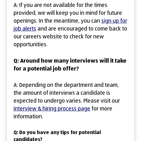
A: If you are not available for the times
provided, we will keep you in mind for future
openings. In the meantime, you can
sign up for
job alerts
and are encouraged to come back to
our careers website to check for new
opportunities.
Q: Around how many interviews will it take
for a potential job offer?
A: Depending on the department and team,
the amount of interviews a candidate is
expected to undergo varies. Please visit our
interview & hiring process page
for more
information.
Q: Do you have any tips for potential
candidates?