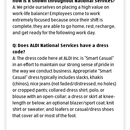
how is it shown throughout National Services?
A: We pride ourselves on placing a high value on
work-life balance! Employees come to work
extremely focused because once their shift is
complete, they are able to go home, rest, recharge,
and get ready for the following work day.
Q: Does ALDI National Services have a dress
code?
A: The dress code here at ALDI Inc. is “Smart Casual”
in an effort to maintain our strong sense of pride in
the way we conduct business. Appropriate “Smart
Casual” dress typically includes slacks, khakis
(chinos), nice jeans (not faded/distressed, no holes)
or cropped pants; collared dress shirt, polo, or
blouse with an open-collar; a dress or skirt at knee-
length or below; an optional blazer/sport coat; knit
shirt or sweater; and loafers or casual/dress shoes
that cover all or most of the foot.