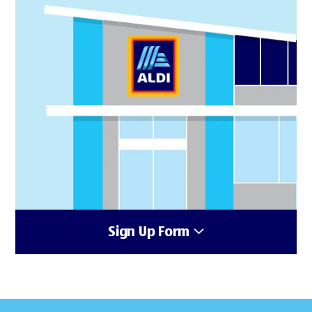
Sign Up Form