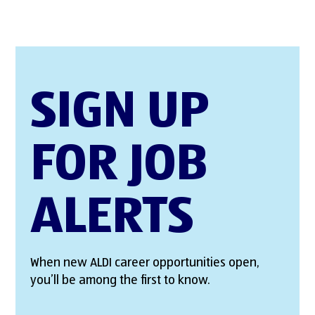
SIGN UP
FOR JOB
ALERTS
When new ALDI career opportunities open,
you’ll be among the first to know.