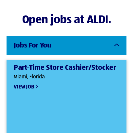
Open jobs at ALDI.
Jobs For You
Part-Time Store Cashier/Stocker
Miami, Florida
VIEW JOB