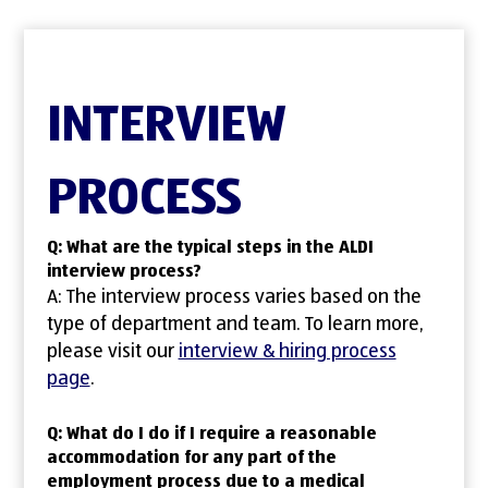
INTERVIEW
PROCESS
Q: What are the typical steps in the ALDI
interview process?
A: The interview process varies based on the
type of department and team. To learn more,
please visit our
interview & hiring process
page
.
Q: What do I do if I require a reasonable
accommodation for any part of the
employment process due to a medical