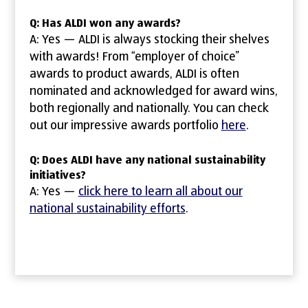
Q: Has ALDI won any awards?
A: Yes — ALDI is always stocking their shelves
with awards! From “employer of choice”
awards to product awards, ALDI is often
nominated and acknowledged for award wins,
both regionally and nationally. You can check
out our impressive awards portfolio
here
.
Q: Does ALDI have any national sustainability
initiatives?
A: Yes —
click here to learn all about our
national sustainability efforts
.