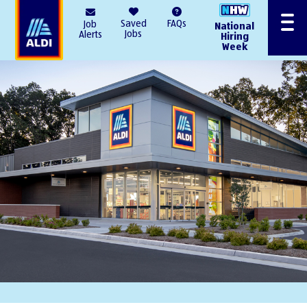
AlDI
Saved
FAQs
Job
National
Menu
Jobs
Alerts
Hiring
Week