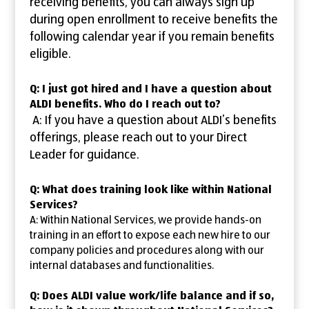
receiving benefits, you can always sign up
during open enrollment to receive benefits the
following calendar year if you remain benefits
eligible.
Q: I just got hired and I have a question about
ALDI benefits. Who do I reach out to?
A: If you have a question about ALDI’s benefits
offerings, please reach out to your Direct
Leader for guidance.
Q: What does training look like within National
Services?
A: Within National Services, we provide hands-on
training in an effort to expose each new hire to our
company policies and procedures along with our
internal databases and functionalities.
Q: Does ALDI value work/life balance and if so,