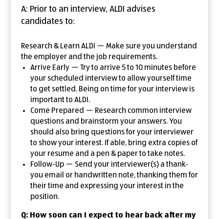
A: Prior to an interview, ALDI advises
candidates to:
Research & Learn ALDI — Make sure you understand
the employer and the job requirements.
Arrive Early — Try to arrive 5 to 10 minutes before
your scheduled interview to allow yourself time
to get settled. Being on time for your interview is
important to ALDI.
Come Prepared — Research common interview
questions and brainstorm your answers. You
should also bring questions for your interviewer
to show your interest. If able, bring extra copies of
your resume and a pen & paper to take notes.
Follow-Up — Send your interviewer(s) a thank-
you email or handwritten note, thanking them for
their time and expressing your interest in the
position.
Q: How soon can I expect to hear back after my