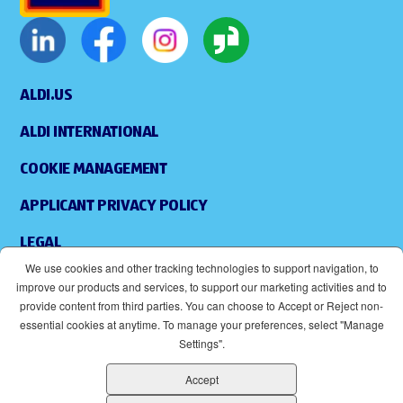
ALDI.US
ALDI INTERNATIONAL
COOKIE MANAGEMENT
APPLICANT PRIVACY POLICY
LEGAL
We use cookies and other tracking technologies to support navigation, to
SITEMAP
improve our products and services, to support our marketing activities and to
provide content from third parties. You can choose to Accept or Reject non-
ACCESSIBILITY
essential cookies at anytime. To manage your preferences, select "Manage
Settings".
SUPPLIERS
Accept
EOE
(OPENS IN NEW WINDOW)