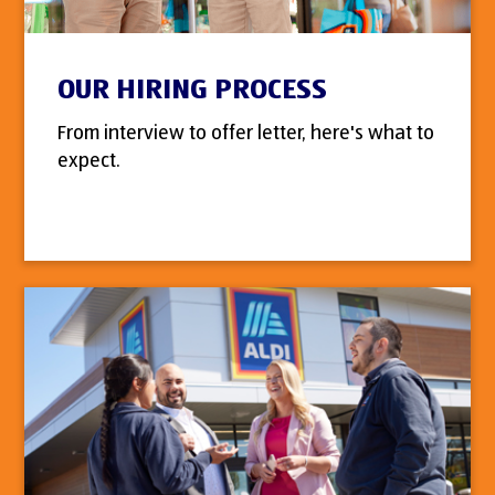
OUR HIRING PROCESS
From interview to offer letter, here's what to
expect.