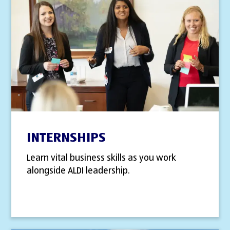
INTERNSHIPS
Learn vital business skills as you work
alongside ALDI leadership.