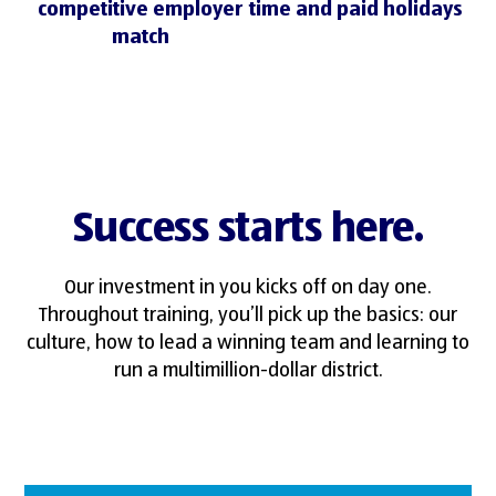
competitive employer
time and paid holidays
match
Success starts here.
Our investment in you kicks off on day one.
Throughout training, you’ll pick up the basics: our
culture, how to lead a winning team and learning to
run a multimillion-dollar district.