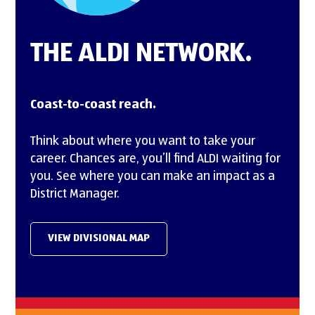
THE ALDI NETWORK.
Coast-to-coast reach.
Think about where you want to take your
career. Chances are, you’ll find ALDI waiting for
you. See where you can make an impact as a
District Manager.
VIEW DIVISIONAL MAP