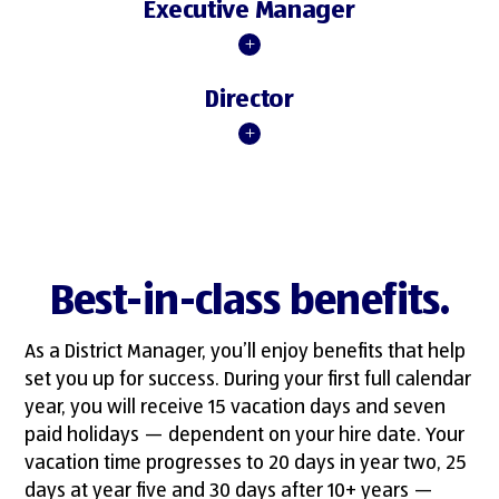
Executive Manager
Director
Best-in-class benefits.
As a District Manager, you’ll enjoy benefits that help
set you up for success. During your first full calendar
year, you will receive 15 vacation days and seven
paid holidays — dependent on your hire date. Your
vacation time progresses to 20 days in year two, 25
days at year five and 30 days after 10+ years —