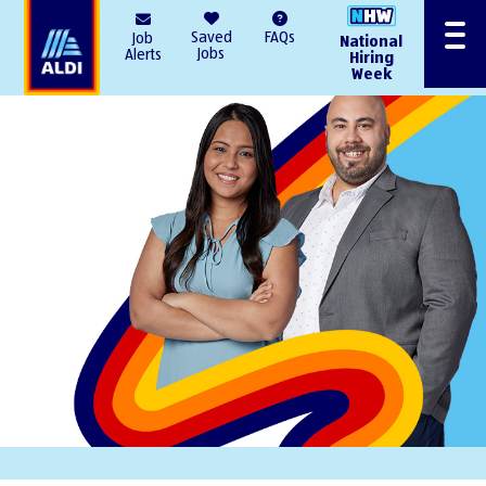
AlDI
Saved
FAQs
Job
National
Menu
Jobs
Alerts
Hiring
Week