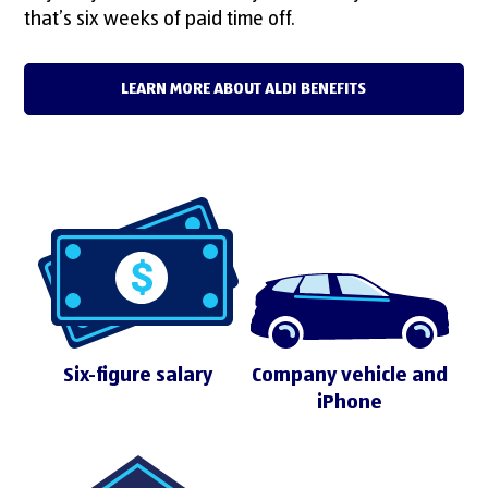
that’s six weeks of paid time off.
LEARN MORE ABOUT ALDI BENEFITS
Six-figure salary
Company vehicle and
iPhone