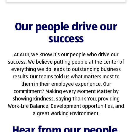
Our people drive our
success
At ALDI, we know it’s our people who drive our
success. We believe putting people at the center of
everything we do leads to outstanding business
results. Our teams told us what matters most to
them in their employee experience. Our
commitment? Making every Moment Matter by
showing Kindness, saying Thank You, providing
Work-Life Balance, Development opportunities, and
a great Working Environment.
Hear from our people.