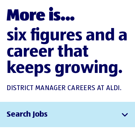
More is...
six figures and a
career that
keeps growing.
DISTRICT MANAGER CAREERS AT ALDI.
Search Jobs