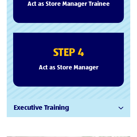
Act as Store Manager Trainee
STEP 4
Act as Store Manager
Executive Training