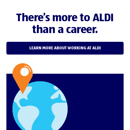
There’s more to ALDI
than a career.
LEARN MORE ABOUT WORKING AT ALDI