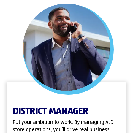
DISTRICT MANAGER
Put your ambition to work. By managing ALDI
store operations, you’ll drive real business