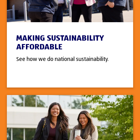
MAKING SUSTAINABILITY
AFFORDABLE
See how we do national sustainability.