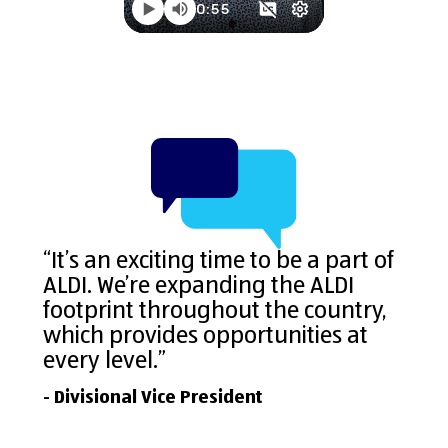
“It’s an exciting time to be a part of
ALDI. We’re expanding the ALDI
footprint throughout the country,
which provides opportunities at
every level.”
- Divisional Vice President