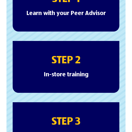
Learn with your Peer Advisor
STEP 2
In-store training
STEP 3