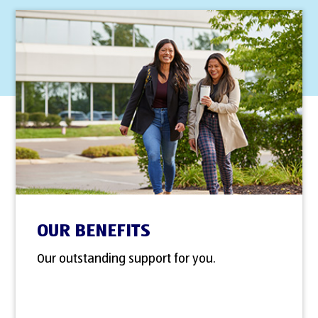
OUR BENEFITS
Our outstanding support for you.