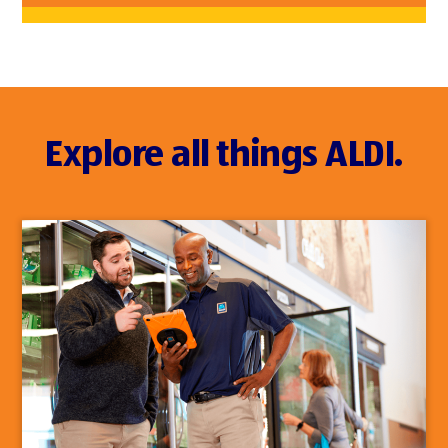
Explore all things ALDI.