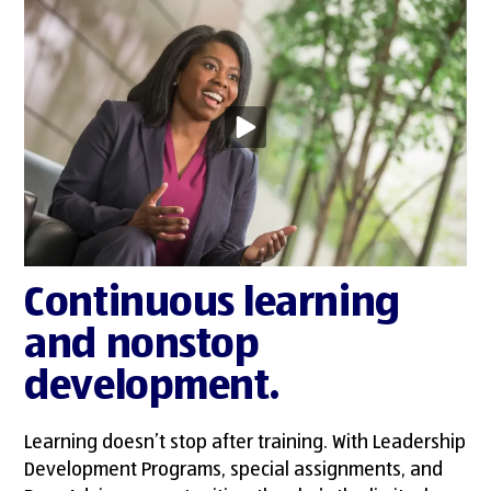
Continuous learning
and nonstop
development.
Learning doesn’t stop after training. With Leadership
Development Programs, special assignments, and