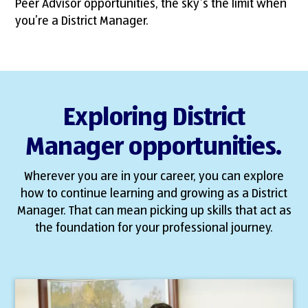
Peer Advisor opportunities, the sky’s the limit when
you’re a District Manager.
Exploring District
Manager opportunities.
Wherever you are in your career, you can explore
how to continue learning and growing as a District
Manager. That can mean picking up skills that act as
the foundation for your professional journey.