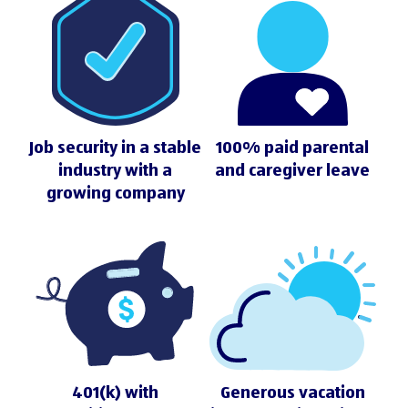
Job security in a stable
100% paid parental
industry with a
and caregiver leave
growing company
401(k) with
Generous vacation