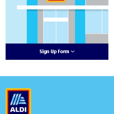
Sign Up Form