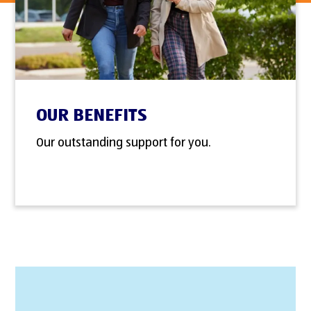
OUR BENEFITS
Our outstanding support for you.