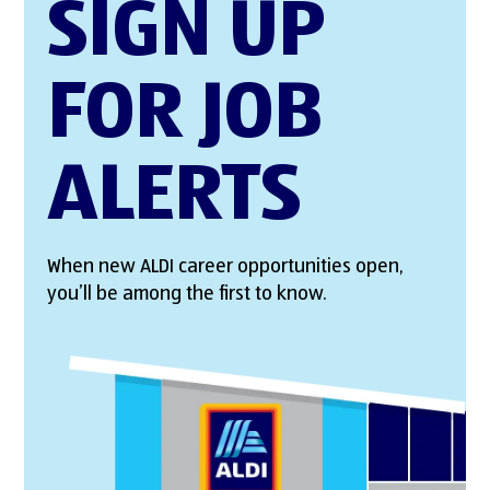
SIGN UP
FOR JOB
ALERTS
When new ALDI career opportunities open,
you’ll be among the first to know.