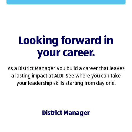
Looking forward in
your career.
As a District Manager, you build a career that leaves
a lasting impact at ALDI. See where you can take
your leadership skills starting from day one.
District Manager