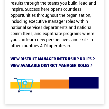
results through the teams you build, lead and
inspire. Success here opens countless
opportunities throughout the organization,
including executive manager roles within
national services departments and national
committees, and expatriate programs where
you can learn new perspectives and skills in
other countries ALDI operates in.
VIEW DISTRICT MANAGER INTERNSHIP ROLES
VIEW AVAILABLE DISTRICT MANAGER ROLES