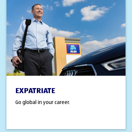
EXPATRIATE
Go global in your career.