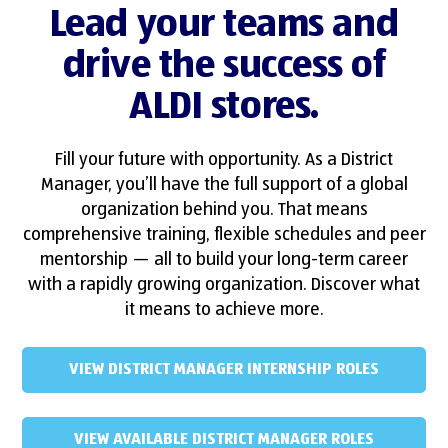
Lead your teams and
drive the success of
ALDI stores.
Fill your future with opportunity. As a District
Manager, you’ll have the full support of a global
organization behind you. That means
comprehensive training, flexible schedules and peer
mentorship — all to build your long-term career
with a rapidly growing organization. Discover what
it means to achieve more.
VIEW DISTRICT MANAGER INTERNSHIP ROLES
VIEW AVAILABLE DISTRICT MANAGER ROLES