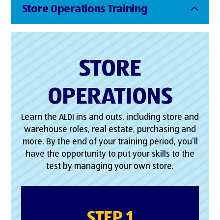
Store Operations Training
STORE
OPERATIONS
Learn the ALDI ins and outs, including store and
warehouse roles, real estate, purchasing and
more. By the end of your training period, you’ll
have the opportunity to put your skills to the
test by managing your own store.
STEP 1