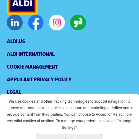
ALDI.US
ALDI INTERNATIONAL
COOKIE MANAGEMENT
APPLICANT PRIVACY POLICY
LEGAL
We use cookies and other tracking technologies to support navigation, to
SITEMAP
improve our products and services, to support our marketing activities and to
provide content from third parties. You can choose to Accept or Reject non-
ACCESSIBILITY
essential cookies at anytime. To manage your preferences, select "Manage
Settings".
SUPPLIERS