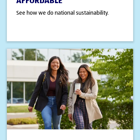
AFFORDABLE
See how we do national sustainability.