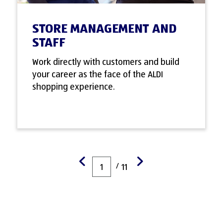
STORE MANAGEMENT AND
STAFF
Work directly with customers and build
your career as the face of the ALDI
shopping experience.
/
1
11