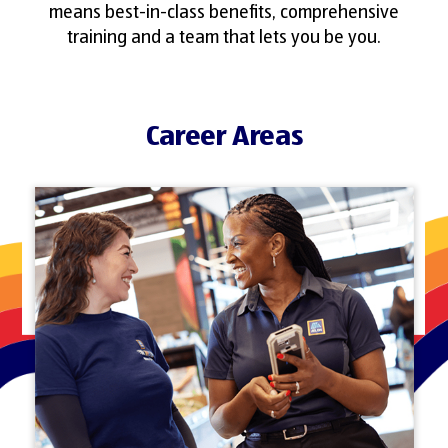
means best-in-class benefits, comprehensive
training and a team that lets you be you.
Career Areas