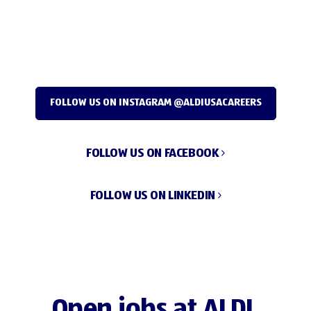
FOLLOW US ON INSTAGRAM @ALDIUSACAREERS
FOLLOW US ON FACEBOOK
FOLLOW US ON LINKEDIN
Open jobs at ALDI.