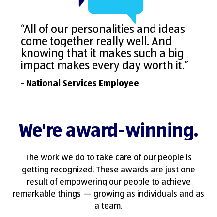
“All of our personalities and ideas
come together really well. And
knowing that it makes such a big
impact makes every day worth it.”
- National Services Employee
We're award-winning.
The work we do to take care of our people is
getting recognized. These awards are just one
result of empowering our people to achieve
remarkable things — growing as individuals and as
a team.