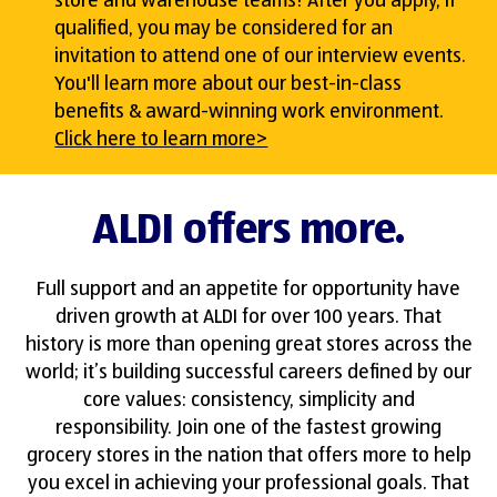
store and warehouse teams! After you apply, if
qualified, you may be considered for an
invitation to attend one of our interview events.
You'll learn more about our best-in-class
benefits & award-winning work environment.
Click here to learn more>
ALDI offers more.
Full support and an appetite for opportunity have
driven growth at ALDI for over 100 years. That
history is more than opening great stores across the
world; it’s building successful careers defined by our
core values: consistency, simplicity and
responsibility. Join one of the fastest growing
grocery stores in the nation that offers more to help
you excel in achieving your professional goals. That