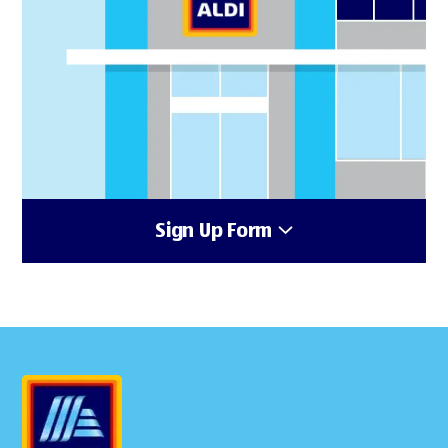
Sign Up Form