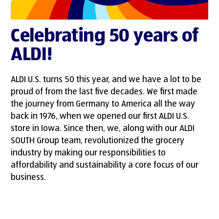
Celebrating 50 years of
ALDI!
ALDI U.S. turns 50 this year, and we have a lot to be
proud of from the last five decades. We first made
the journey from Germany to America all the way
back in 1976, when we opened our first ALDI U.S.
store in Iowa. Since then, we, along with our ALDI
SOUTH Group team, revolutionized the grocery
industry by making our responsibilities to
affordability and sustainability a core focus of our
business.