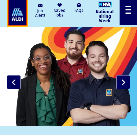
AlDI
Saved
FAQs
Job
National
Menu
Jobs
Alerts
Hiring
Week