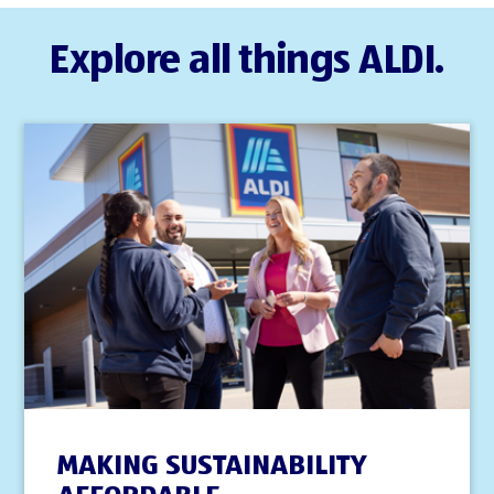
Explore all things ALDI.
MAKING SUSTAINABILITY