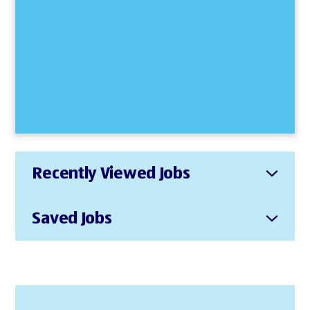
Recently Viewed Jobs
Saved Jobs