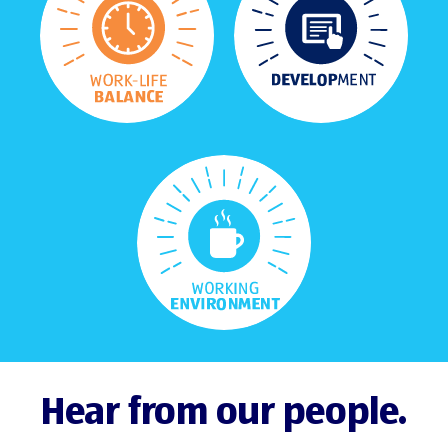
Hear from our people.