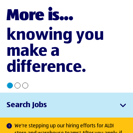
More is...
knowing you
make a
difference.
Search Jobs
We're stepping up our hiring efforts for ALDI