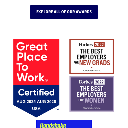
EXPLORE ALL OF OUR AWARDS