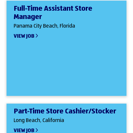
Full-Time Assistant Store
Manager
Panama City Beach, Florida
VIEW JOB
Part-Time Store Cashier/Stocker
Long Beach, California
VIEW JOB