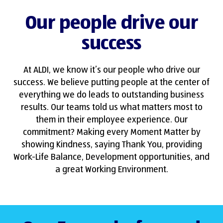
Our people drive our
success
At ALDI, we know it’s our people who drive our
success. We believe putting people at the center of
everything we do leads to outstanding business
results. Our teams told us what matters most to
them in their employee experience. Our
commitment? Making every Moment Matter by
showing Kindness, saying Thank You, providing
Work-Life Balance, Development opportunities, and
a great Working Environment.