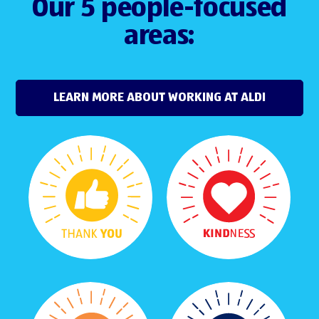
Our 5 people-focused
areas:
LEARN MORE ABOUT WORKING AT ALDI