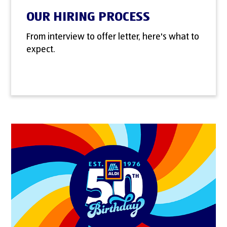
OUR HIRING PROCESS
From interview to offer letter, here's what to
expect.