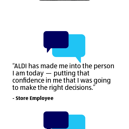
“ALDI has made me into the person
I am today — putting that
confidence in me that I was going
to make the right decisions.”
- Store Employee