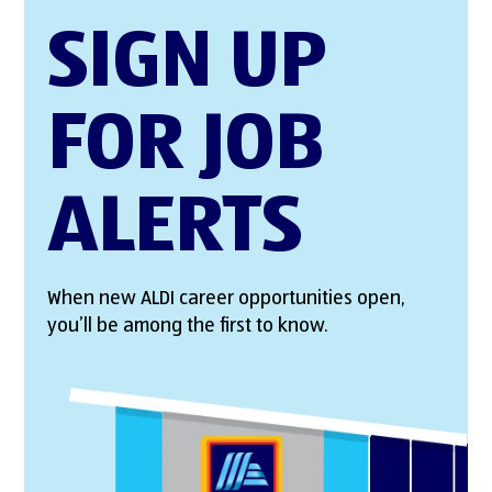
SIGN UP
FOR JOB
ALERTS
When new ALDI career opportunities open,
you’ll be among the first to know.