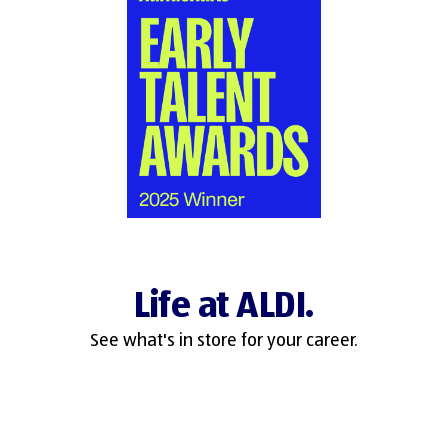
Life at ALDI.
See what's in store for your career.