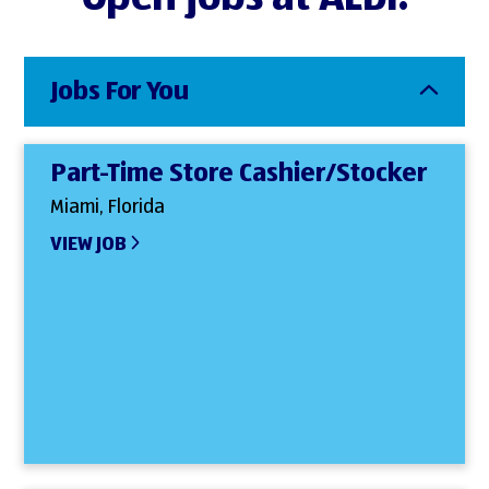
Jobs For You
Part-Time Store Cashier/Stocker
Miami, Florida
VIEW JOB