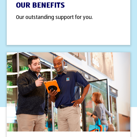
OUR BENEFITS
Our outstanding support for you.