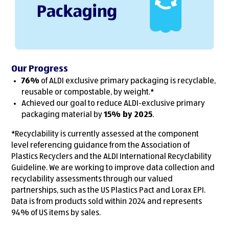
Our Progress
76%
of ALDI exclusive primary packaging is recyclable,
reusable or compostable, by weight.*
Achieved our goal to reduce ALDI-exclusive primary
packaging material by
15% by 2025
.
*Recyclability is currently assessed at the component
level referencing guidance from the Association of
Plastics Recyclers and the ALDI International Recyclability
Guideline. We are working to improve data collection and
recyclability assessments through our valued
partnerships, such as the US Plastics Pact and Lorax EPI.
Data is from products sold within 2024 and represents
94% of US items by sales.