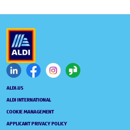
ALDI.US
ALDI INTERNATIONAL
COOKIE MANAGEMENT
APPLICANT PRIVACY POLICY