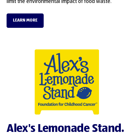
limit the environmental impact of food waste.
LEARN MORE
Alex's Lemonade Stand.