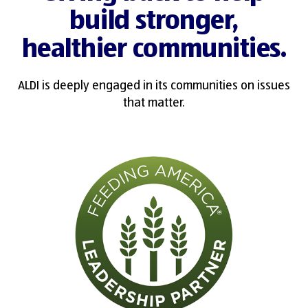
build stronger,
healthier communities.
ALDI is deeply engaged in its communities on issues
that matter.