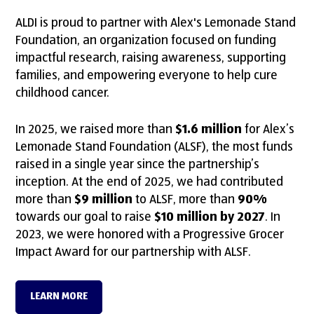
ALDI is proud to partner with Alex's Lemonade Stand
Foundation, an organization focused on funding
impactful research, raising awareness, supporting
families, and empowering everyone to help cure
childhood cancer.
In 2025, we raised more than
$1.6 million
for Alex’s
Lemonade Stand Foundation (ALSF), the most funds
raised in a single year since the partnership’s
inception. At the end of 2025, we had contributed
more than
$9 million
to ALSF, more than
90%
towards our goal to raise
$10 million by 2027
. In
2023, we were honored with a Progressive Grocer
Impact Award for our partnership with ALSF.
LEARN MORE