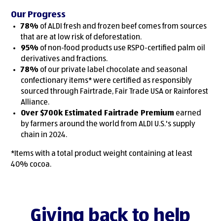
Our Progress
78%
of ALDI fresh and frozen beef comes from sources
that are at low risk of deforestation.
95%
of non-food products use RSPO-certified palm oil
derivatives and fractions.
78%
of our private label chocolate and seasonal
confectionary items* were certified as responsibly
sourced through Fairtrade, Fair Trade USA or Rainforest
Alliance.
Over $700k Estimated Fairtrade Premium
earned
by farmers around the world from ALDI U.S.'s supply
chain in 2024.
*Items with a total product weight containing at least
40% cocoa.
Giving back to help