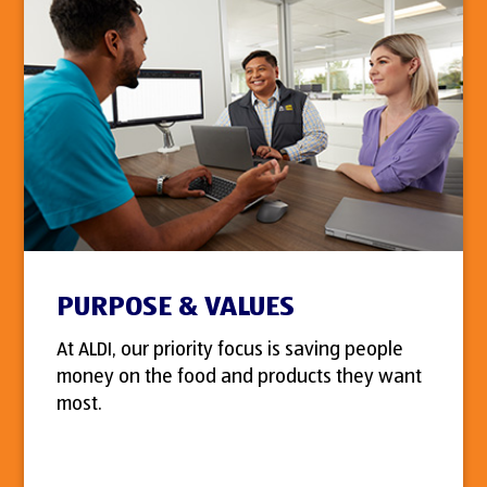
PURPOSE & VALUES
At ALDI, our priority focus is saving people
money on the food and products they want
most.