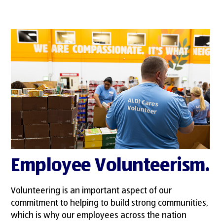
Employee Volunteerism.
Volunteering is an important aspect of our
commitment to helping to build strong communities,
which is why our employees across the nation