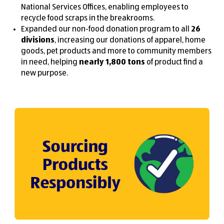
National Services Offices, enabling employees to
recycle food scraps in the breakrooms.
Expanded our non-food donation program to all
26
divisions
, increasing our donations of apparel, home
goods, pet products and more to community members
in need, helping
nearly 1,800 tons
of product find a
new purpose.