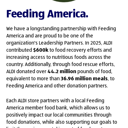
Feeding America.
We have a longstanding partnership with Feeding
America and are proud to be one of the
organization's Leadership Partners. In 2025, ALDI
contributed
$600k
to food recovery efforts and
increasing access to nutritious foods across the
country. Additionally, through food rescue efforts,
ALDI donated over
44.2 million
pounds of food,
equivalent to more than
36.96 million meals
, to
Feeding America and other donation partners.
Each ALDI store partners with a local Feeding
America member food bank, which allows us to
positively impact our local communities through
food donations, while also supporting our goals to