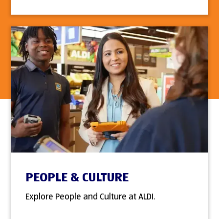
PEOPLE & CULTURE
Explore People and Culture at ALDI.