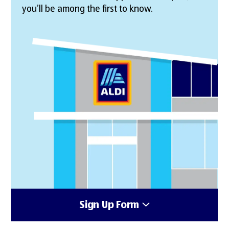
you’ll be among the first to know.
Sign Up Form