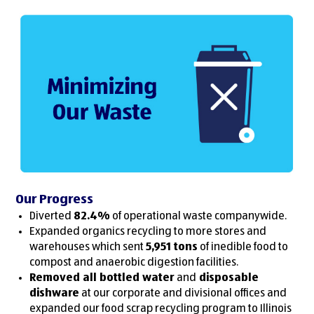
Our Progress
Diverted
82.4%
of operational waste companywide.
Expanded organics recycling to more stores and
warehouses which sent
5,951 tons
of inedible food to
compost and anaerobic digestion facilities.
Removed all bottled water
and
disposable
dishware
at our corporate and divisional offices and
expanded our food scrap recycling program to Illinois