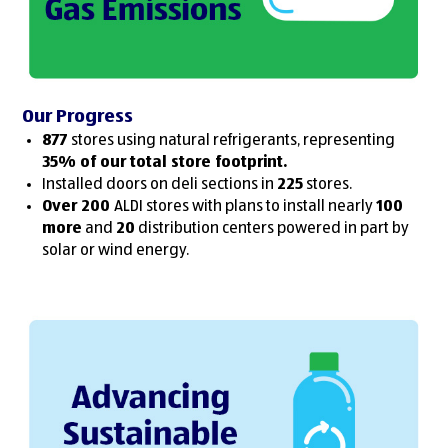
Our Progress
877
stores using natural refrigerants, representing
35% of our total store footprint.
Installed doors on deli sections in
225
stores.
Over 200
ALDI stores with plans to install nearly
100
more
and
20
distribution centers powered in part by
solar or wind energy.