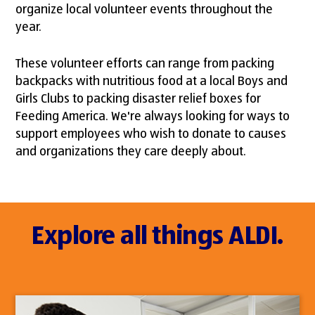
organize local volunteer events throughout the
year.
These volunteer efforts can range from packing
backpacks with nutritious food at a local Boys and
Girls Clubs to packing disaster relief boxes for
Feeding America. We're always looking for ways to
support employees who wish to donate to causes
and organizations they care deeply about.
Explore all things ALDI.