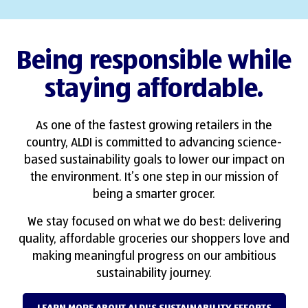
Being responsible while
staying affordable.
As one of the fastest growing retailers in the
country, ALDI is committed to advancing science-
based sustainability goals to lower our impact on
the environment. It’s one step in our mission of
being a smarter grocer.
We stay focused on what we do best: delivering
quality, affordable groceries our shoppers love and
making meaningful progress on our ambitious
sustainability journey.