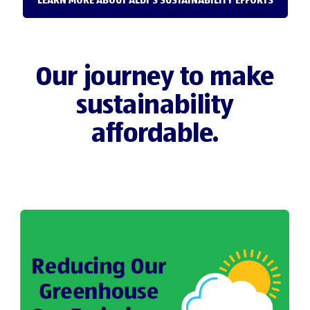
LEARN MORE ABOUT ALDI'S SUSTAINABILITY EFFORTS
Our journey to make
sustainability
affordable.