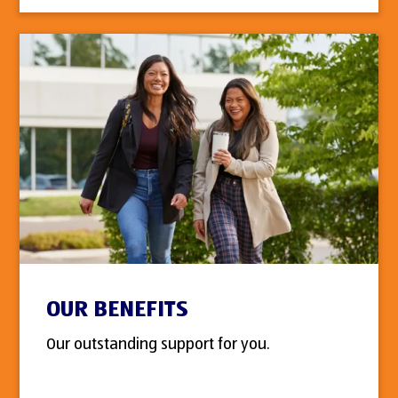
OUR BENEFITS
Our outstanding support for you.