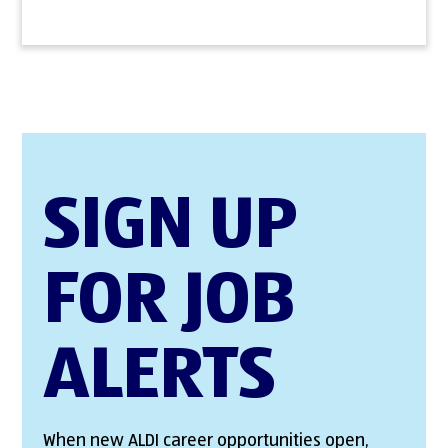
SIGN UP
FOR JOB
ALERTS
When new ALDI career opportunities open,