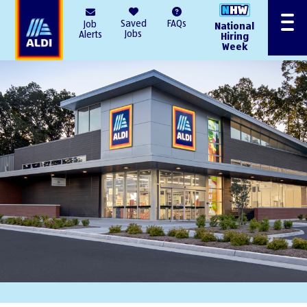
AlDI
Saved
FAQs
Job
National
Menu
Jobs
Alerts
Hiring
Week