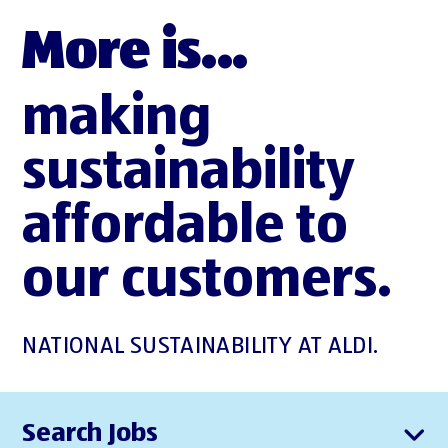
More is...
making
sustainability
affordable to
our customers.
NATIONAL SUSTAINABILITY AT ALDI.
Search Jobs