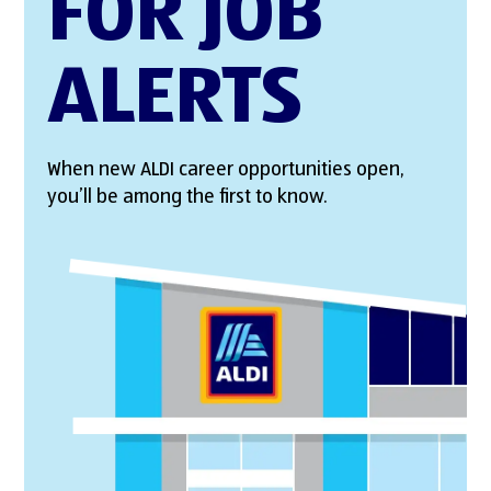
FOR JOB
ALERTS
When new ALDI career opportunities open,
you’ll be among the first to know.