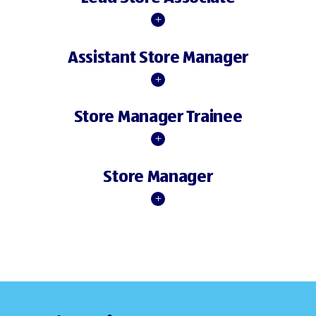
Assistant Store Manager
Store Manager Trainee
Store Manager