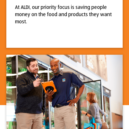
At ALDI, our priority focus is saving people
money on the food and products they want
most.