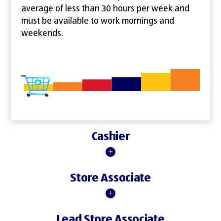
average of less than 30 hours per week and
must be available to work mornings and
weekends.
Cashier
Store Associate
Lead Store Associate