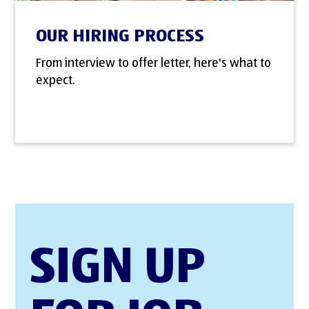
OUR HIRING PROCESS
From interview to offer letter, here's what to
expect.
SIGN UP