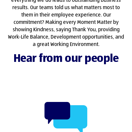
everything we do leads to outstanding business
results. Our teams told us what matters most to
them in their employee experience. Our
commitment? Making every Moment Matter by
showing Kindness, saying Thank You, providing
Work-Life Balance, Development opportunities, and
a great Working Environment.
Hear from our people