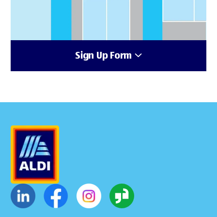
Sign Up Form