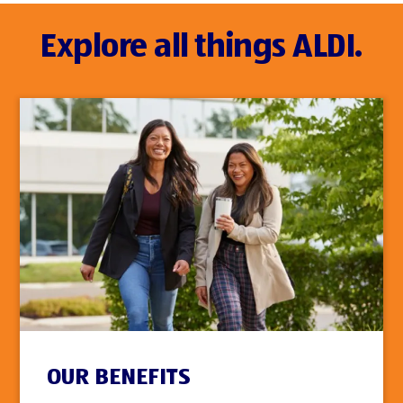
Explore all things ALDI.
OUR BENEFITS