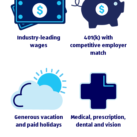
Industry-leading
401(k) with
wages
competitive employer
match
Generous vacation
Medical, prescription,
and paid holidays
dental and vision