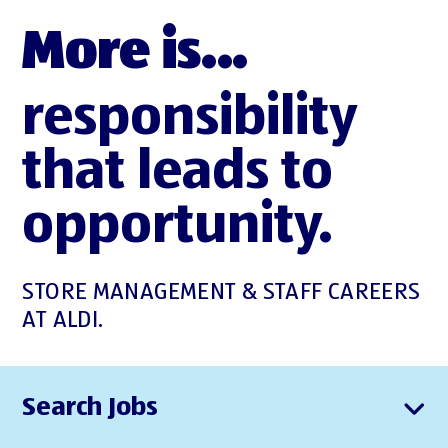
More is...
responsibility
that leads to
opportunity.
STORE MANAGEMENT & STAFF CAREERS
AT ALDI.
Search Jobs