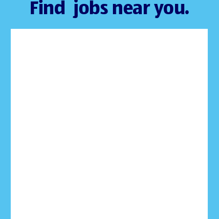
Find jobs near you.