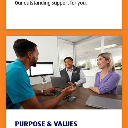
Our outstanding support for you.
PURPOSE & VALUES