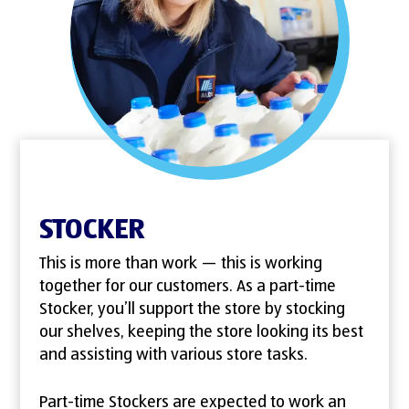
STOCKER
This is more than work — this is working
together for our customers. As a part-time
Stocker, you’ll support the store by stocking
our shelves, keeping the store looking its best
and assisting with various store tasks.
Part-time Stockers are expected to work an