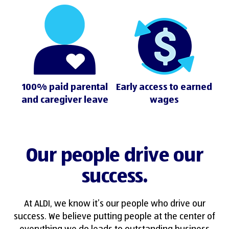
100% paid parental
Early access to earned
and caregiver leave
wages
Our people drive our
success.
At ALDI, we know it’s our people who drive our
success. We believe putting people at the center of