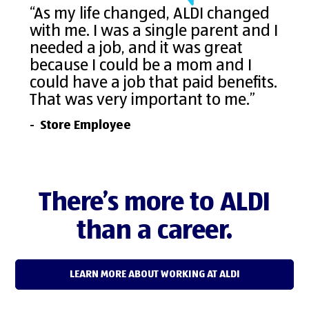
“As my life changed, ALDI changed
with me. I was a single parent and I
needed a job, and it was great
because I could be a mom and I
could have a job that paid benefits.
That was very important to me.”
- Store Employee
There’s more to ALDI
than a career.
LEARN MORE ABOUT WORKING AT ALDI