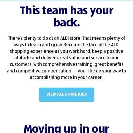
This team has your
back.
There’s plenty to do at an ALDI store. That means plenty of
ways to learn and grow. Become the face of the ALDI
shopping experience as you work hard, keep a positive
attitude and deliver great value and service to our
customers. With comprehensive training, great benefits
and competitive compensation — you’ll be on your way to
accomplishing more in your career.
VIEW ALL STORE JOBS
(OPENS IN NEW WINDO
Moving up in our