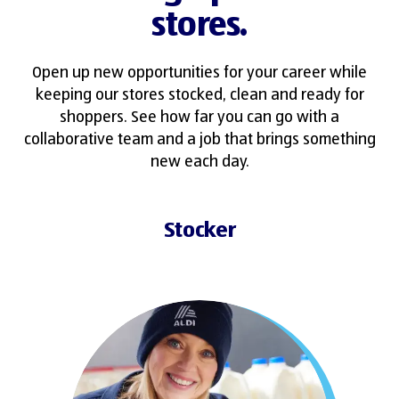
stores.
Open up new opportunities for your career while
keeping our stores stocked, clean and ready for
shoppers. See how far you can go with a
collaborative team and a job that brings something
new each day.
Stocker