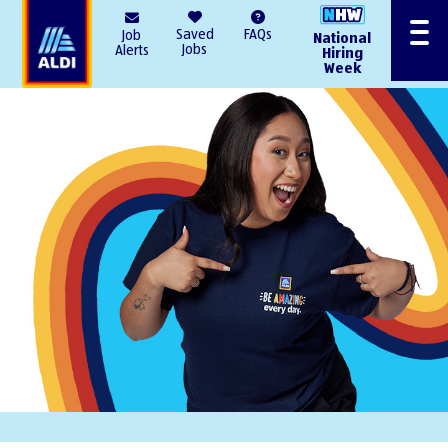
AlDI
Saved
FAQs
Job
National
Menu
Jobs
Alerts
Hiring
Week