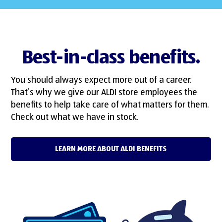
Best-in-class benefits.
You should always expect more out of a career.
That’s why we give our ALDI store employees the
benefits to help take care of what matters for them.
Check out what we have in stock.
LEARN MORE ABOUT ALDI BENEFITS