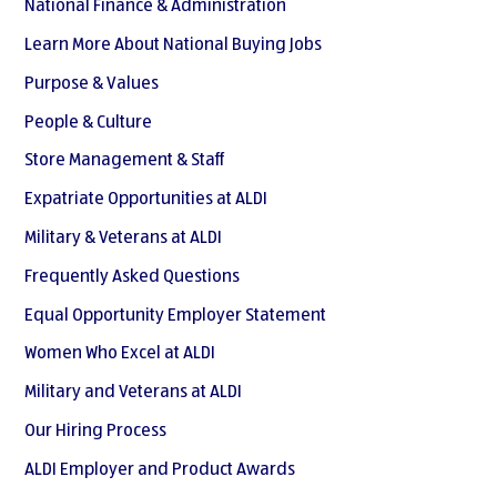
National Finance & Administration
Learn More About National Buying Jobs
Purpose & Values
People & Culture
Store Management & Staff
Expatriate Opportunities at ALDI
Military & Veterans at ALDI
Frequently Asked Questions
Equal Opportunity Employer Statement
Women Who Excel at ALDI
Military and Veterans at ALDI
Our Hiring Process
ALDI Employer and Product Awards