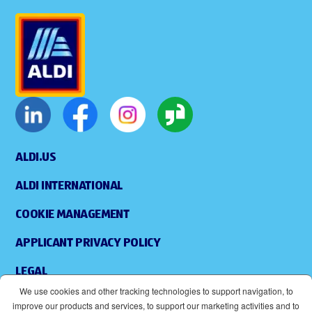
ALDI.US
ALDI INTERNATIONAL
COOKIE MANAGEMENT
APPLICANT PRIVACY POLICY
LEGAL
We use cookies and other tracking technologies to support navigation, to
SITEMAP
improve our products and services, to support our marketing activities and to