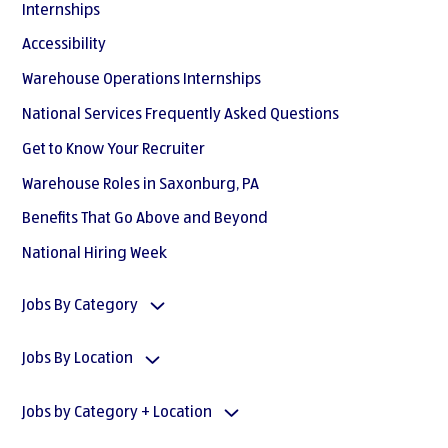
Internships
Accessibility
Warehouse Operations Internships
National Services Frequently Asked Questions
Get to Know Your Recruiter
Warehouse Roles in Saxonburg, PA
Benefits That Go Above and Beyond
National Hiring Week
Jobs By Category
Jobs By Location
Jobs by Category + Location