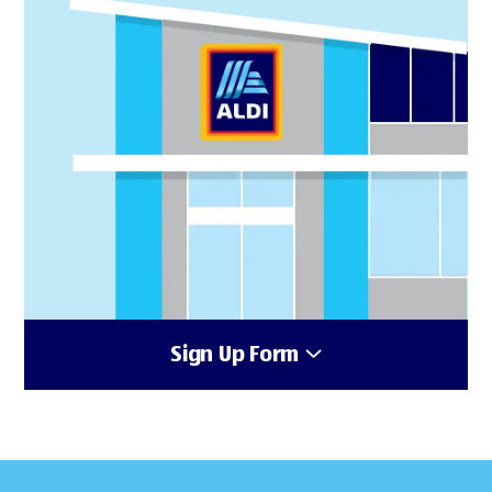
Sign Up Form