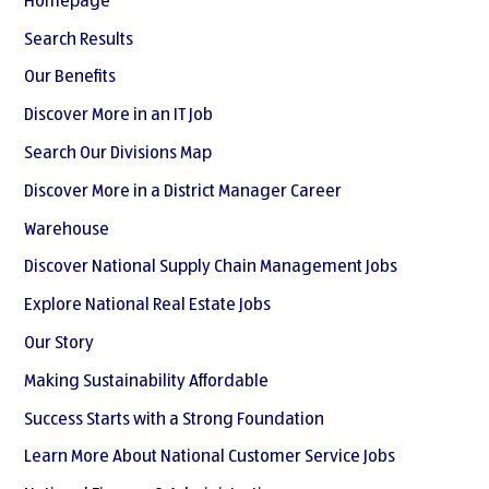
Homepage
Search Results
Our Benefits
Discover More in an IT Job
Search Our Divisions Map
Discover More in a District Manager Career
Warehouse
Discover National Supply Chain Management Jobs
Explore National Real Estate Jobs
Our Story
Making Sustainability Affordable
Success Starts with a Strong Foundation
Learn More About National Customer Service Jobs