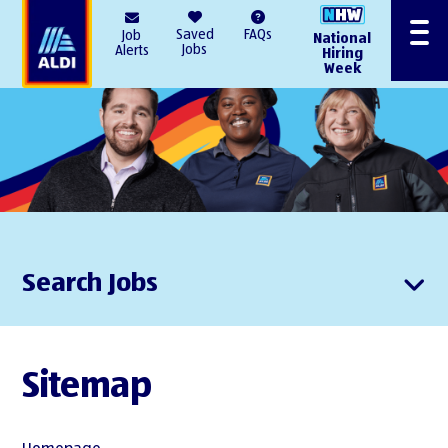
AlDI
Saved
FAQs
Job
National
Menu
Jobs
Alerts
Hiring
Week
Search Jobs
Sitemap