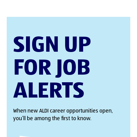
SIGN UP
FOR JOB
ALERTS
When new ALDI career opportunities open,
you’ll be among the first to know.