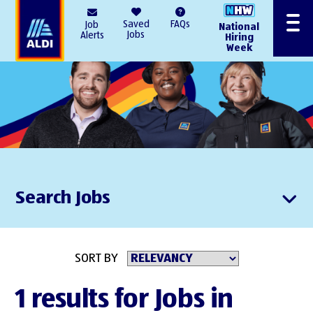
AlDI
Saved
FAQs
Job
National
Menu
Jobs
Alerts
Hiring
Week
Search Jobs
SORT BY
1 results for Jobs in