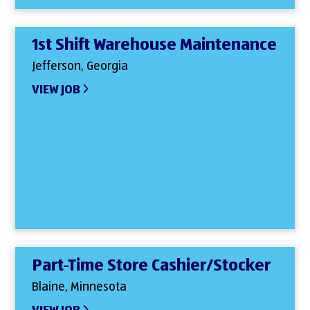
1st Shift Warehouse Maintenance
Jefferson, Georgia
VIEW JOB
Part-Time Store Cashier/Stocker
Blaine, Minnesota