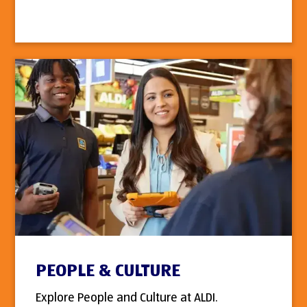
PEOPLE & CULTURE
Explore People and Culture at ALDI.