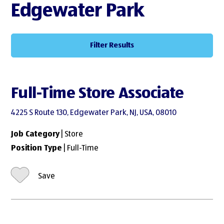
Edgewater Park
Filter Results
Full-Time Store Associate
4225 S Route 130, Edgewater Park, NJ, USA, 08010
Job Category
| Store
Position Type
| Full-Time
Save