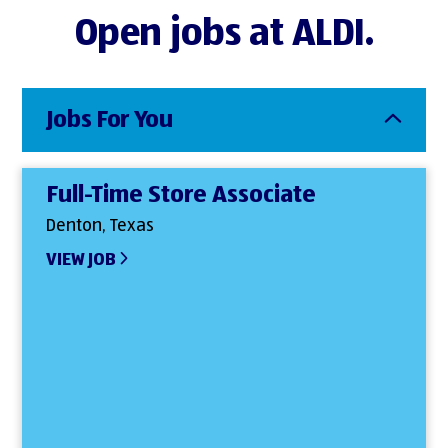
Open jobs at ALDI.
Jobs For You
Full-Time Store Associate
Denton, Texas
VIEW JOB