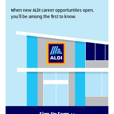
When new ALDI career opportunities open,
you’ll be among the first to know.