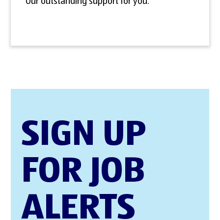
Our outstanding support for you.
SIGN UP
FOR JOB
ALERTS