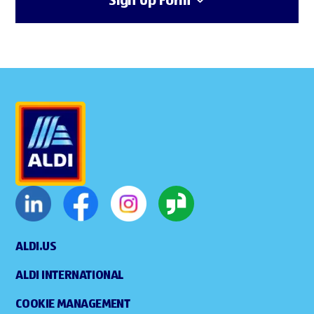
Sign Up Form
ALDI.US
ALDI INTERNATIONAL
COOKIE MANAGEMENT