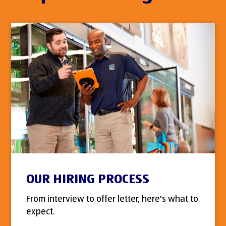
OUR HIRING PROCESS
From interview to offer letter, here's what to
expect.