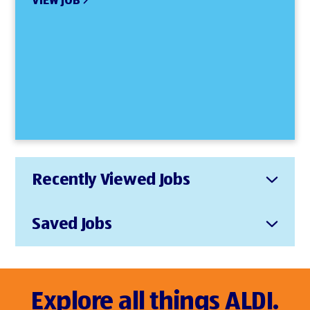
VIEW JOB
Recently Viewed Jobs
Saved Jobs
Explore all things ALDI.