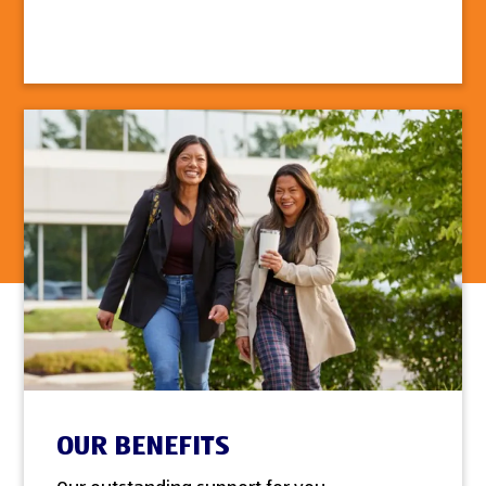
OUR BENEFITS