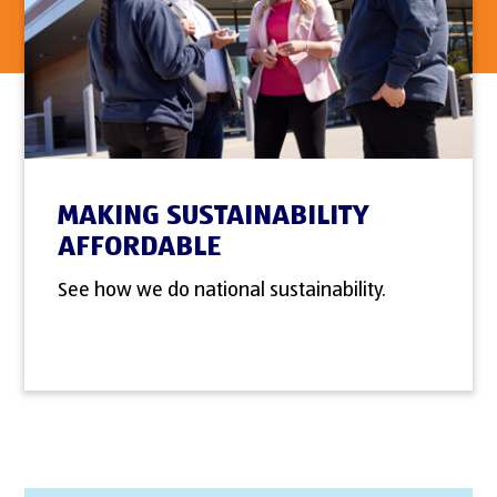
MAKING SUSTAINABILITY
AFFORDABLE
See how we do national sustainability.