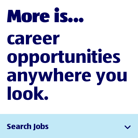
More is...
career
opportunities
anywhere you
look.
Search Jobs