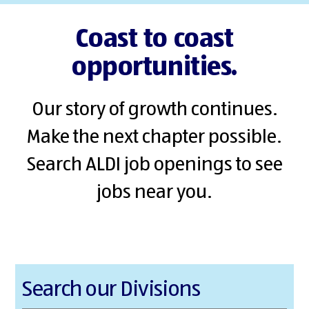
Coast to coast
opportunities.
Our story of growth continues.
Make the next chapter possible.
Search ALDI job openings to see
jobs near you.
Search our Divisions