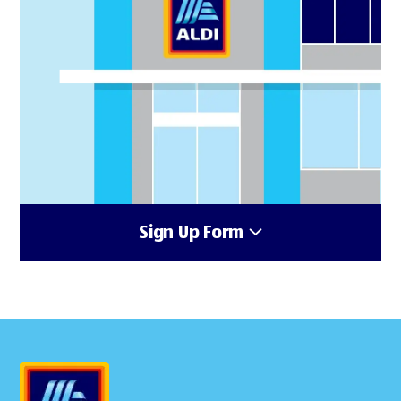
Sign Up Form