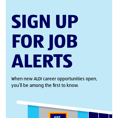
SIGN UP
FOR JOB
ALERTS
When new ALDI career opportunities open,
you’ll be among the first to know.