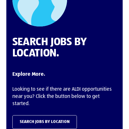
12661 Aldi Pl,
Moreno Valley, CA 92555
Mt. Juliet Division
2080 Aldi Blvd,
SEARCH JOBS BY
Mt Juliet, TN 37122
LOCATION.
O'Fallon Division
475 Pearl Dr,
Explore More.
O'Fallon, MO 63376
Looking to see if there are ALDI opportunities
Oak Creek Division
near you? Click the button below to get
9342 South 13th Street,
started.
Oak Creek, WI 53154
Olathe Division
SEARCH JOBS BY LOCATION