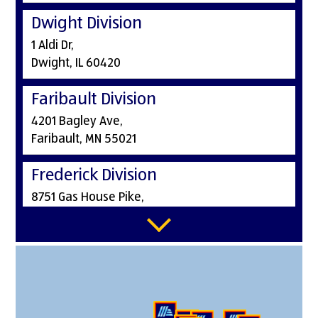
Dwight Division
1 Aldi Dr,
Dwight, IL 60420
Faribault Division
4201 Bagley Ave,
Faribault, MN 55021
Frederick Division
8751 Gas House Pike,
Frederick, MD 21701
Greenwood Division
486 E Stop 18 Rd,
Greenwood, IN 46143