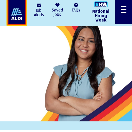
AlDI
Saved
FAQs
Job
National
Menu
Jobs
Alerts
Hiring
Week