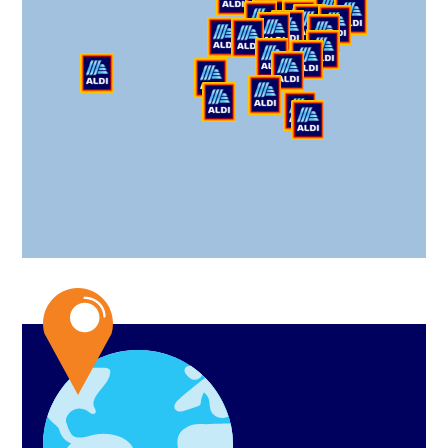
Haines City Division
200 Depot Way,
Haines City, FL 33844
Hinckley Division
1319 W 130th St,
Hinckley, OH 44233
Jefferson Division
1597 Dry Pond Rd,
Jefferson, GA 30549
Loxley Division
30800 CR 49,
Daphne, AL 36526
Moreno Valley Division