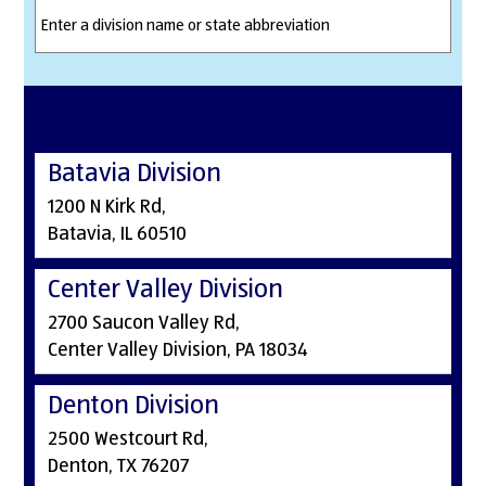
Batavia Division
1200 N Kirk Rd,
Batavia, IL 60510
Center Valley Division
2700 Saucon Valley Rd,
Center Valley Division, PA 18034
Denton Division
2500 Westcourt Rd,
Denton, TX 76207