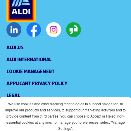
ALDI.US
ALDI INTERNATIONAL
COOKIE MANAGEMENT
APPLICANT PRIVACY POLICY
LEGAL
We use cookies and other tracking technologies to support navigation, to
SITEMAP
improve our products and services, to support our marketing activities and to
provide content from third parties. You can choose to Accept or Reject non-
ACCESSIBILITY
essential cookies at anytime. To manage your preferences, select "Manage
Settings".