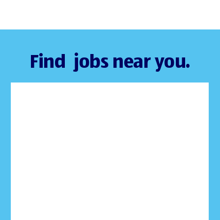
Find jobs near you.