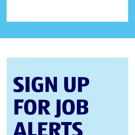
SIGN UP
FOR JOB
ALERTS