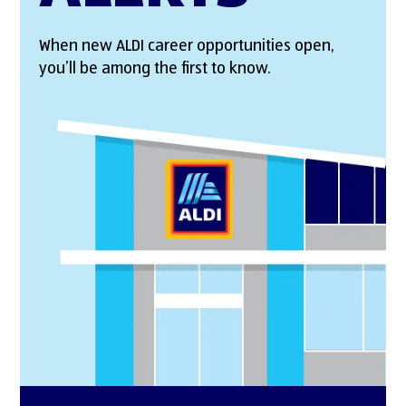
When new ALDI career opportunities open,
you’ll be among the first to know.