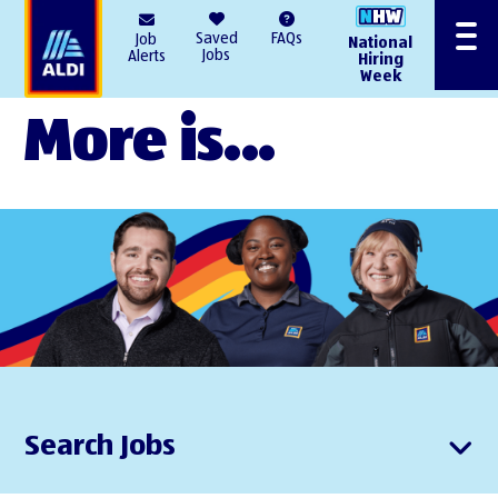
AlDI
Saved
FAQs
Job
National
Menu
Jobs
Alerts
Hiring
Week
More is...
Search Jobs