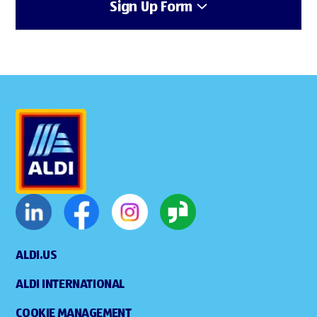
Sign Up Form
ALDI.US
ALDI INTERNATIONAL
COOKIE MANAGEMENT