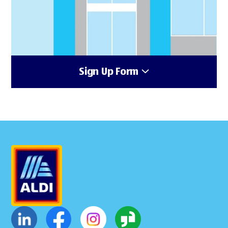
Sign Up Form