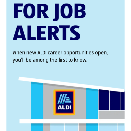
FOR JOB
ALERTS
When new ALDI career opportunities open,
you’ll be among the first to know.