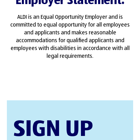
Employer Statement
.
ALDI is an Equal Opportunity Employer and is
committed to equal opportunity for all employees
and applicants and makes reasonable
accommodations for qualified applicants and
employees with disabilities in accordance with all
legal requirements.
SIGN UP