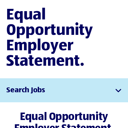
Equal
Opportunity
Employer
Statement.
Search Jobs
Equal Opportunity