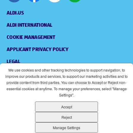
ALDI.US
ALDI INTERNATIONAL
COOKIE MANAGEMENT
APPLICANT PRIVACY POLICY
LEGAL
We use cookies and other tracking technologies to support navigation, to
SITEMAP
improve our products and services, to support our marketing activities and to
provide content from third parties. You can choose to Accept or Reject non-
ACCESSIBILITY
essential cookies at anytime. To manage your preferences, select "Manage
Settings".
SUPPLIERS
Accept
EOE
(OPENS IN NEW WINDOW)
Reject
ALDI IS AN EQUAL OPPORTUNITY EMPLOYER.
Manage Settings