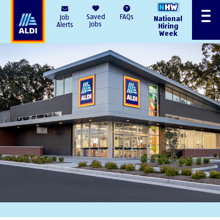
AlDI
Saved
FAQs
Job
National
Menu
Jobs
Alerts
Hiring
Week