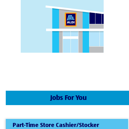
Jobs For You
Part-Time Store Cashier/Stocker