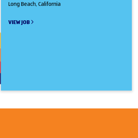
Long Beach, California
VIEW JOB