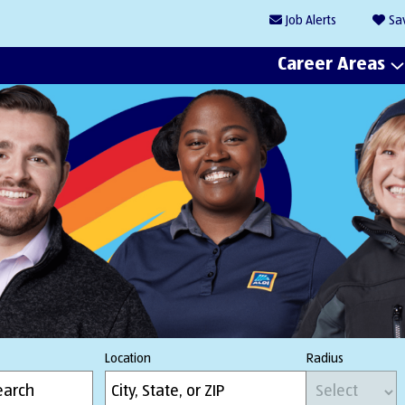
Job
Alerts
Sa
Career Areas
Location
Radius