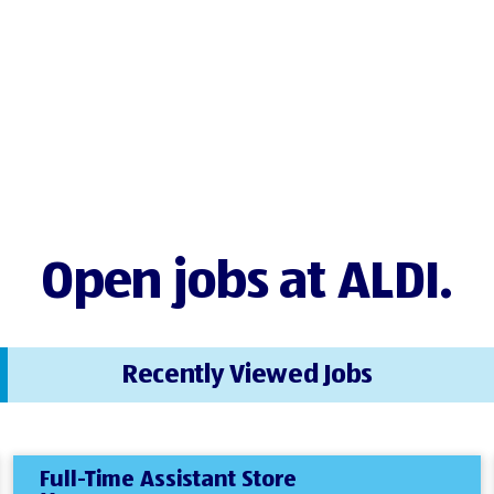
Open jobs at ALDI.
Recently Viewed Jobs
Full-Time Assistant Store