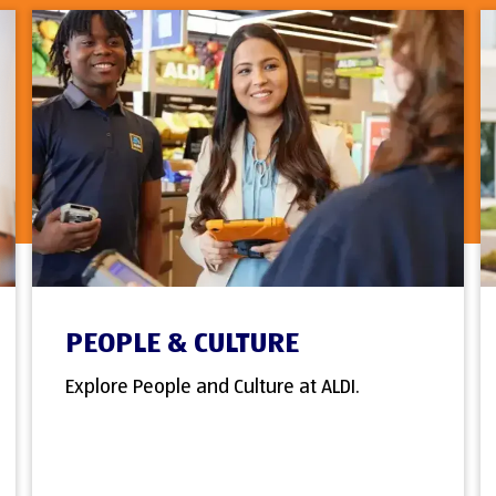
PEOPLE & CULTURE
Explore People and Culture at ALDI.