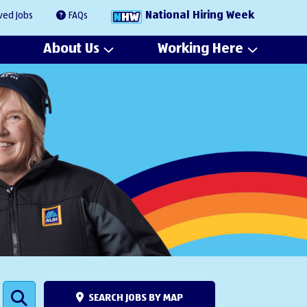
National Hiring Week
ved Jobs
FAQs
About Us
Working Here
SEARCH JOBS BY MAP