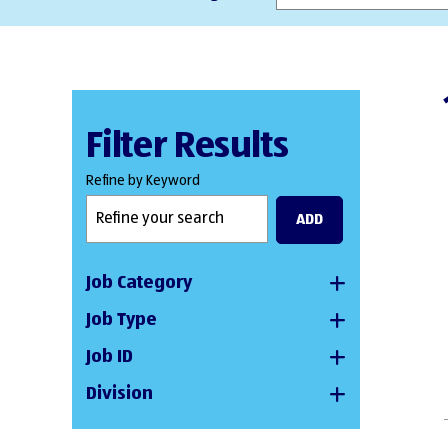
Filter Results
Refine by Keyword
ADD
Job Category
Job Type
Job ID
Division