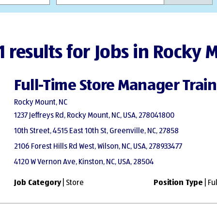
1 results for Jobs in Rocky
Full-Time Store Manager Trai
Rocky Mount, NC
1237 Jeffreys Rd, Rocky Mount, NC, USA, 278041800
10th Street, 4515 East 10th St, Greenville, NC, 27858
2106 Forest Hills Rd West, Wilson, NC, USA, 278933477
4120 W Vernon Ave, Kinston, NC, USA, 28504
Job Category
| Store
Position Type
| Fu