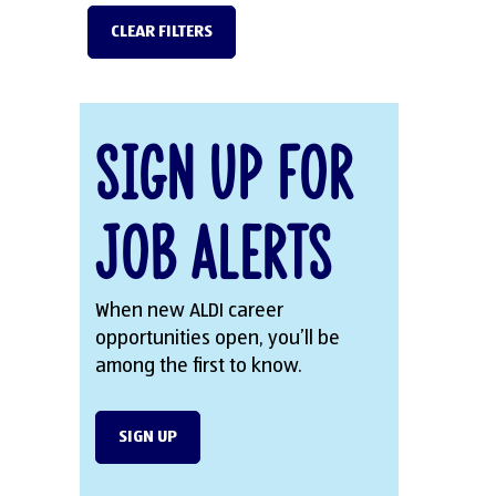
CLEAR FILTERS
Sign Up for
Job Alerts
When new ALDI career
opportunities open, you’ll be
among the first to know.
SIGN UP