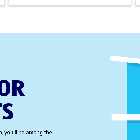
FOR
TS
, you’ll be among the