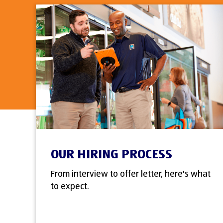
OUR HIRING PROCESS
From interview to offer letter, here's what
to expect.