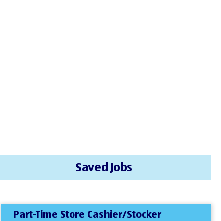
Saved Jobs
Part-Time Store Cashier/Stocker