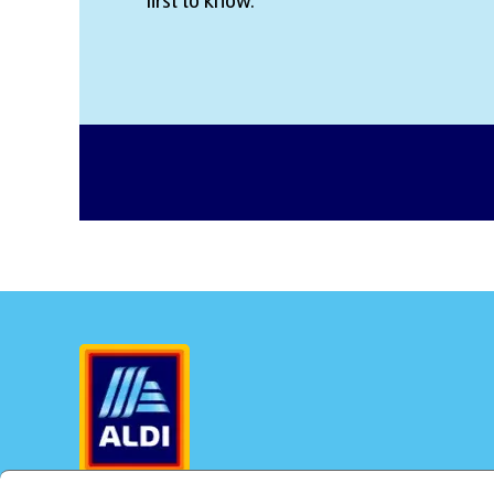
first to know.