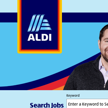
AlDI
Keyword
Search Jobs