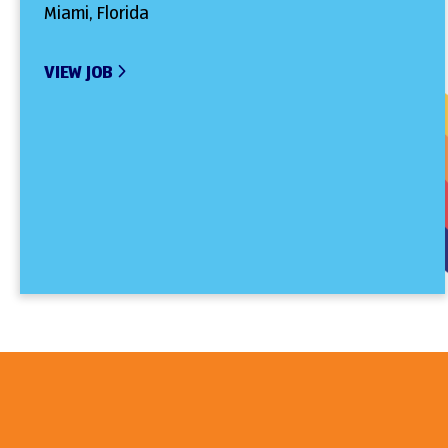
Miami, Florida
VIEW JOB