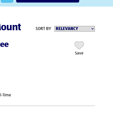
 Mount
SORT BY
nee
Save
ll-Time