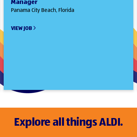
Manager
Panama City Beach, Florida
VIEW JOB
Explore all things ALDI.