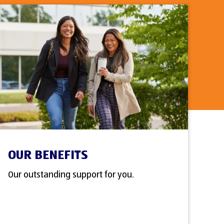
OUR BENEFITS
Our outstanding support for you.