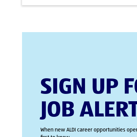
SIGN UP 
JOB ALER
When new ALDI career opportunities open