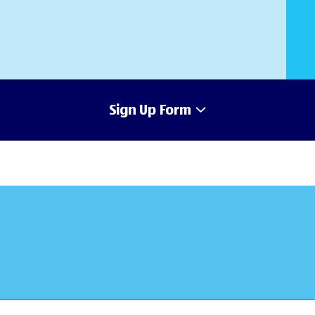
Sign Up Form