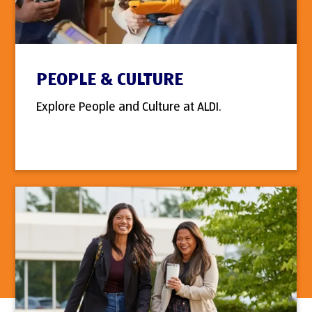
PEOPLE & CULTURE
Explore People and Culture at ALDI.