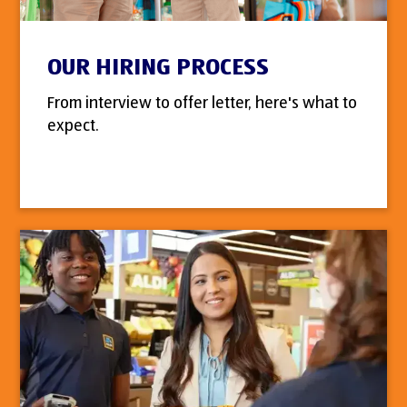
OUR HIRING PROCESS
From interview to offer letter, here's what to
expect.