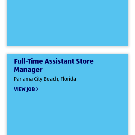
Full-Time Assistant Store
Manager
Panama City Beach, Florida
VIEW JOB