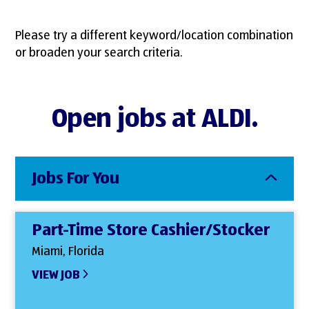
Please try a different keyword/location combination
or broaden your search criteria.
Open jobs at ALDI.
Jobs For You
Part-Time Store Cashier/Stocker
Miami, Florida
VIEW JOB