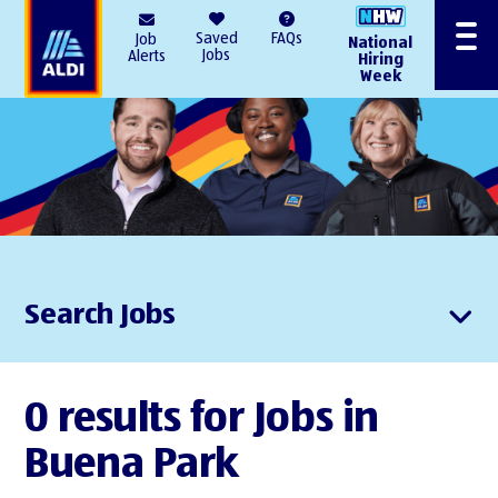
AlDI
Saved
FAQs
Job
National
Menu
Jobs
Alerts
Hiring
Week
Search Jobs
0 results for Jobs in
Buena Park