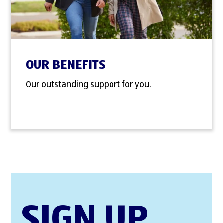
OUR BENEFITS
Our outstanding support for you.
SIGN UP