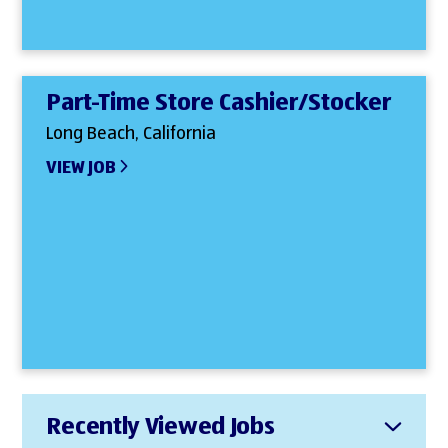
Part-Time Store Cashier/Stocker
Long Beach, California
VIEW JOB
Recently Viewed Jobs