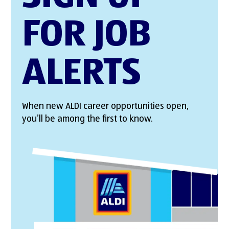
FOR JOB
ALERTS
When new ALDI career opportunities open,
you’ll be among the first to know.