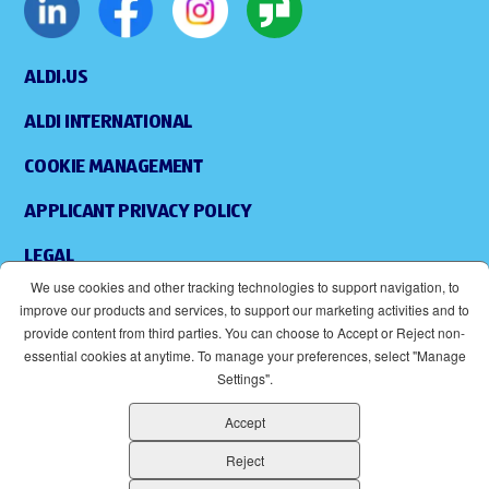
ALDI.US
ALDI INTERNATIONAL
COOKIE MANAGEMENT
APPLICANT PRIVACY POLICY
LEGAL
We use cookies and other tracking technologies to support navigation, to
SITEMAP
improve our products and services, to support our marketing activities and to
provide content from third parties. You can choose to Accept or Reject non-
ACCESSIBILITY
essential cookies at anytime. To manage your preferences, select "Manage
Settings".
SUPPLIERS
Accept
EOE
(OPENS IN NEW WINDOW)
Reject
ALDI IS AN EQUAL OPPORTUNITY EMPLOYER.