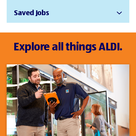
Saved Jobs
Explore all things ALDI.