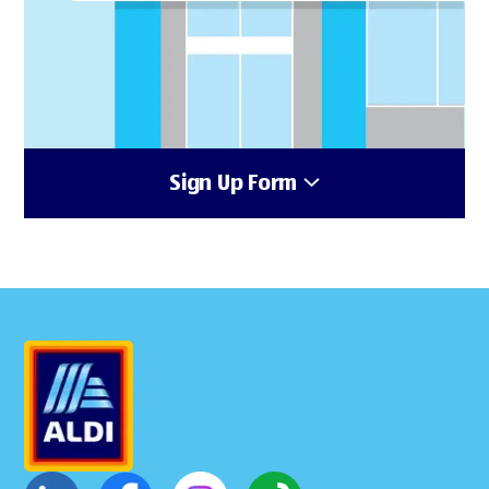
Sign Up Form