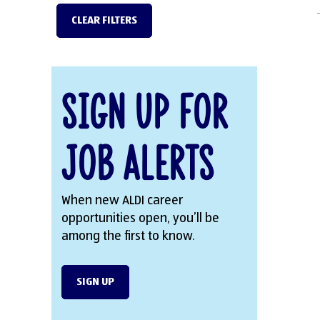
CLEAR FILTERS
Sign Up for
Job Alerts
When new ALDI career
opportunities open, you’ll be
among the first to know.
SIGN UP