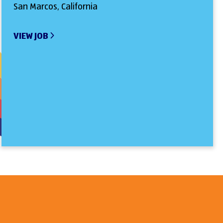
San Marcos, California
VIEW JOB