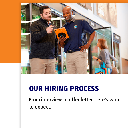
OUR HIRING PROCESS
From interview to offer letter, here's what
to expect.