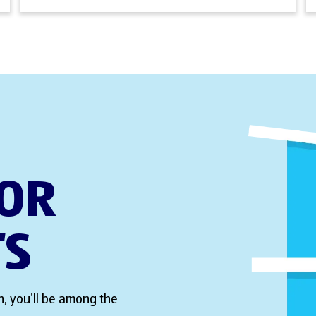
FOR
TS
, you’ll be among the