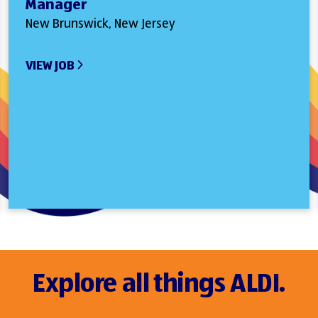
Manager
New Brunswick, New Jersey
VIEW JOB
Explore all things ALDI.