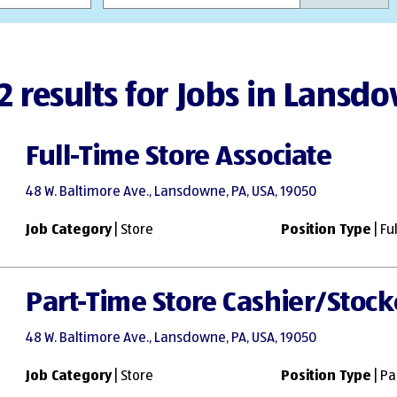
2 results for Jobs in Lansd
Full-Time Store Associate
48 W. Baltimore Ave., Lansdowne, PA, USA, 19050
Job Category
| Store
Position Type
| Fu
Part-Time Store Cashier/Stock
48 W. Baltimore Ave., Lansdowne, PA, USA, 19050
Job Category
| Store
Position Type
| Pa