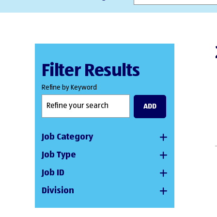
Filter Results
Refine by Keyword
ADD
Job Category
Job Type
Job ID
Division