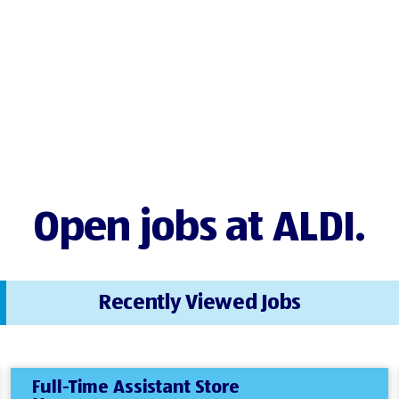
Open jobs at ALDI.
Recently Viewed Jobs
Full-Time Assistant Store