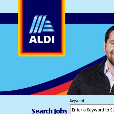
AlDI
Keyword
Search Jobs