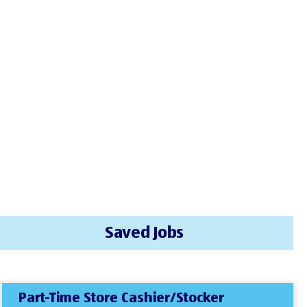
Saved Jobs
Part-Time Store Cashier/Stocker