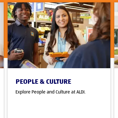
PEOPLE & CULTURE
Explore People and Culture at ALDI.