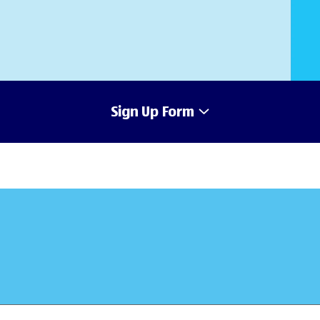
Sign Up Form