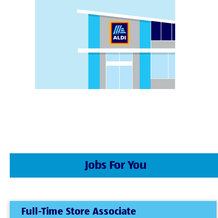
Jobs For You
Full-Time Store Associate