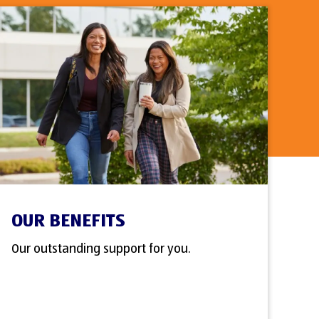
OUR BENEFITS
Our outstanding support for you.