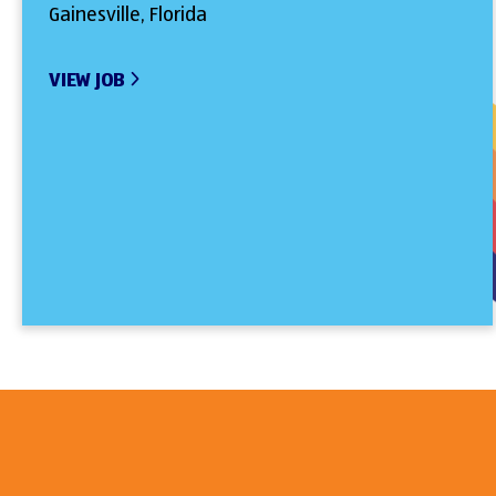
Gainesville, Florida
VIEW JOB