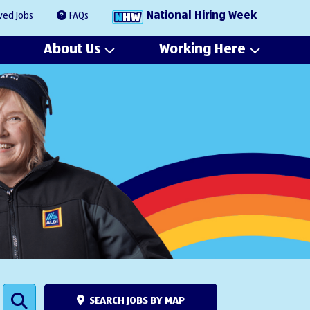
National Hiring Week
ved Jobs
FAQs
About Us
Working Here
SEARCH JOBS BY MAP