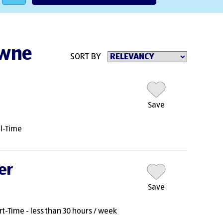
owne
SORT BY
Save
ll-Time
er
Save
rt-Time - less than 30 hours / week