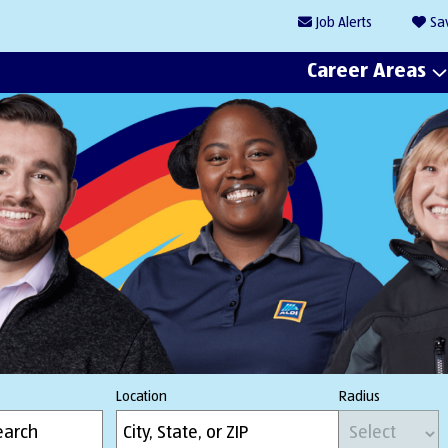
Job
Alerts
Sa
Career Areas
Location
Radius