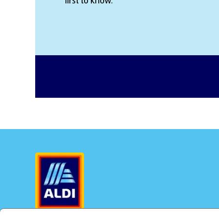
first to know.