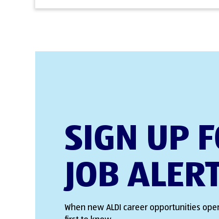
SIGN UP 
JOB ALER
When new ALDI career opportunities open