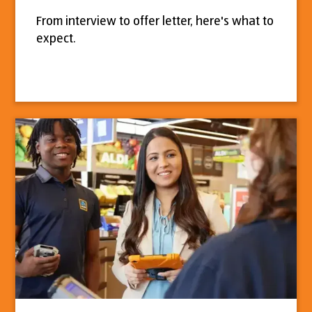
From interview to offer letter, here's what to
expect.