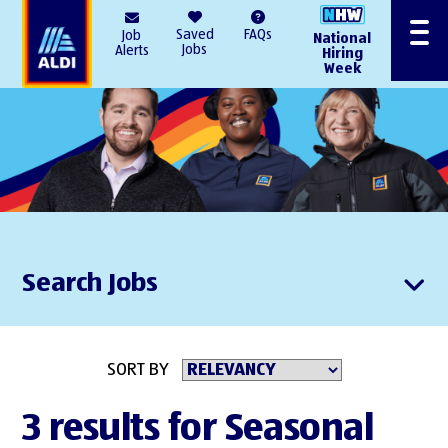
AlDI
Saved
FAQs
Job
National
Menu
Jobs
Alerts
Hiring
Week
Search Jobs
SORT BY
3 results for Seasonal