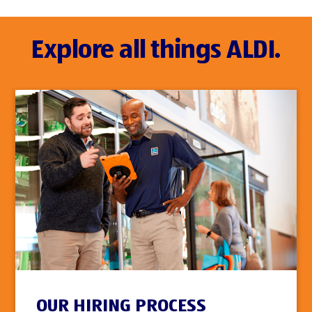
Explore all things ALDI.
OUR HIRING PROCESS