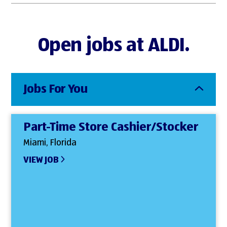
Open jobs at ALDI.
Jobs For You
Part-Time Store Cashier/Stocker
Miami, Florida
VIEW JOB