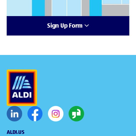
Sign Up Form
ALDI.US