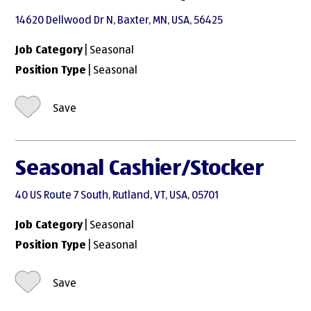
14620 Dellwood Dr N, Baxter, MN, USA, 56425
Job Category
| Seasonal
Position Type
| Seasonal
Save
Seasonal Cashier/Stocker
40 US Route 7 South, Rutland, VT, USA, 05701
Job Category
| Seasonal
Position Type
| Seasonal
Save