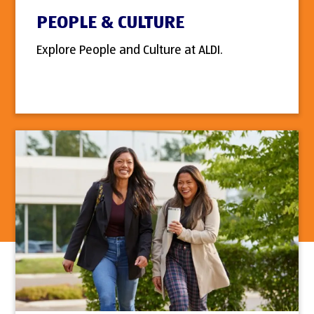
PEOPLE & CULTURE
Explore People and Culture at ALDI.