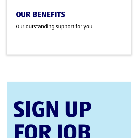
OUR BENEFITS
Our outstanding support for you.
SIGN UP
FOR JOB