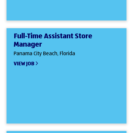
Full-Time Assistant Store
Manager
Panama City Beach, Florida
VIEW JOB