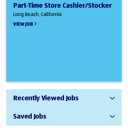
Part-Time Store Cashier/Stocker
Long Beach, California
VIEW JOB
Recently Viewed Jobs
Saved Jobs