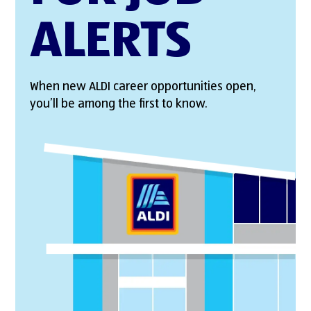
ALERTS
When new ALDI career opportunities open,
you’ll be among the first to know.