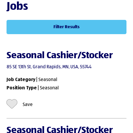
Jobs
Filter Results
Seasonal Cashier/Stocker
85 SE 13th St, Grand Rapids, MN, USA, 55744
Job Category
| Seasonal
Position Type
| Seasonal
Save
Seasonal Cashier/Stocker