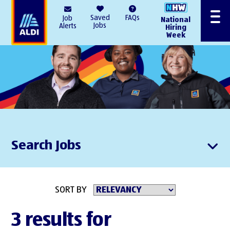
AlDI
Saved
FAQs
Job
National
Menu
Jobs
Alerts
Hiring
Week
Search Jobs
SORT BY
3 results for