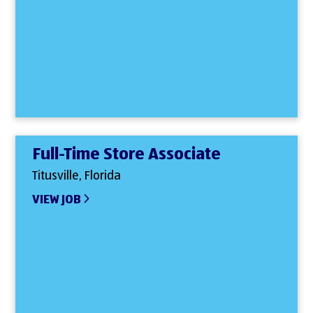
Full-Time Store Associate
Titusville, Florida
VIEW JOB