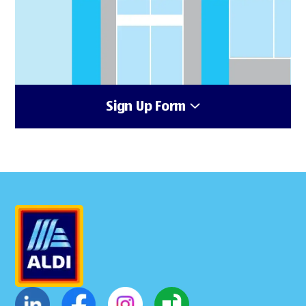
Sign Up Form