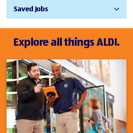
Saved Jobs
Explore all things ALDI.