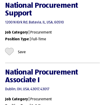
National Procurement
Support
1200 N Kirk Rd, Batavia, IL, USA, 60510
Job Category
| Procurement
Position Type
| Full-Time
Save
National Procurement
Associate I
Dublin, OH, USA, 43017, 43017
Job Category
| Procurement