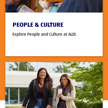
PEOPLE & CULTURE
Explore People and Culture at ALDI.