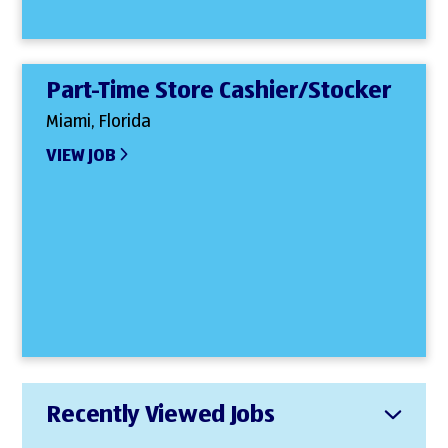
Part-Time Store Cashier/Stocker
Miami, Florida
VIEW JOB
Recently Viewed Jobs