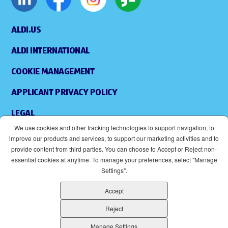
ALDI.US
ALDI INTERNATIONAL
COOKIE MANAGEMENT
APPLICANT PRIVACY POLICY
LEGAL
We use cookies and other tracking technologies to support navigation, to
SITEMAP
improve our products and services, to support our marketing activities and to
provide content from third parties. You can choose to Accept or Reject non-
ACCESSIBILITY
essential cookies at anytime. To manage your preferences, select "Manage
Settings".
SUPPLIERS
Accept
EOE
(OPENS IN NEW WINDOW)
Reject
ALDI IS AN EQUAL OPPORTUNITY EMPLOYER.
Manage Settings