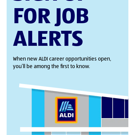
FOR JOB
ALERTS
When new ALDI career opportunities open,
you’ll be among the first to know.