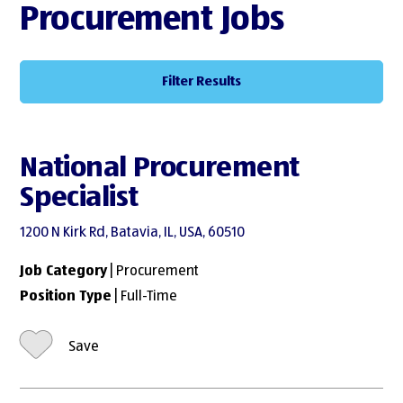
Procurement Jobs
Filter Results
National Procurement
Specialist
1200 N Kirk Rd, Batavia, IL, USA, 60510
Job Category
| Procurement
Position Type
| Full-Time
Save