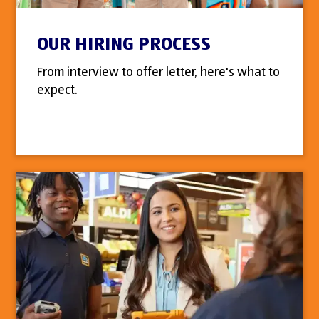
OUR HIRING PROCESS
From interview to offer letter, here's what to
expect.