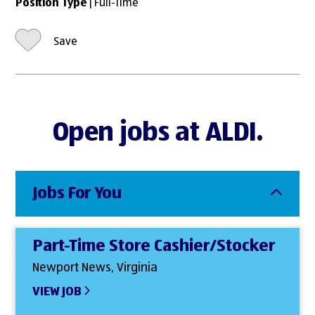
Position Type
| Full-Time
Save
Open jobs at ALDI.
Jobs For You
Part-Time Store Cashier/Stocker
Newport News, Virginia
VIEW JOB