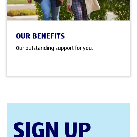
OUR BENEFITS
Our outstanding support for you.
SIGN UP