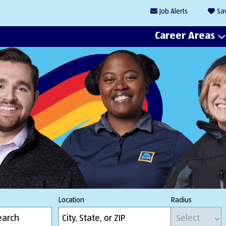
Job
Alerts
Sa
Career Areas
Location
Radius