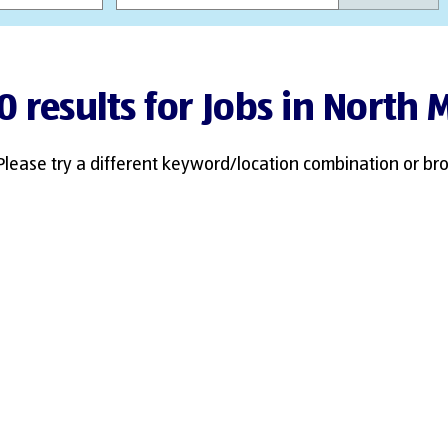
0 results for Jobs in North
Please try a different keyword/location combination or bro