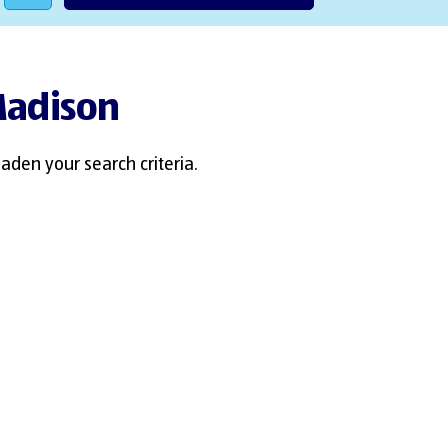
 Madison
aden your search criteria.