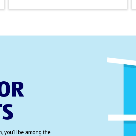
FOR
TS
, you’ll be among the