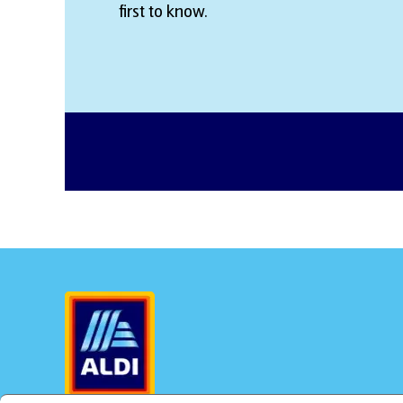
first to know.