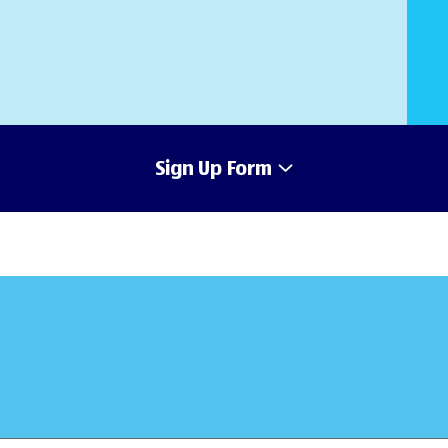
Sign Up Form