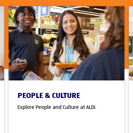
PEOPLE & CULTURE
Explore People and Culture at ALDI.