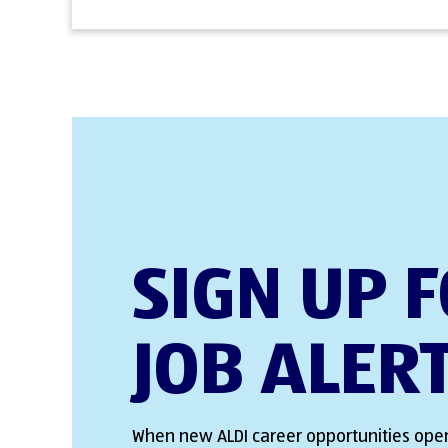
SIGN UP 
JOB ALER
When new ALDI career opportunities open