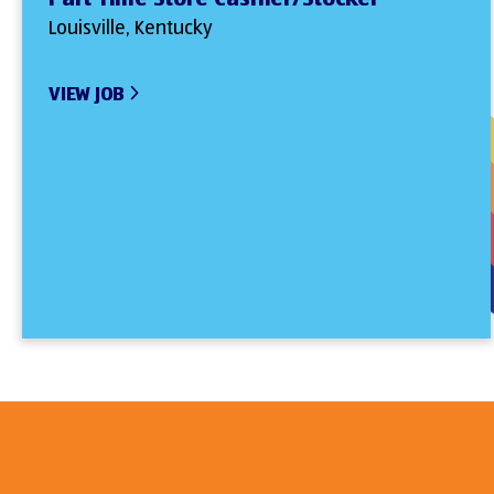
Louisville, Kentucky
VIEW JOB