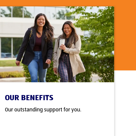
OUR BENEFITS
Our outstanding support for you.