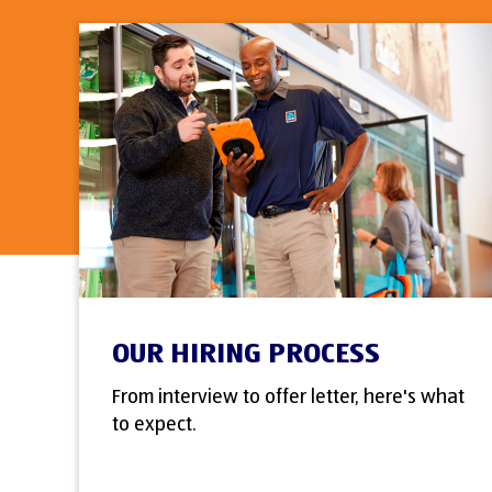
OUR HIRING PROCESS
From interview to offer letter, here's what
to expect.