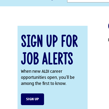
Sign Up for
Job Alerts
When new ALDI career
opportunities open, you’ll be
among the first to know.
SIGN UP