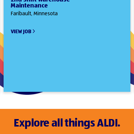
Maintenance
Faribault, Minnesota
VIEW JOB
Explore all things ALDI.