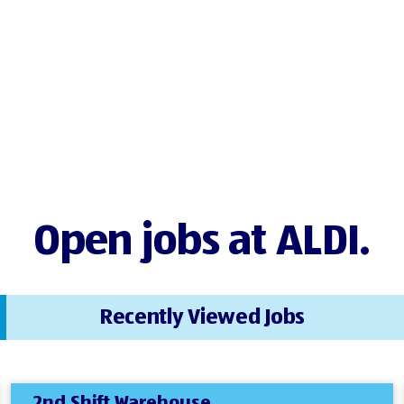
Open jobs at ALDI.
Recently Viewed Jobs
2nd Shift Warehouse