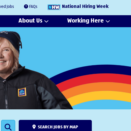
National Hiring Week
ved Jobs
FAQs
About Us
Working Here
SEARCH JOBS BY MAP