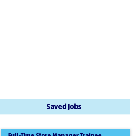
Saved Jobs
Full-Time Store Manager Trainee