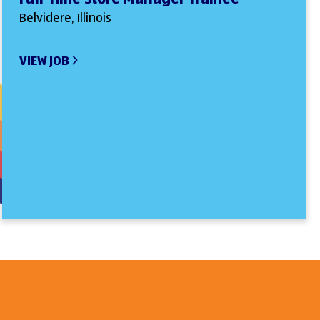
Belvidere, Illinois
VIEW JOB