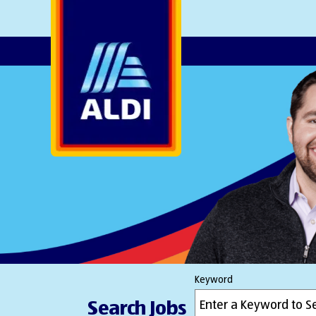
AlDI
Keyword
Search Jobs