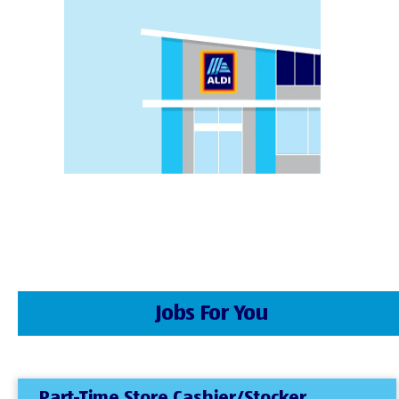
Jobs For You
Part-Time Store Cashier/Stocker