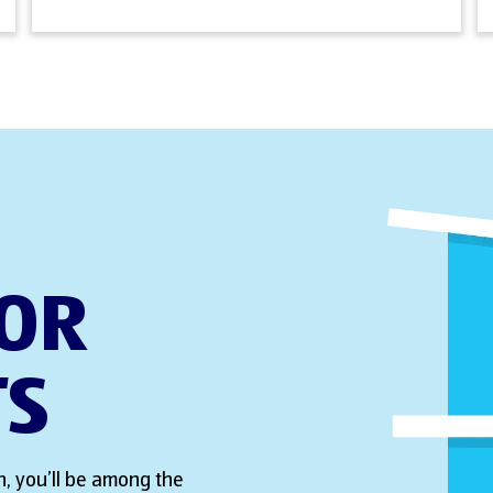
FOR
TS
, you’ll be among the