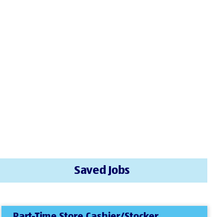
Saved Jobs
Part-Time Store Cashier/Stocker