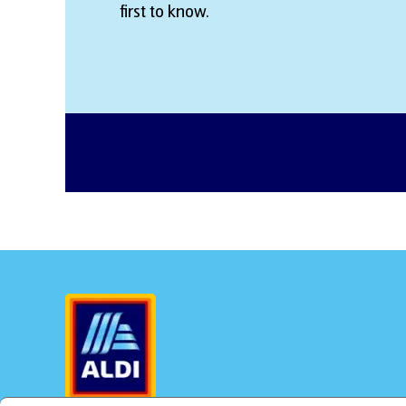
first to know.