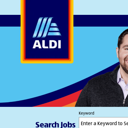
AlDI
Keyword
Search Jobs