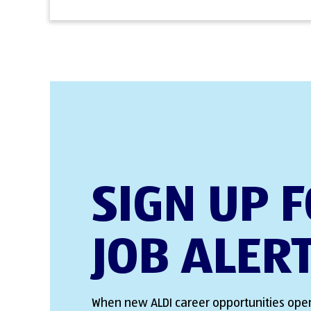
SIGN UP 
JOB ALER
When new ALDI career opportunities open