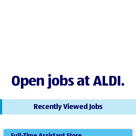
Open jobs at ALDI.
Recently Viewed Jobs
Full-Time Assistant Store