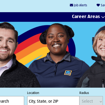
Job
Alerts
Sa
Career Areas
Location
Radius