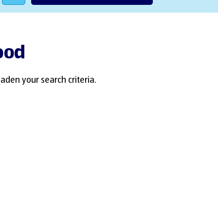
wood
aden your search criteria.