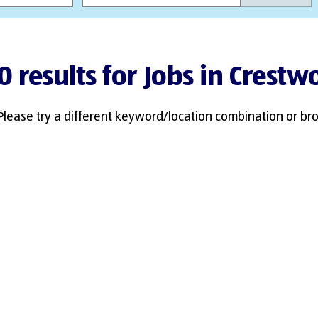
0 results for Jobs in Crest
Please try a different keyword/location combination or bro