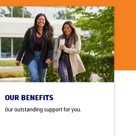
OUR BENEFITS
Our outstanding support for you.