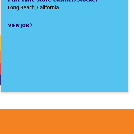
Long Beach, California
VIEW JOB