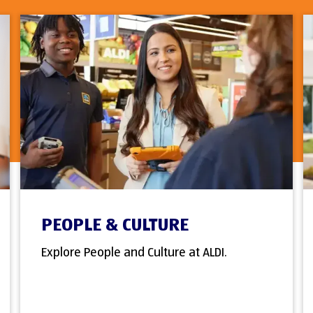
PEOPLE & CULTURE
Explore People and Culture at ALDI.