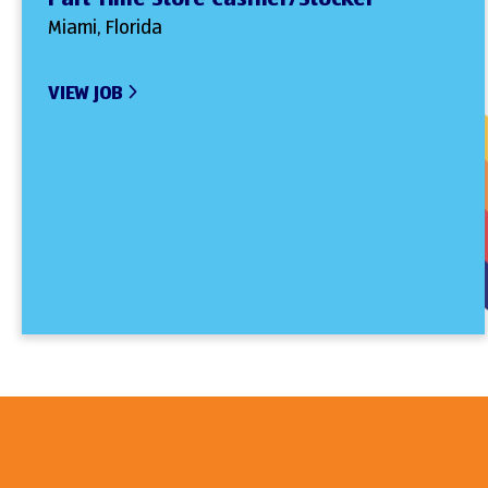
Miami, Florida
VIEW JOB