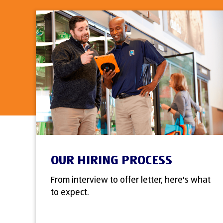
OUR HIRING PROCESS
From interview to offer letter, here's what
to expect.