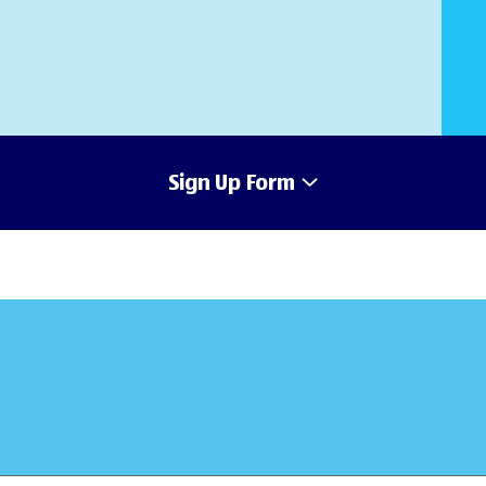
Sign Up Form