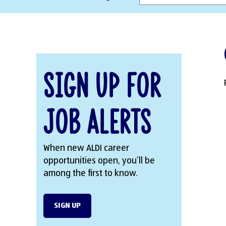
Sign Up for
Job Alerts
When new ALDI career
opportunities open, you’ll be
among the first to know.
SIGN UP