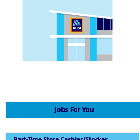
Jobs For You
Part-Time Store Cashier/Stocker