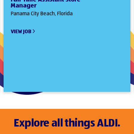
Manager
Panama City Beach, Florida
VIEW JOB
Explore all things ALDI.