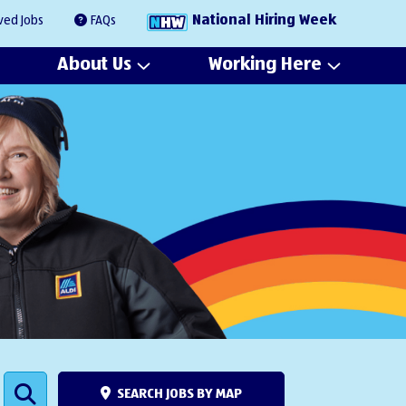
National Hiring Week
ved Jobs
FAQs
About Us
Working Here
SEARCH JOBS BY MAP