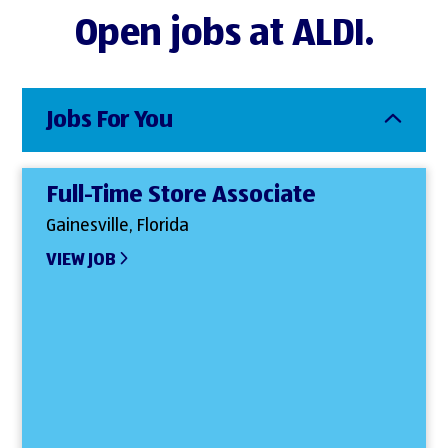
Open jobs at ALDI.
Jobs For You
Full-Time Store Associate
Gainesville, Florida
VIEW JOB