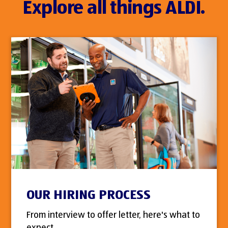
Explore all things ALDI.
OUR HIRING PROCESS
From interview to offer letter, here's what to
expect.