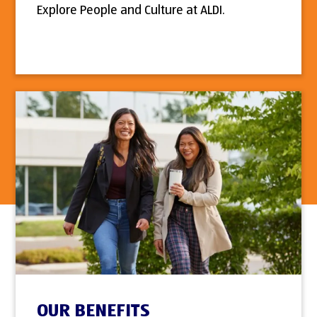
Explore People and Culture at ALDI.
OUR BENEFITS