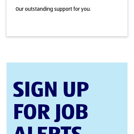
Our outstanding support for you.
SIGN UP
FOR JOB