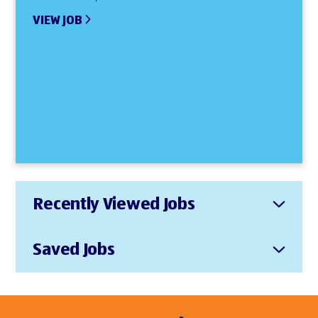
VIEW JOB
Recently Viewed Jobs
Saved Jobs