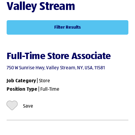
Valley Stream
Filter Results
Full-Time Store Associate
750 W Sunrise Hwy, Valley Stream, NY, USA, 11581
Job Category
| Store
Position Type
| Full-Time
Save