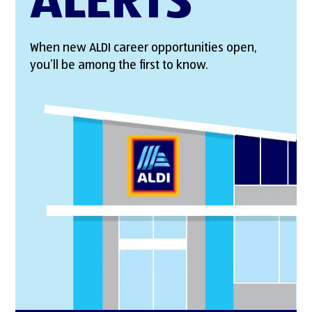
ALERTS
When new ALDI career opportunities open,
you’ll be among the first to know.