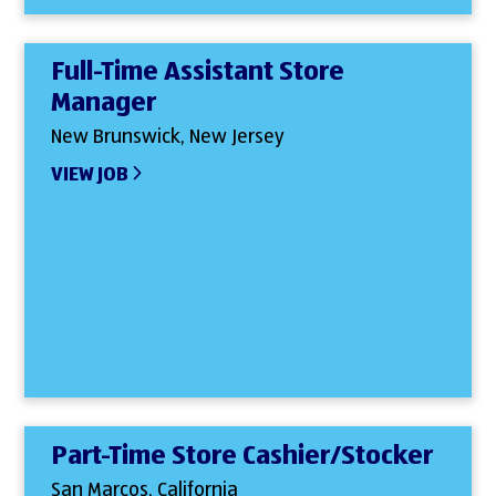
Full-Time Assistant Store
Manager
New Brunswick, New Jersey
VIEW JOB
Part-Time Store Cashier/Stocker
San Marcos, California