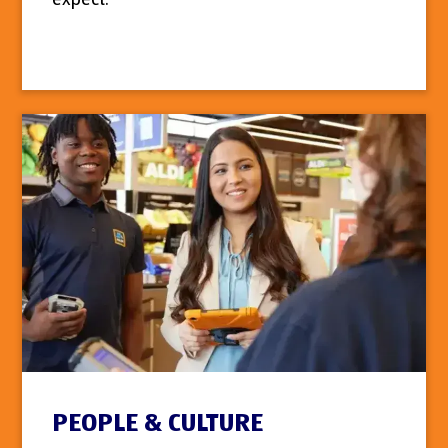
PEOPLE & CULTURE