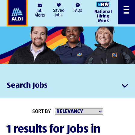
AlDI
Saved
FAQs
Job
National
Menu
Jobs
Alerts
Hiring
Week
Search Jobs
SORT BY
1 results for Jobs in