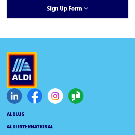
Sign Up Form
ALDI.US
ALDI INTERNATIONAL