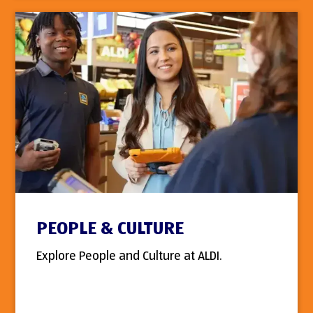
PEOPLE & CULTURE
Explore People and Culture at ALDI.