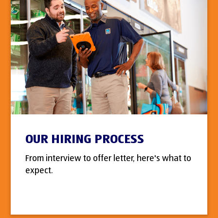
OUR HIRING PROCESS
From interview to offer letter, here's what to
expect.