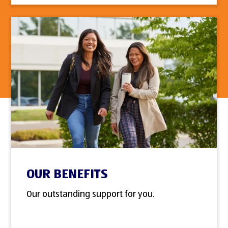
OUR BENEFITS
Our outstanding support for you.