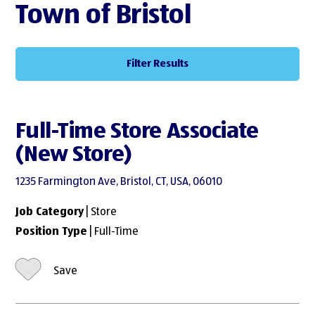
Town of Bristol
Filter Results
Full-Time Store Associate
(New Store)
1235 Farmington Ave, Bristol, CT, USA, 06010
Job Category
| Store
Position Type
| Full-Time
Save