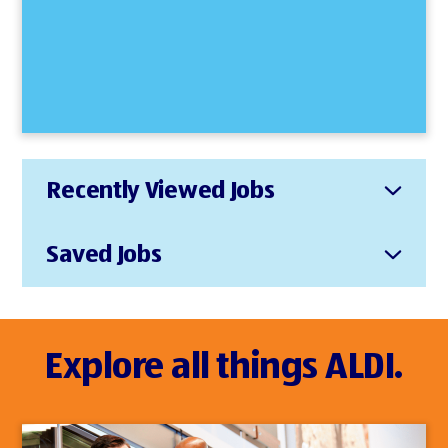
Recently Viewed Jobs
Saved Jobs
Explore all things ALDI.