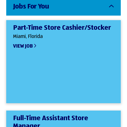
Jobs For You
Part-Time Store Cashier/Stocker
Miami, Florida
VIEW JOB
Full-Time Assistant Store
Manager