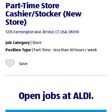
Part-Time Store
Cashier/Stocker (New
Store)
1235 Farmington Ave, Bristol, CT, USA, 06010
Job Category
| Store
Position Type
| Part-Time - less than 30 hours / week
Save
Open jobs at ALDI.