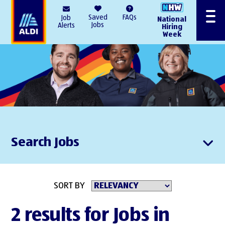
AlDI
Saved
FAQs
Job
National
Menu
Jobs
Alerts
Hiring
Week
Search Jobs
SORT BY
2 results for Jobs in