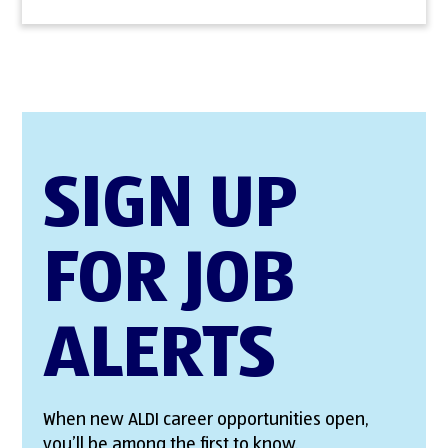
SIGN UP
FOR JOB
ALERTS
When new ALDI career opportunities open,
you’ll be among the first to know.