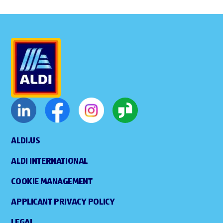
ALDI.US
ALDI INTERNATIONAL
COOKIE MANAGEMENT
APPLICANT PRIVACY POLICY
LEGAL