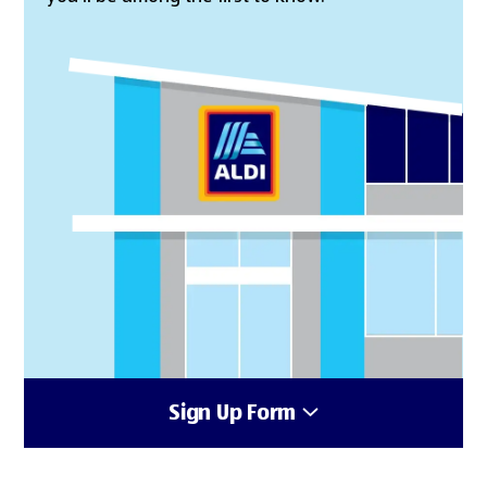
Sign Up Form