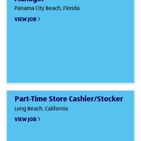
Panama City Beach, Florida
VIEW JOB
Part-Time Store Cashier/Stocker
Long Beach, California
VIEW JOB