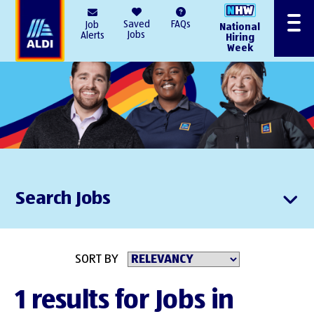
AlDI
Saved
FAQs
Job
National
Menu
Jobs
Alerts
Hiring
Week
Search Jobs
SORT BY
1 results for Jobs in