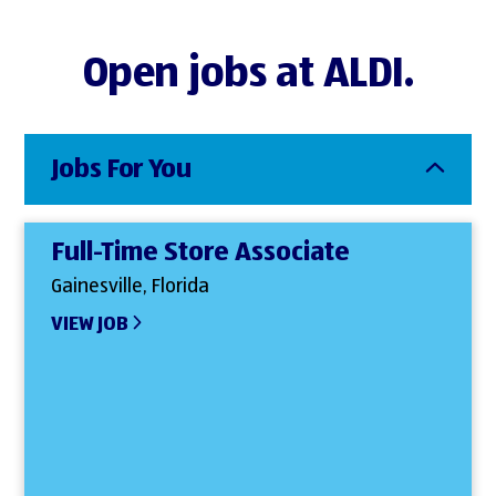
Open jobs at ALDI.
Jobs For You
Full-Time Store Associate
Gainesville, Florida
VIEW JOB