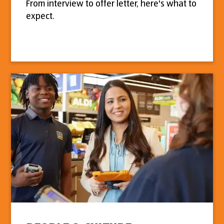
From interview to offer letter, here's what to
expect.