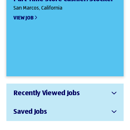
San Marcos, California
VIEW JOB
Recently Viewed Jobs
Saved Jobs