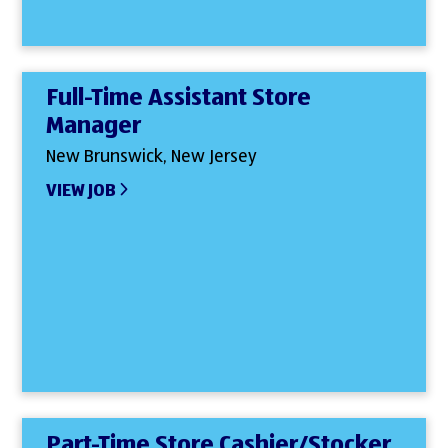
Full-Time Assistant Store
Manager
New Brunswick, New Jersey
VIEW JOB
Part-Time Store Cashier/Stocker