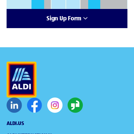
Sign Up Form
ALDI.US