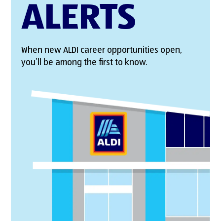
ALERTS
When new ALDI career opportunities open,
you’ll be among the first to know.