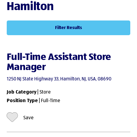
Hamilton
Filter Results
Full-Time Assistant Store
Manager
1250 NJ State Highway 33, Hamilton, NJ, USA, 08690
Job Category
| Store
Position Type
| Full-Time
Save