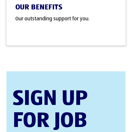
OUR BENEFITS
Our outstanding support for you.
SIGN UP
FOR JOB