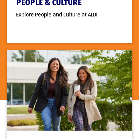
PEOPLE & CULTURE
Explore People and Culture at ALDI.