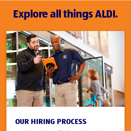
Explore all things ALDI.
OUR HIRING PROCESS