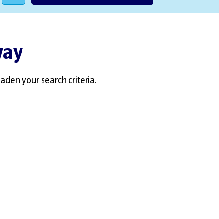
way
aden your search criteria.