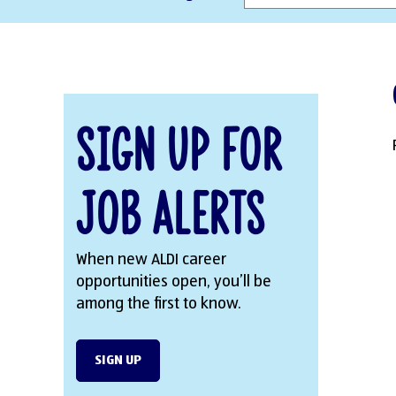
Sign Up for
Job Alerts
When new ALDI career
opportunities open, you’ll be
among the first to know.
SIGN UP