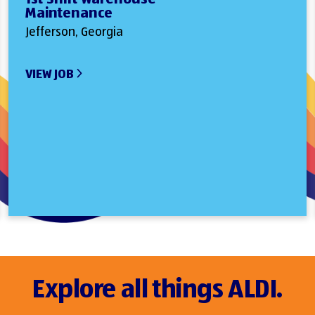
Maintenance
Jefferson, Georgia
VIEW JOB
Explore all things ALDI.