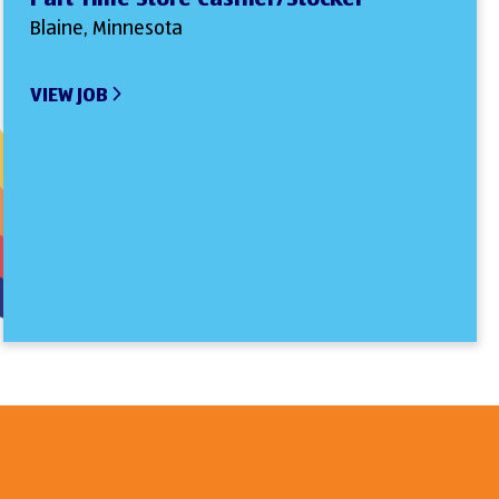
Blaine, Minnesota
VIEW JOB