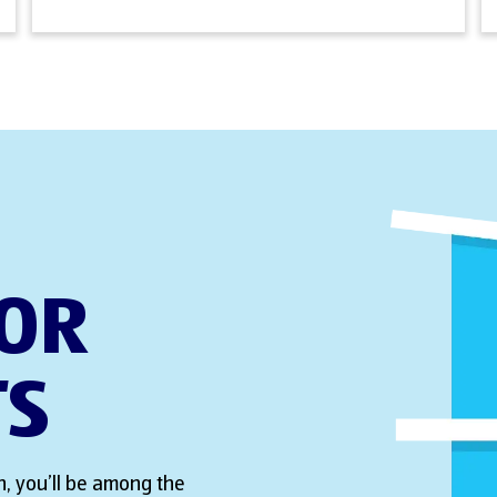
FOR
TS
, you’ll be among the