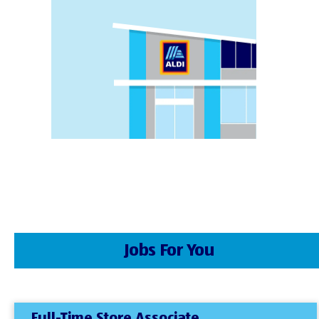
Jobs For You
Full-Time Store Associate