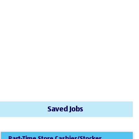
Saved Jobs
Part-Time Store Cashier/Stocker