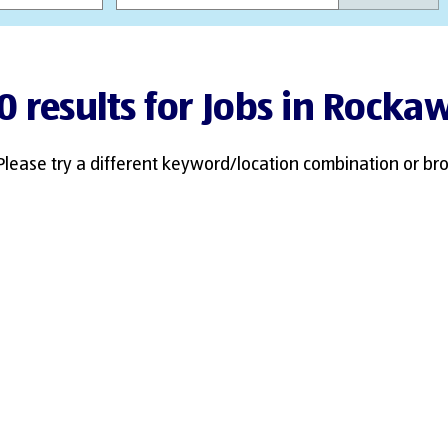
0 results for Jobs in Rocka
Please try a different keyword/location combination or bro