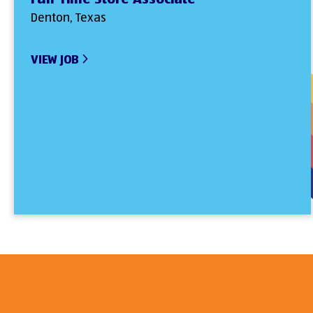
Denton, Texas
VIEW JOB