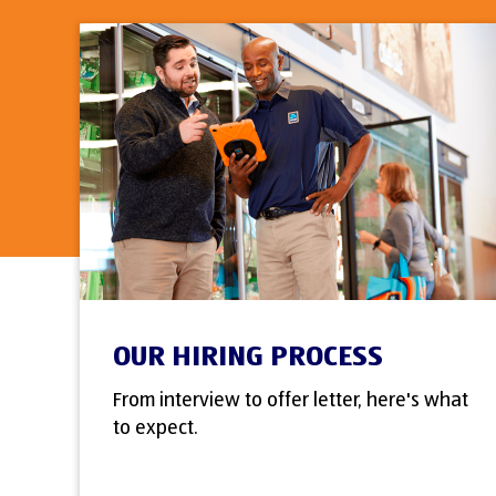
OUR HIRING PROCESS
From interview to offer letter, here's what
to expect.