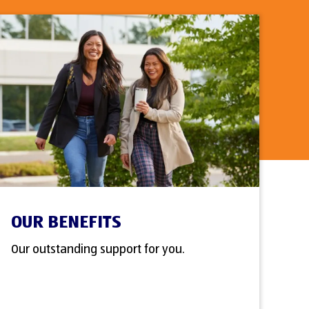
OUR BENEFITS
Our outstanding support for you.