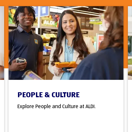
PEOPLE & CULTURE
Explore People and Culture at ALDI.