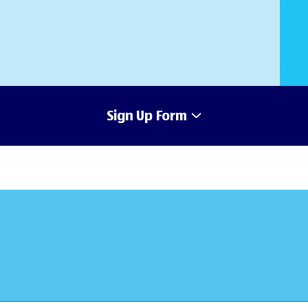
Sign Up Form