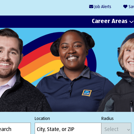
Job
Alerts
Sa
Career Areas
Location
Radius