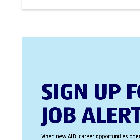
SIGN UP 
JOB ALER
When new ALDI career opportunities open