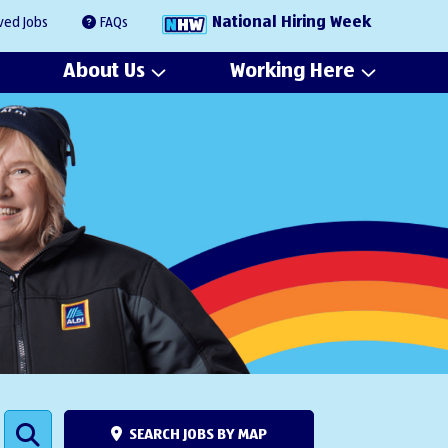
National Hiring Week
ved Jobs
FAQs
About Us
Working Here
SEARCH JOBS BY MAP