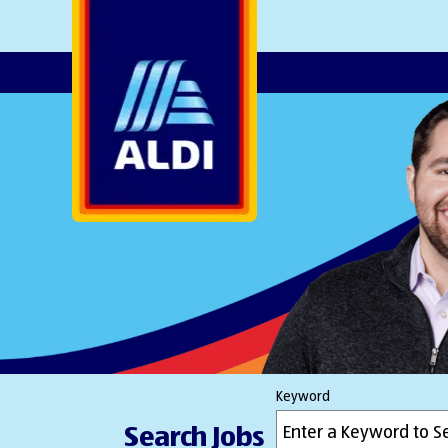
AlDI
Keyword
Search Jobs