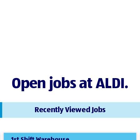
Open jobs at ALDI.
Recently Viewed Jobs
1st Shift Warehouse