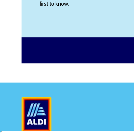
first to know.