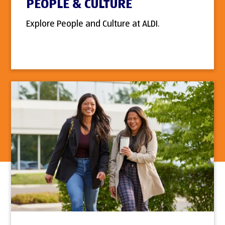
PEOPLE & CULTURE
Explore People and Culture at ALDI.