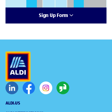
Sign Up Form
ALDI.US