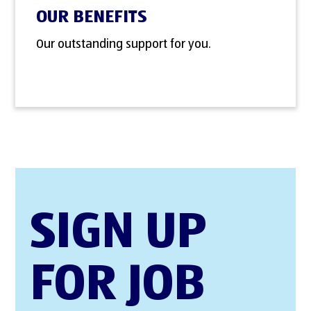
OUR BENEFITS
Our outstanding support for you.
SIGN UP
FOR JOB