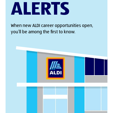
ALERTS
When new ALDI career opportunities open,
you’ll be among the first to know.