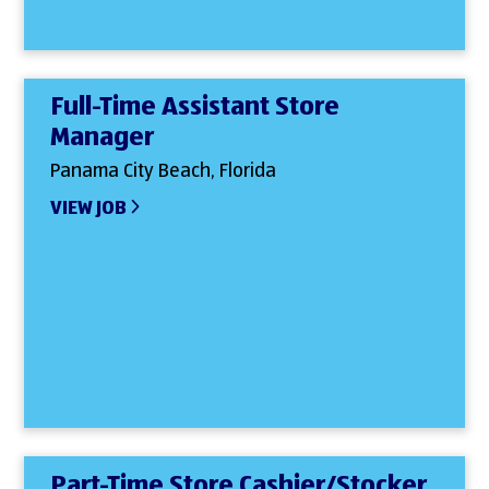
Full-Time Assistant Store
Manager
Panama City Beach, Florida
VIEW JOB
Part-Time Store Cashier/Stocker