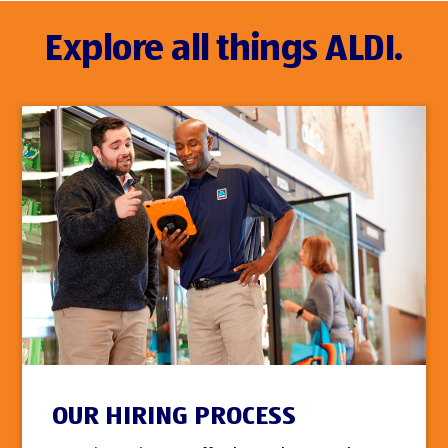
Explore all things ALDI.
OUR HIRING PROCESS