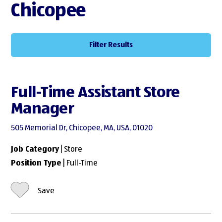
Chicopee
Filter Results
Full-Time Assistant Store
Manager
505 Memorial Dr, Chicopee, MA, USA, 01020
Job Category
| Store
Position Type
| Full-Time
Save