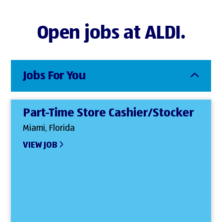
Open jobs at ALDI.
Jobs For You
Part-Time Store Cashier/Stocker
Miami, Florida
VIEW JOB