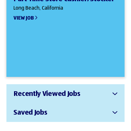
Long Beach, California
VIEW JOB
Recently Viewed Jobs
Saved Jobs