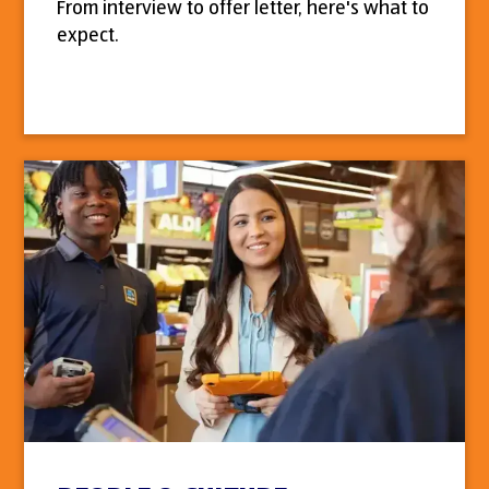
From interview to offer letter, here's what to
expect.