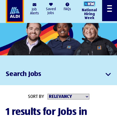
AlDI
Saved
FAQs
Job
National
Menu
Jobs
Alerts
Hiring
Week
Search Jobs
SORT BY
1 results for Jobs in