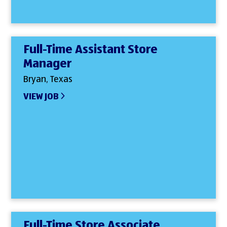
Full-Time Assistant Store
Manager
Bryan, Texas
VIEW JOB
Full-Time Store Associate