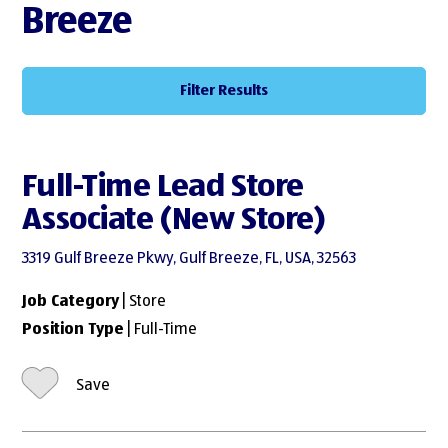
Breeze
Filter Results
Full-Time Lead Store
Associate (New Store)
3319 Gulf Breeze Pkwy, Gulf Breeze, FL, USA, 32563
Job Category
| Store
Position Type
| Full-Time
Save