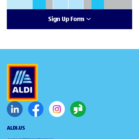
Sign Up Form
ALDI.US