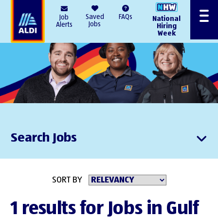
AlDI
Saved
FAQs
Job
National
Menu
Jobs
Alerts
Hiring
Week
Search Jobs
SORT BY
1 results for Jobs in Gulf