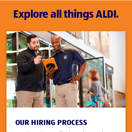
Explore all things ALDI.
OUR HIRING PROCESS