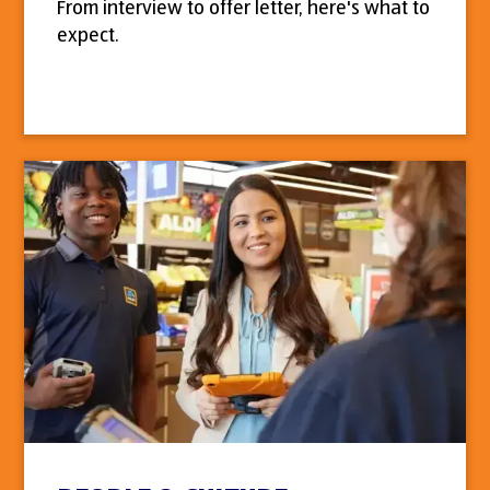
From interview to offer letter, here's what to
expect.