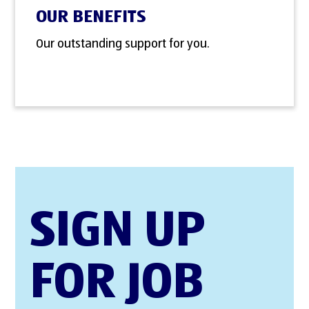
OUR BENEFITS
Our outstanding support for you.
SIGN UP
FOR JOB