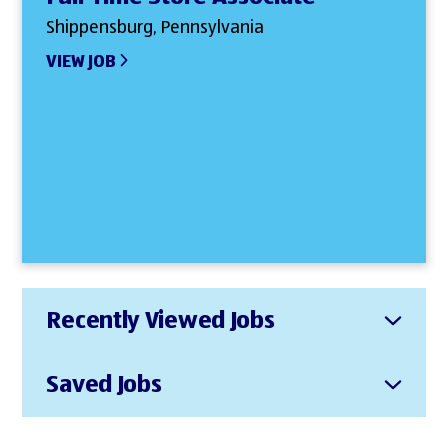
Shippensburg, Pennsylvania
VIEW JOB
Recently Viewed Jobs
Saved Jobs