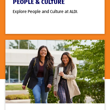
PEOPLE & CULTURE
Explore People and Culture at ALDI.