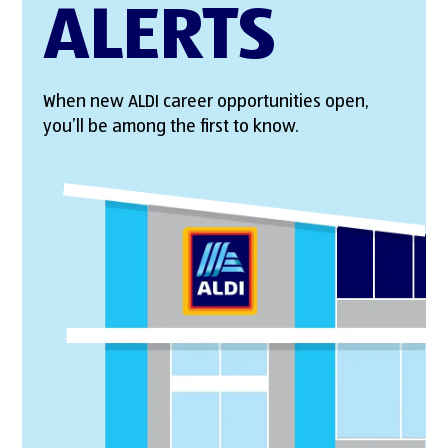
ALERTS
When new ALDI career opportunities open,
you’ll be among the first to know.