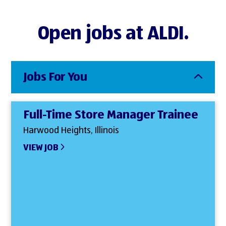
Open jobs at ALDI.
Jobs For You
Full-Time Store Manager Trainee
Harwood Heights, Illinois
VIEW JOB