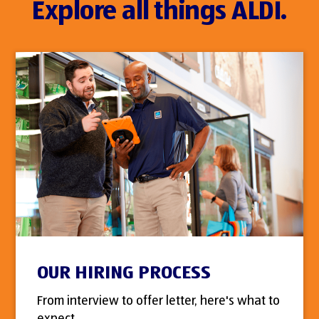
Explore all things ALDI.
OUR HIRING PROCESS
From interview to offer letter, here's what to
expect.