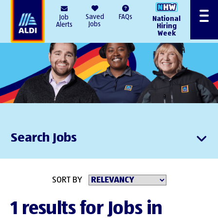
AlDI
Saved
FAQs
Job
National
Menu
Jobs
Alerts
Hiring
Week
Search Jobs
SORT BY
1 results for Jobs in