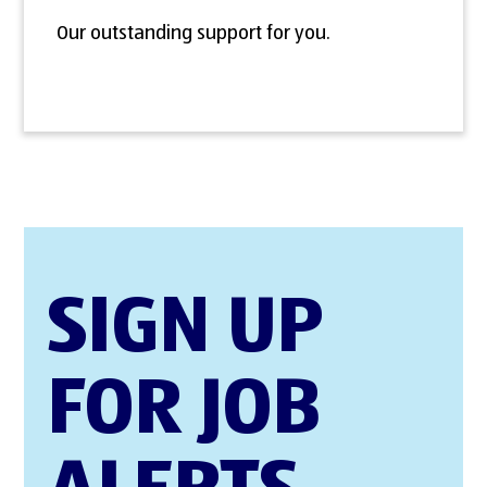
Our outstanding support for you.
SIGN UP
FOR JOB