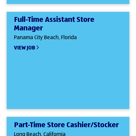
Full-Time Assistant Store
Manager
Panama City Beach, Florida
VIEW JOB
Part-Time Store Cashier/Stocker
Long Beach, California