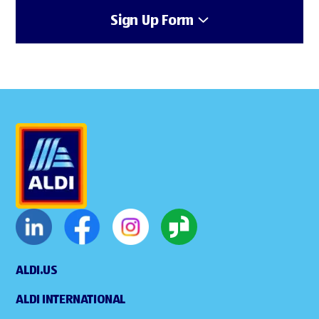
Sign Up Form
ALDI.US
ALDI INTERNATIONAL