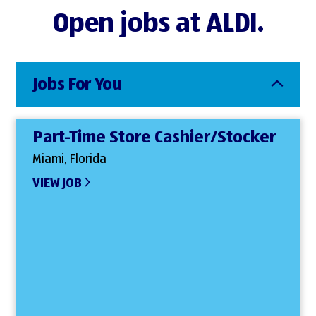
Open jobs at ALDI.
Jobs For You
Part-Time Store Cashier/Stocker
Miami, Florida
VIEW JOB