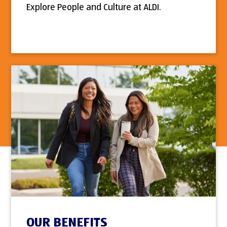
Explore People and Culture at ALDI.
OUR BENEFITS