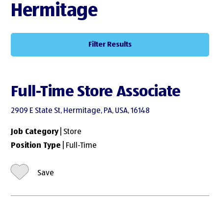
Hermitage
Filter Results
Full-Time Store Associate
2909 E State St, Hermitage, PA, USA, 16148
Job Category
| Store
Position Type
| Full-Time
Save