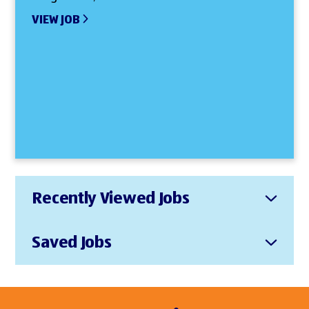
VIEW JOB
Recently Viewed Jobs
Saved Jobs