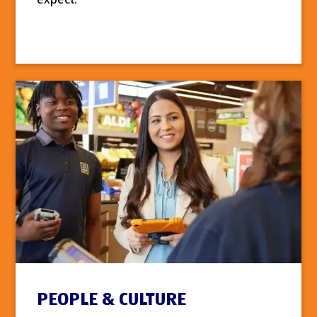
PEOPLE & CULTURE