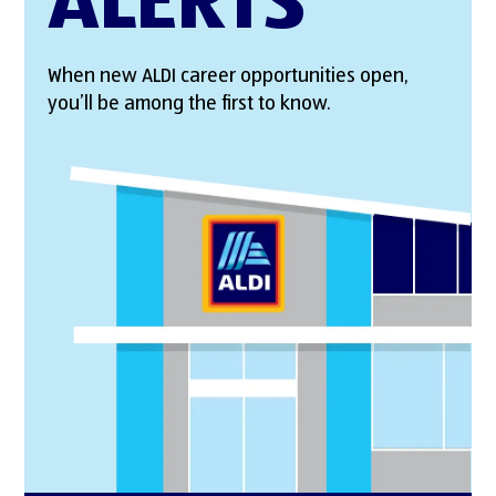
ALERTS
When new ALDI career opportunities open,
you’ll be among the first to know.