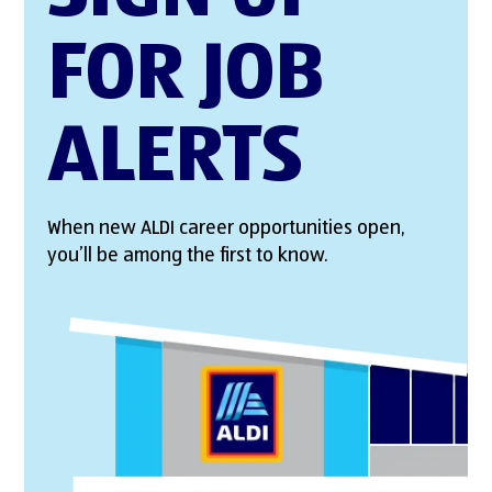
FOR JOB
ALERTS
When new ALDI career opportunities open,
you’ll be among the first to know.