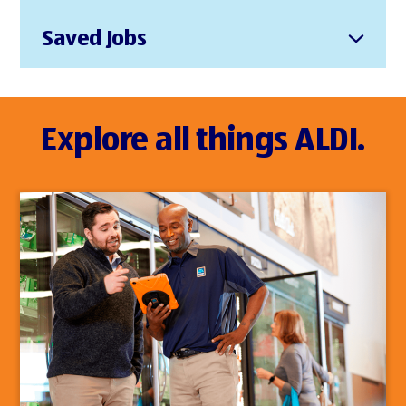
Saved Jobs
Explore all things ALDI.