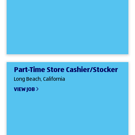
Part-Time Store Cashier/Stocker
Long Beach, California
VIEW JOB