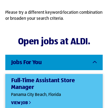
Please try a different keyword/location combination
or broaden your search criteria.
Open jobs at ALDI.
Jobs For You
Full-Time Assistant Store
Manager
Panama City Beach, Florida
VIEW JOB