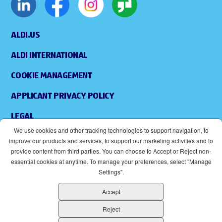
ALDI.US
ALDI INTERNATIONAL
COOKIE MANAGEMENT
APPLICANT PRIVACY POLICY
LEGAL
We use cookies and other tracking technologies to support navigation, to
SITEMAP
improve our products and services, to support our marketing activities and to
provide content from third parties. You can choose to Accept or Reject non-
ACCESSIBILITY
essential cookies at anytime. To manage your preferences, select "Manage
Settings".
SUPPLIERS
Accept
EOE
(OPENS IN NEW WINDOW)
Reject
ALDI IS AN EQUAL OPPORTUNITY EMPLOYER.