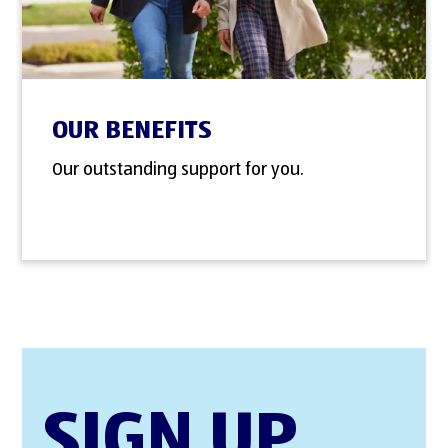
OUR BENEFITS
Our outstanding support for you.
SIGN UP