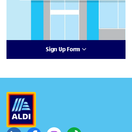
Sign Up Form