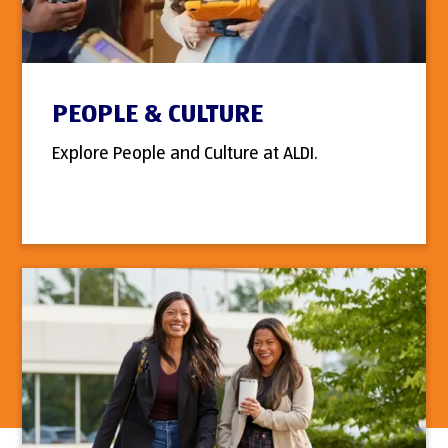
PEOPLE & CULTURE
Explore People and Culture at ALDI.