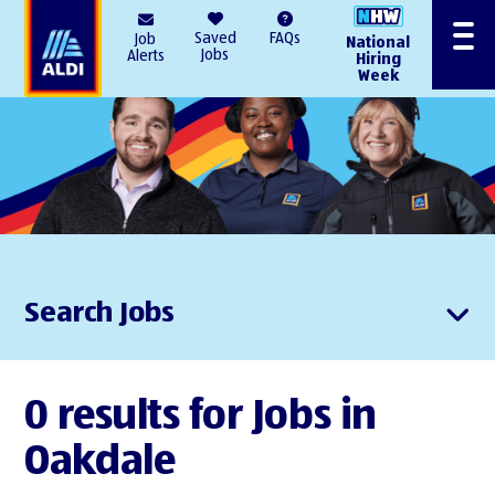
AlDI
Saved
FAQs
Job
National
Menu
Jobs
Alerts
Hiring
Week
Search Jobs
0 results for Jobs in
Oakdale