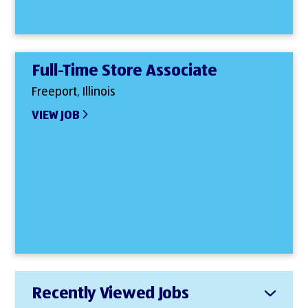
Full-Time Store Associate
Freeport, Illinois
VIEW JOB
Recently Viewed Jobs