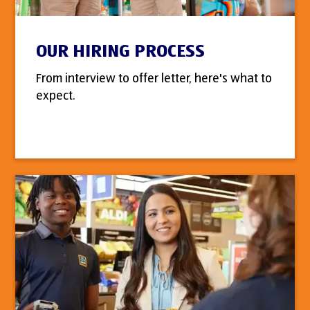
OUR HIRING PROCESS
From interview to offer letter, here's what to
expect.