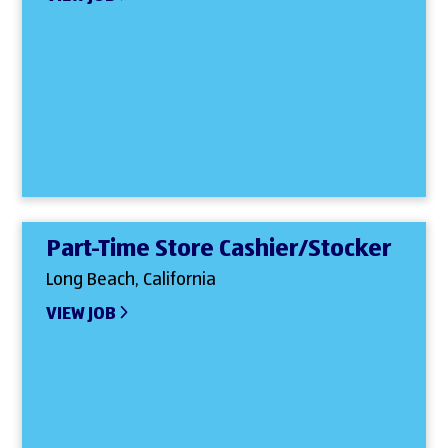
Part-Time Store Cashier/Stocker
Long Beach, California
VIEW JOB