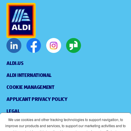
ALDI.US
ALDI INTERNATIONAL
COOKIE MANAGEMENT
APPLICANT PRIVACY POLICY
LEGAL
We use cookies and other tracking technologies to support navigation, to
SITEMAP
improve our products and services, to support our marketing activities and to