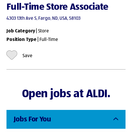
Full-Time Store Associate
4303 13th Ave S, Fargo, ND, USA, 58103
Job Category
| Store
Position Type
| Full-Time
Save
Open jobs at ALDI.
Jobs For You