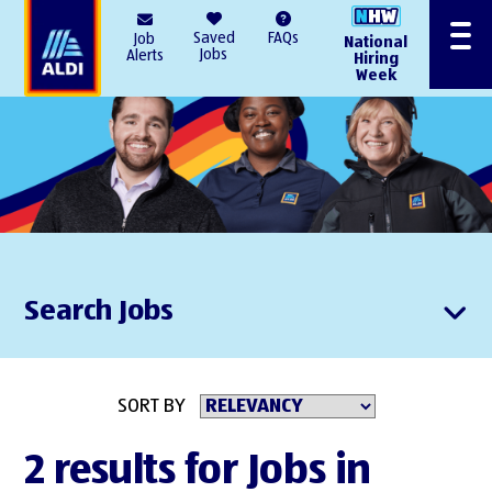
AlDI
Saved
FAQs
Job
National
Menu
Jobs
Alerts
Hiring
Week
Search Jobs
SORT BY
2 results for Jobs in