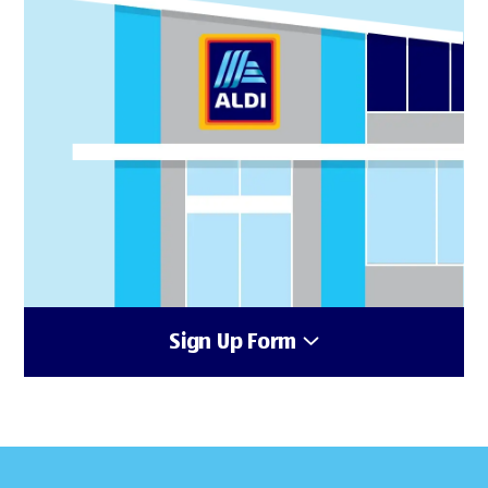
Sign Up Form