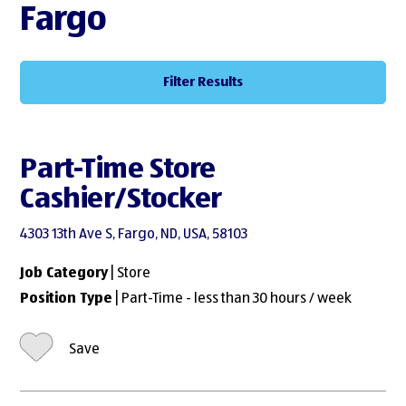
Fargo
Filter Results
Part-Time Store
Cashier/Stocker
4303 13th Ave S, Fargo, ND, USA, 58103
Job Category
| Store
Position Type
| Part-Time - less than 30 hours / week
Save