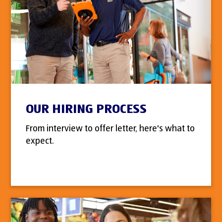
OUR HIRING PROCESS
From interview to offer letter, here's what to
expect.