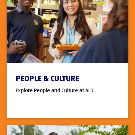
PEOPLE & CULTURE
Explore People and Culture at ALDI.