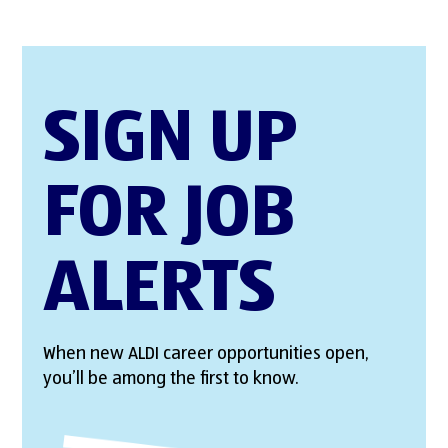
SIGN UP
FOR JOB
ALERTS
When new ALDI career opportunities open,
you’ll be among the first to know.