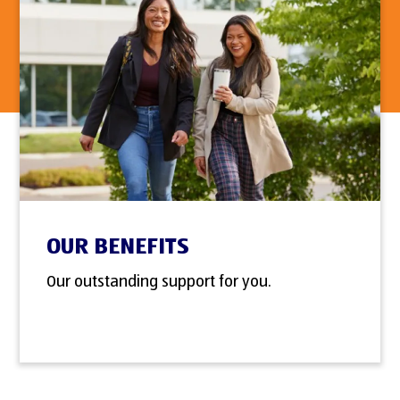
OUR BENEFITS
Our outstanding support for you.