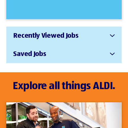
Recently Viewed Jobs
Saved Jobs
Explore all things ALDI.