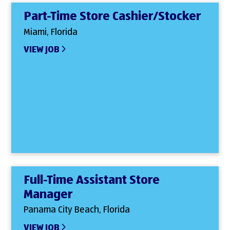
Part-Time Store Cashier/Stocker
Miami, Florida
VIEW JOB
Full-Time Assistant Store
Manager
Panama City Beach, Florida
VIEW JOB