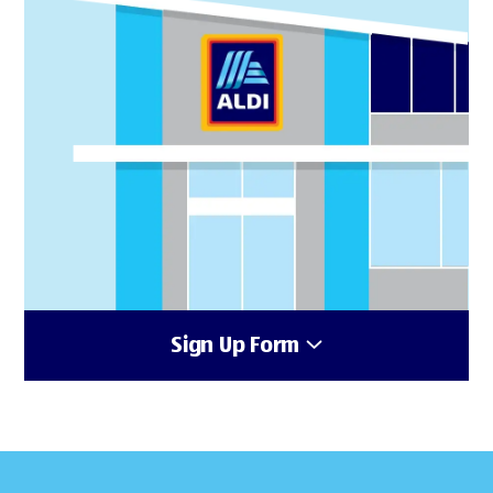
Sign Up Form