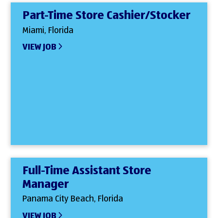
Part-Time Store Cashier/Stocker
Miami, Florida
VIEW JOB
Full-Time Assistant Store
Manager
Panama City Beach, Florida
VIEW JOB