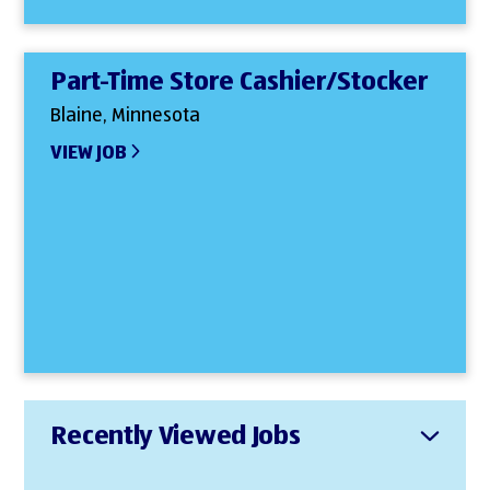
Part-Time Store Cashier/Stocker
Blaine, Minnesota
VIEW JOB
Recently Viewed Jobs