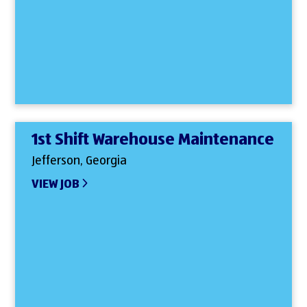
1st Shift Warehouse Maintenance
Jefferson, Georgia
VIEW JOB