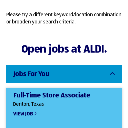
Please try a different keyword/location combination
or broaden your search criteria.
Open jobs at ALDI.
Jobs For You
Full-Time Store Associate
Denton, Texas
VIEW JOB