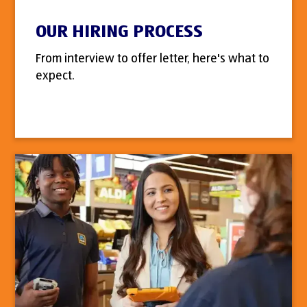
OUR HIRING PROCESS
From interview to offer letter, here's what to
expect.