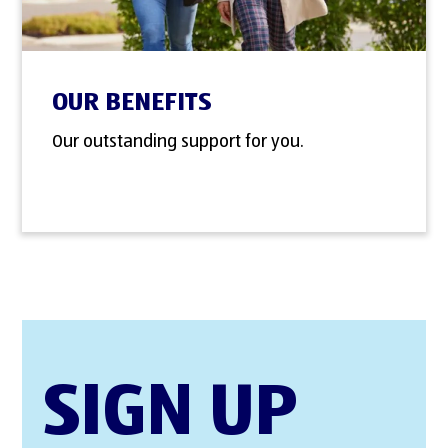
OUR BENEFITS
Our outstanding support for you.
SIGN UP