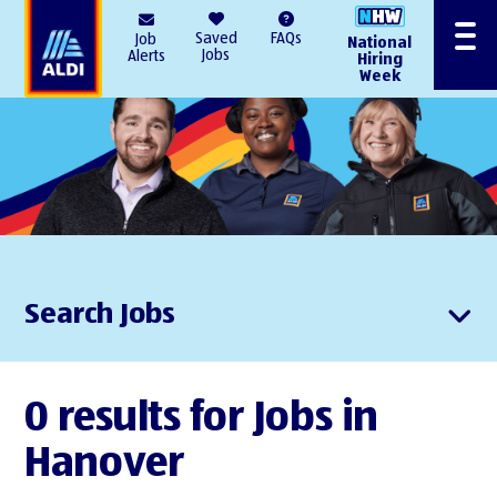
AlDI
Saved
FAQs
Job
National
Menu
Jobs
Alerts
Hiring
Week
Search Jobs
0 results for Jobs in
Hanover