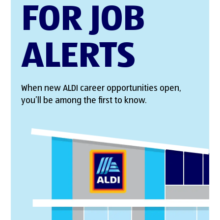
FOR JOB
ALERTS
When new ALDI career opportunities open,
you’ll be among the first to know.