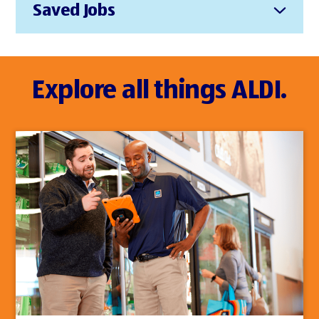
Saved Jobs
Explore all things ALDI.