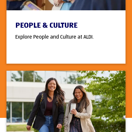
PEOPLE & CULTURE
Explore People and Culture at ALDI.