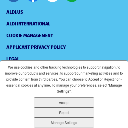
ALDI.US
ALDI INTERNATIONAL
COOKIE MANAGEMENT
APPLICANT PRIVACY POLICY
LEGAL
We use cookies and other tracking technologies to support navigation, to
SITEMAP
improve our products and services, to support our marketing activities and to
provide content from third parties. You can choose to Accept or Reject non-
ACCESSIBILITY
essential cookies at anytime. To manage your preferences, select "Manage
Settings".
SUPPLIERS
Accept
EOE
(OPENS IN NEW WINDOW)
Reject
ALDI IS AN EQUAL OPPORTUNITY EMPLOYER.
Manage Settings