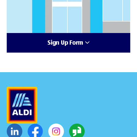
Sign Up Form