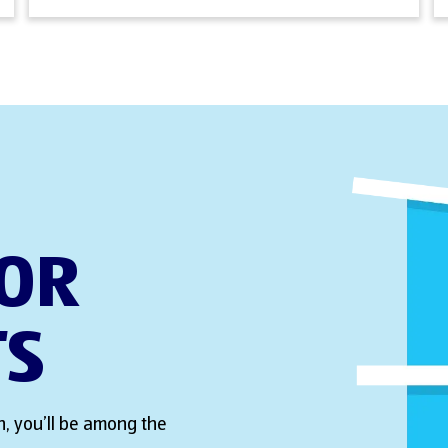
FOR
TS
, you’ll be among the