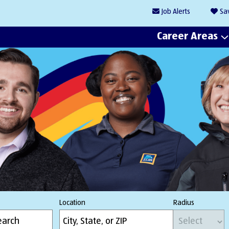
Job
Alerts
Sa
Career Areas
Location
Radius