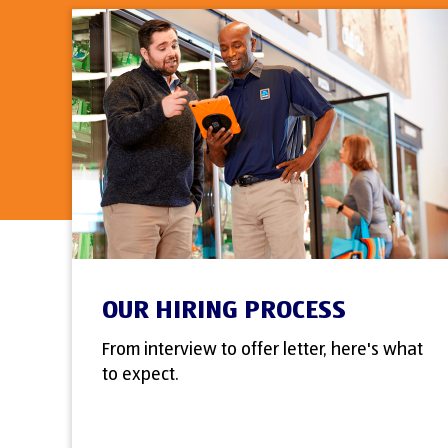
OUR HIRING PROCESS
From interview to offer letter, here's what
to expect.