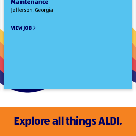
Maintenance
Jefferson, Georgia
VIEW JOB
Explore all things ALDI.