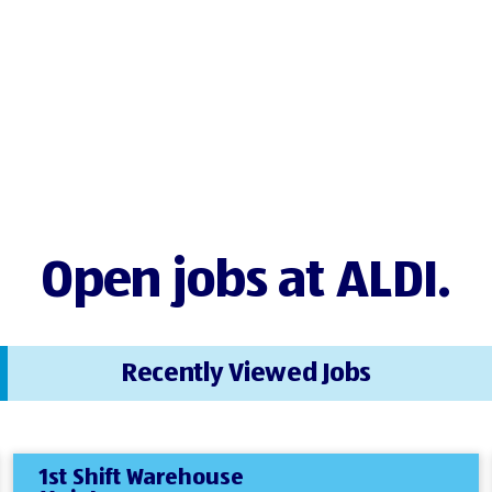
Open jobs at ALDI.
Recently Viewed Jobs
1st Shift Warehouse