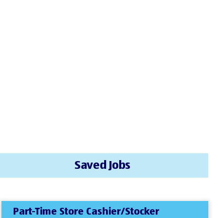
Saved Jobs
Part-Time Store Cashier/Stocker