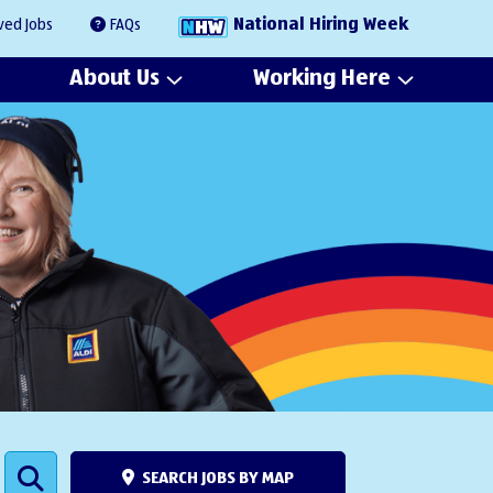
National Hiring Week
ved Jobs
FAQs
About Us
Working Here
SEARCH JOBS BY MAP