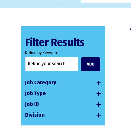
Filter Results
Refine by Keyword
ADD
Job Category
Job Type
Job ID
Division