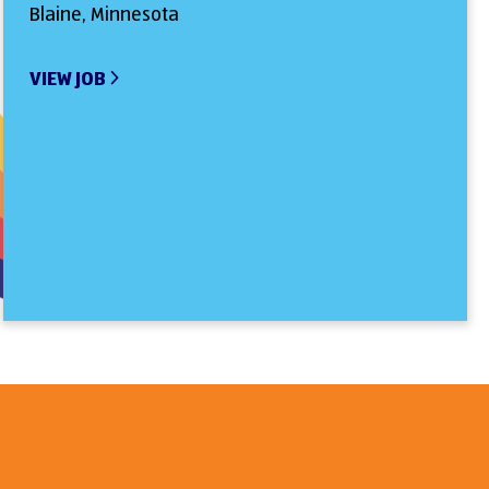
Blaine, Minnesota
VIEW JOB