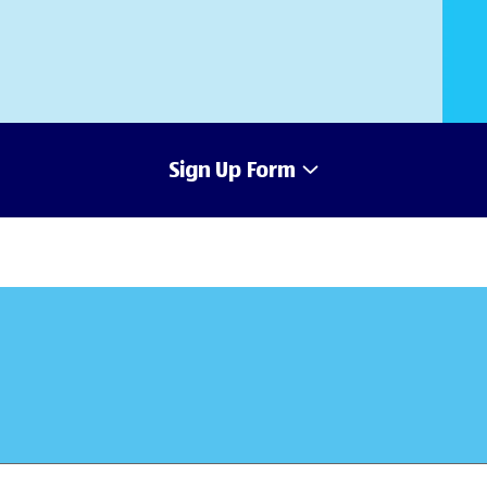
Sign Up Form