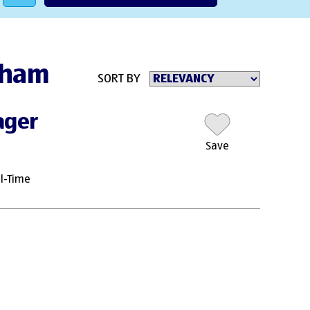
ngham
SORT BY
ager
Save
ll-Time