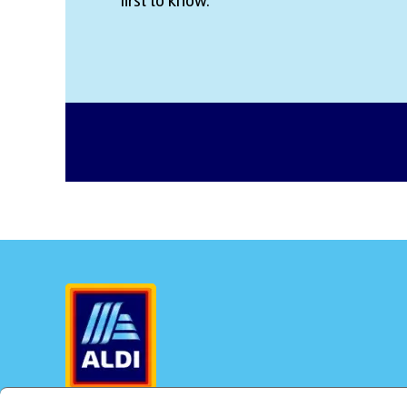
first to know.