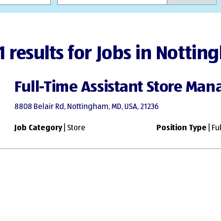
1 results for Jobs in Notti
Full-Time Assistant Store Man
8808 Belair Rd, Nottingham, MD, USA, 21236
Job Category
| Store
Position Type
| Fu