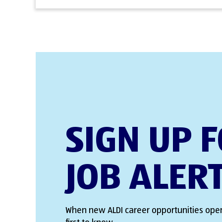
SIGN UP 
JOB ALER
When new ALDI career opportunities open