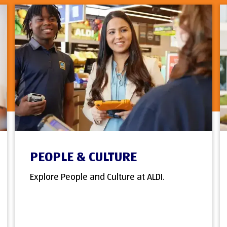
PEOPLE & CULTURE
Explore People and Culture at ALDI.