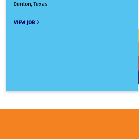
Denton, Texas
VIEW JOB