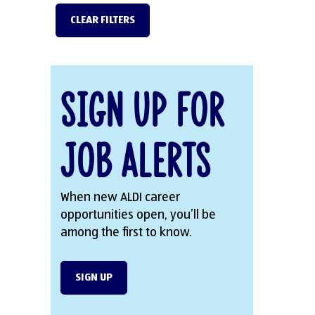
CLEAR FILTERS
Sign Up for
Job Alerts
When new ALDI career
opportunities open, you’ll be
among the first to know.
SIGN UP