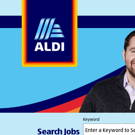
AlDI
Keyword
Search Jobs