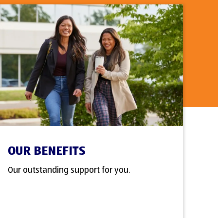
OUR BENEFITS
Our outstanding support for you.