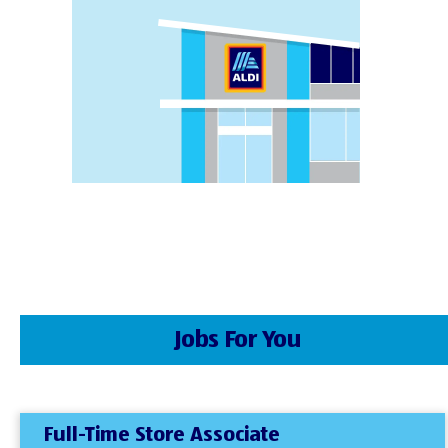
Jobs For You
Full-Time Store Associate