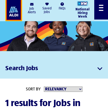
AlDI
Saved
FAQs
Job
National
Menu
Jobs
Alerts
Hiring
Week
Search Jobs
SORT BY
1 results for Jobs in