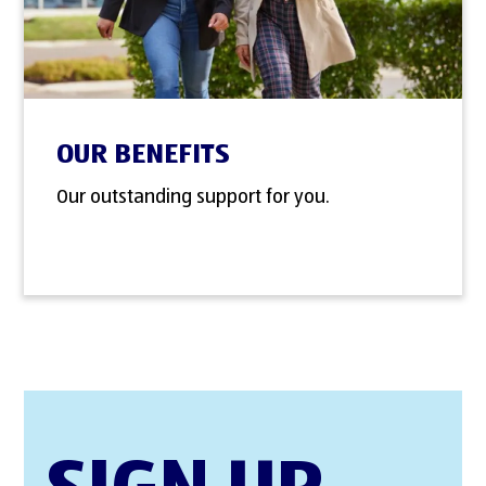
OUR BENEFITS
Our outstanding support for you.