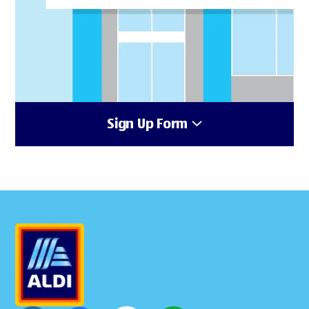
Sign Up Form