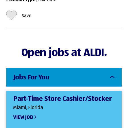
Position Type
| Full-Time
Save
Open jobs at ALDI.
Jobs For You
Part-Time Store Cashier/Stocker
Miami, Florida
VIEW JOB