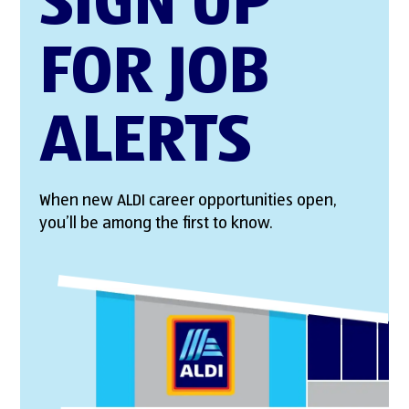
SIGN UP
FOR JOB
ALERTS
When new ALDI career opportunities open,
you’ll be among the first to know.