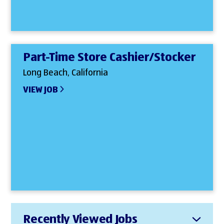
Part-Time Store Cashier/Stocker
Long Beach, California
VIEW JOB
Recently Viewed Jobs