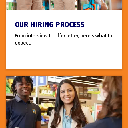
OUR HIRING PROCESS
From interview to offer letter, here's what to
expect.