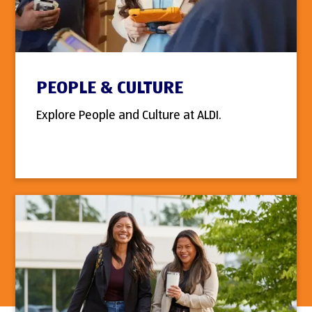
PEOPLE & CULTURE
Explore People and Culture at ALDI.