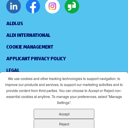
ALDI.US
ALDI INTERNATIONAL
COOKIE MANAGEMENT
APPLICANT PRIVACY POLICY
LEGAL
We use cookies and other tracking technologies to support navigation, to
SITEMAP
improve our products and services, to support our marketing activities and to
provide content from third parties. You can choose to Accept or Reject non-
ACCESSIBILITY
essential cookies at anytime. To manage your preferences, select "Manage
Settings".
SUPPLIERS
Accept
EOE
(OPENS IN NEW WINDOW)
Reject