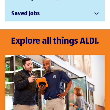
Saved Jobs
Explore all things ALDI.