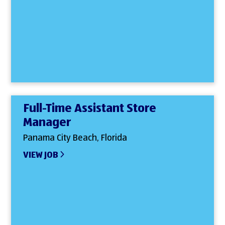
Full-Time Assistant Store
Manager
Panama City Beach, Florida
VIEW JOB