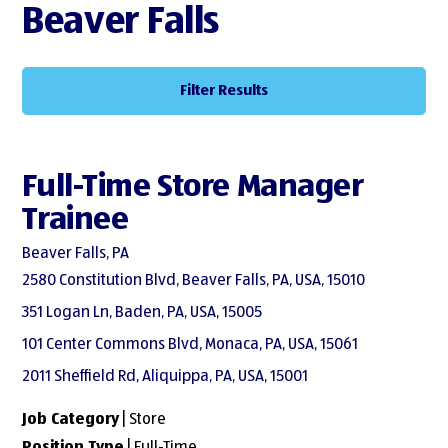
Beaver Falls
Filter Results
Full-Time Store Manager
Trainee
Beaver Falls, PA
2580 Constitution Blvd, Beaver Falls, PA, USA, 15010
351 Logan Ln, Baden, PA, USA, 15005
101 Center Commons Blvd, Monaca, PA, USA, 15061
2011 Sheffield Rd, Aliquippa, PA, USA, 15001
Job Category
| Store