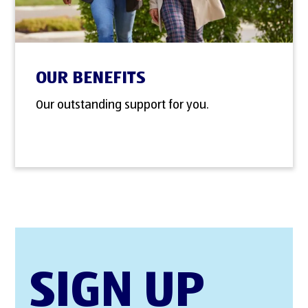
OUR BENEFITS
Our outstanding support for you.
SIGN UP