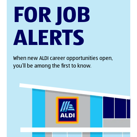
FOR JOB
ALERTS
When new ALDI career opportunities open,
you’ll be among the first to know.