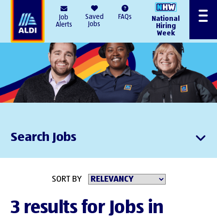
AlDI
Saved
FAQs
Job
National
Menu
Jobs
Alerts
Hiring
Week
Search Jobs
SORT BY
3 results for Jobs in