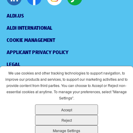
ALDI.US
ALDI INTERNATIONAL
COOKIE MANAGEMENT
APPLICANT PRIVACY POLICY
LEGAL
We use cookies and other tracking technologies to support navigation, to
SITEMAP
improve our products and services, to support our marketing activities and to
provide content from third parties. You can choose to Accept or Reject non-
ACCESSIBILITY
essential cookies at anytime. To manage your preferences, select "Manage
Settings".
SUPPLIERS
Accept
EOE
(OPENS IN NEW WINDOW)
Reject
ALDI IS AN EQUAL OPPORTUNITY EMPLOYER.
Manage Settings