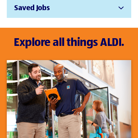
Saved Jobs
Explore all things ALDI.