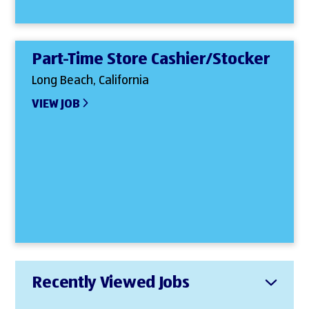
Part-Time Store Cashier/Stocker
Long Beach, California
VIEW JOB
Recently Viewed Jobs