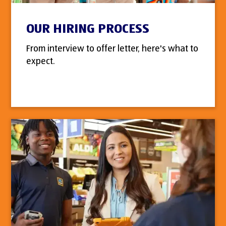
OUR HIRING PROCESS
From interview to offer letter, here's what to
expect.