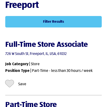
Freeport
Filter Results
Full-Time Store Associate
726 W South St, Freeport, IL, USA, 61032
Job Category
| Store
Position Type
| Part-Time - less than 30 hours / week
Save
Part-Time Store