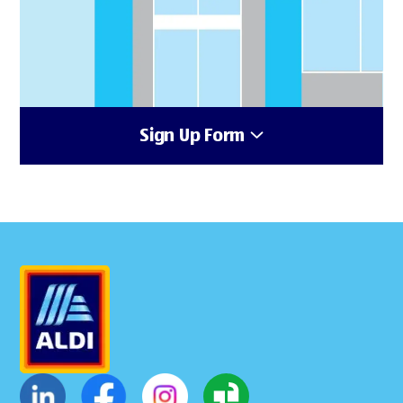
Sign Up Form