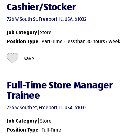
Cashier/Stocker
726 W South St, Freeport, IL, USA, 61032
Job Category
| Store
Position Type
| Part-Time - less than 30 hours / week
Save
Full-Time Store Manager
Trainee
726 W South St, Freeport, IL, USA, 61032
Job Category
| Store
Position Type
| Full-Time