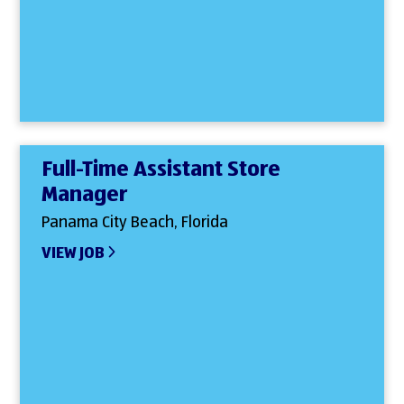
Full-Time Assistant Store
Manager
Panama City Beach, Florida
VIEW JOB