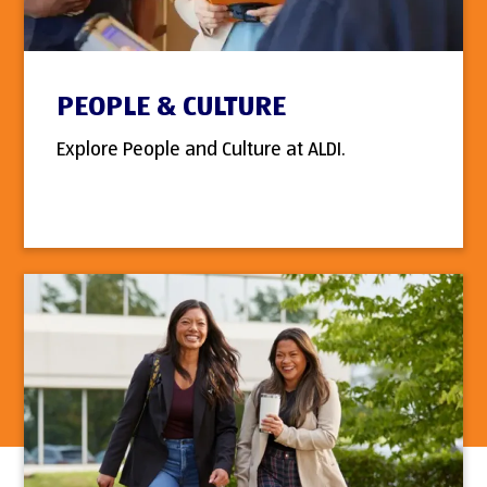
PEOPLE & CULTURE
Explore People and Culture at ALDI.