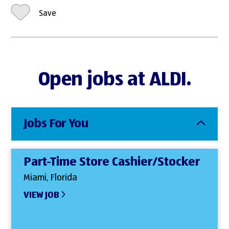
Save
Open jobs at ALDI.
Jobs For You
Part-Time Store Cashier/Stocker
Miami, Florida
VIEW JOB