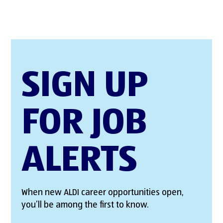
SIGN UP
FOR JOB
ALERTS
When new ALDI career opportunities open,
you’ll be among the first to know.