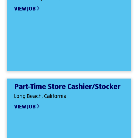
VIEW JOB
Part-Time Store Cashier/Stocker
Long Beach, California
VIEW JOB