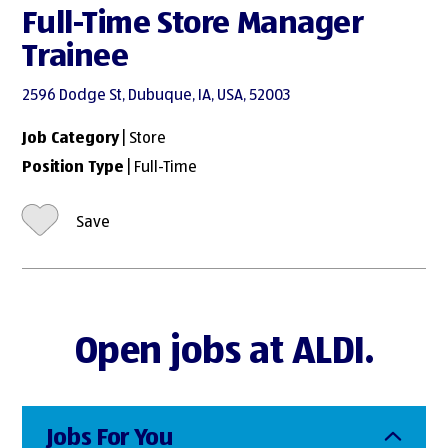
Full-Time Store Manager
Trainee
2596 Dodge St, Dubuque, IA, USA, 52003
Job Category
| Store
Position Type
| Full-Time
Save
Open jobs at ALDI.
Jobs For You