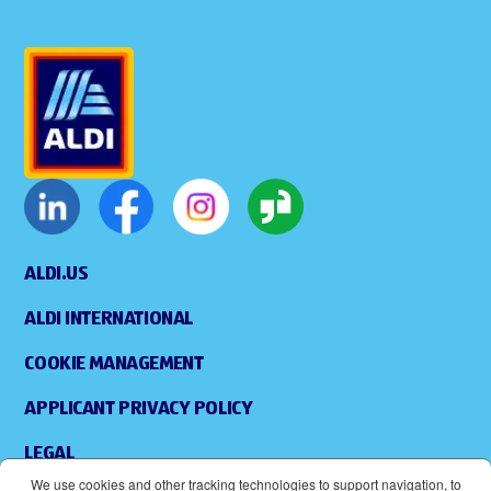
ALDI.US
ALDI INTERNATIONAL
COOKIE MANAGEMENT
APPLICANT PRIVACY POLICY
LEGAL
We use cookies and other tracking technologies to support navigation, to