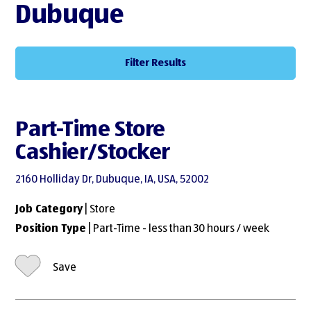
Dubuque
Filter Results
Part-Time Store
Cashier/Stocker
2160 Holliday Dr, Dubuque, IA, USA, 52002
Job Category
| Store
Position Type
| Part-Time - less than 30 hours / week
Save