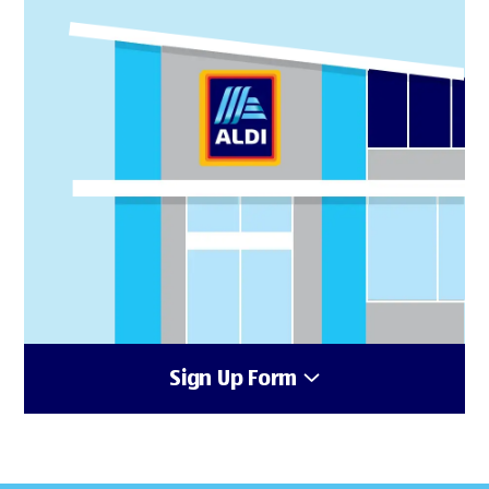
Sign Up Form