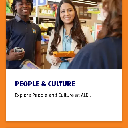
PEOPLE & CULTURE
Explore People and Culture at ALDI.