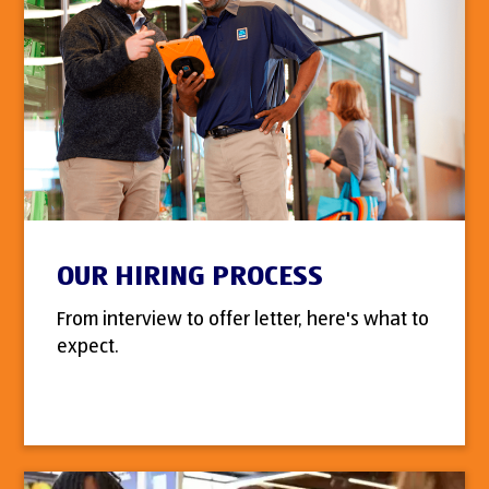
OUR HIRING PROCESS
From interview to offer letter, here's what to
expect.