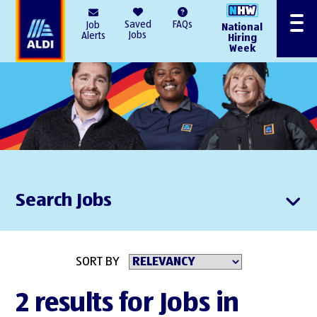
AlDI
Saved
FAQs
Job
National
Menu
Jobs
Alerts
Hiring
Week
Search Jobs
SORT BY
2 results for Jobs in