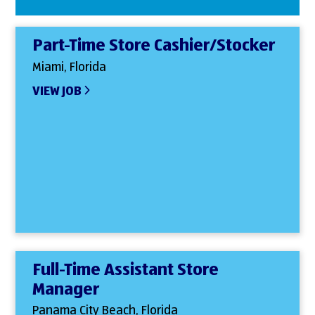
Part-Time Store Cashier/Stocker
Miami, Florida
VIEW JOB
Full-Time Assistant Store
Manager
Panama City Beach, Florida