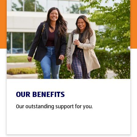
OUR BENEFITS
Our outstanding support for you.