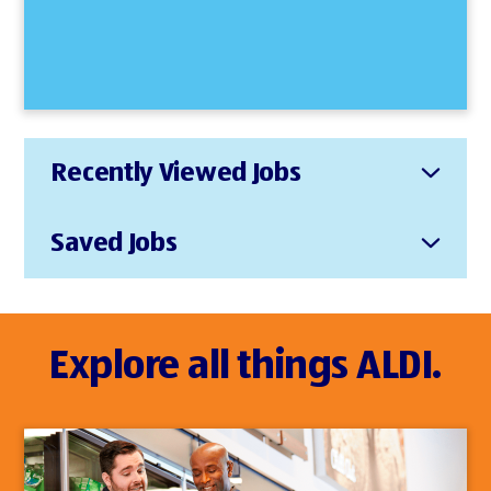
Recently Viewed Jobs
Saved Jobs
Explore all things ALDI.