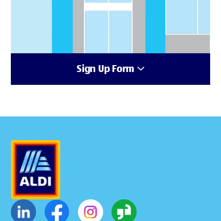
Sign Up Form