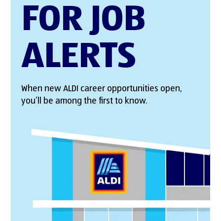
FOR JOB
ALERTS
When new ALDI career opportunities open,
you’ll be among the first to know.