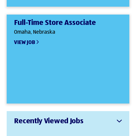
Full-Time Store Associate
Omaha, Nebraska
VIEW JOB
Recently Viewed Jobs