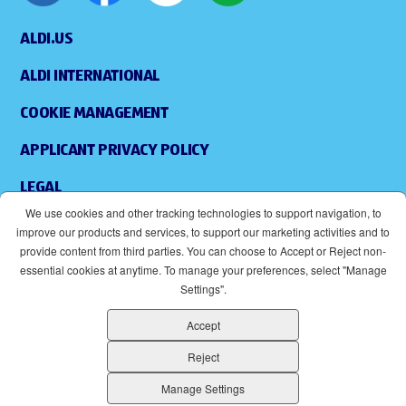
ALDI.US
ALDI INTERNATIONAL
COOKIE MANAGEMENT
APPLICANT PRIVACY POLICY
LEGAL
We use cookies and other tracking technologies to support navigation, to
SITEMAP
improve our products and services, to support our marketing activities and to
provide content from third parties. You can choose to Accept or Reject non-
ACCESSIBILITY
essential cookies at anytime. To manage your preferences, select "Manage
Settings".
SUPPLIERS
Accept
EOE
(OPENS IN NEW WINDOW)
Reject
ALDI IS AN EQUAL OPPORTUNITY EMPLOYER.
Manage Settings