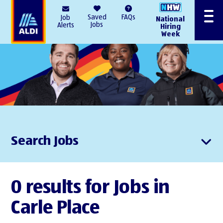
AlDI
Saved
FAQs
Job
National
Menu
Jobs
Alerts
Hiring
Week
Search Jobs
0 results for Jobs in
Carle Place