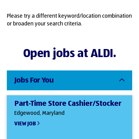
Please try a different keyword/location combination
or broaden your search criteria.
Open jobs at ALDI.
Jobs For You
Part-Time Store Cashier/Stocker
Edgewood, Maryland
VIEW JOB