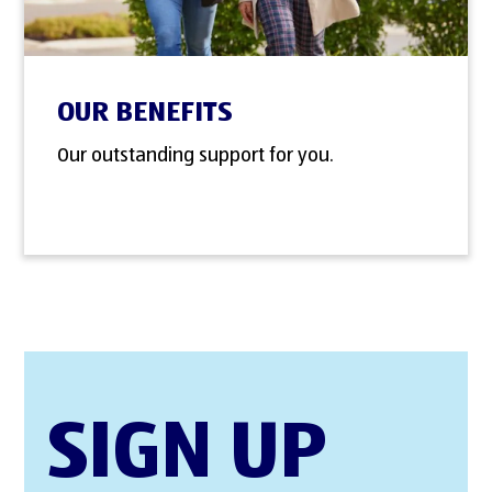
OUR BENEFITS
Our outstanding support for you.
SIGN UP