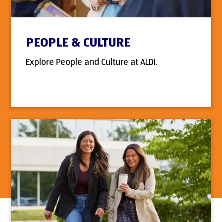
PEOPLE & CULTURE
Explore People and Culture at ALDI.