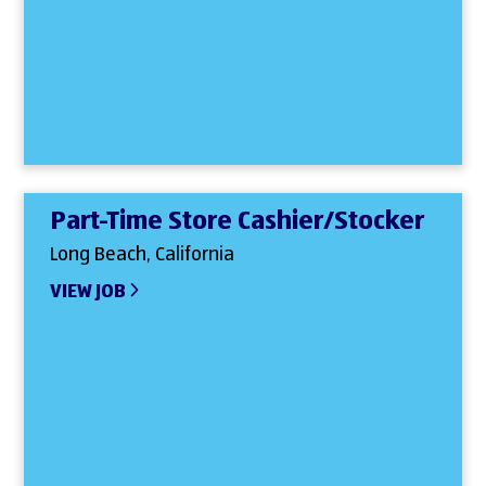
Part-Time Store Cashier/Stocker
Long Beach, California
VIEW JOB