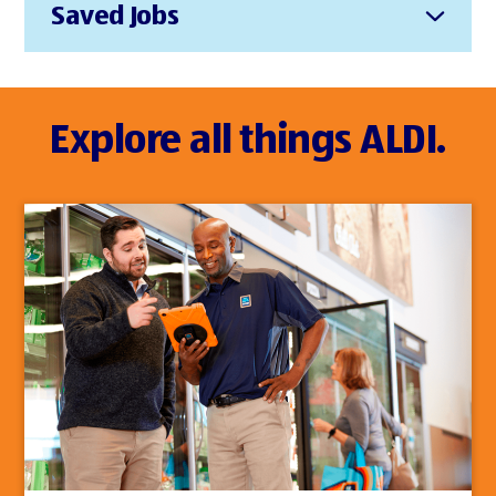
Saved Jobs
Explore all things ALDI.