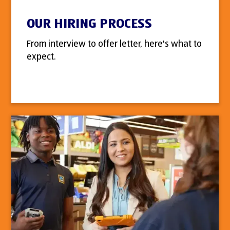
OUR HIRING PROCESS
From interview to offer letter, here's what to
expect.