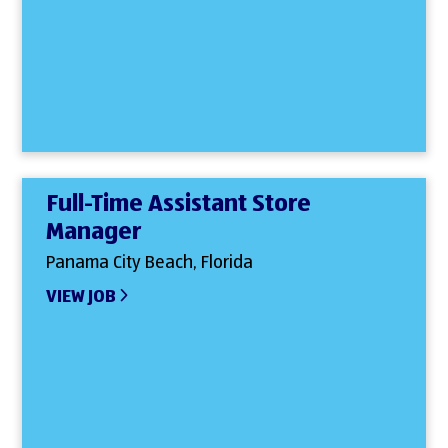
Full-Time Assistant Store
Manager
Panama City Beach, Florida
VIEW JOB