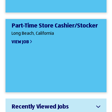
Part-Time Store Cashier/Stocker
Long Beach, California
VIEW JOB
Recently Viewed Jobs