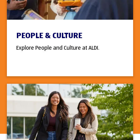
PEOPLE & CULTURE
Explore People and Culture at ALDI.