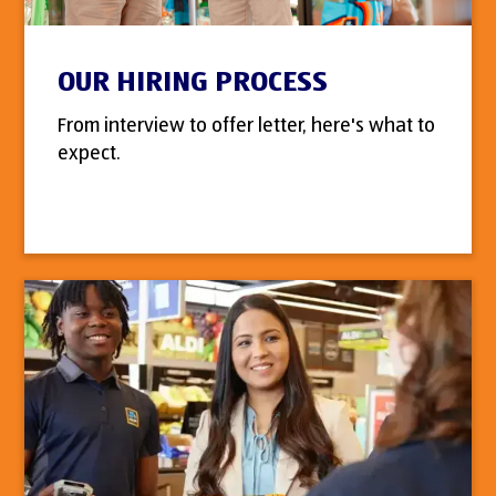
OUR HIRING PROCESS
From interview to offer letter, here's what to
expect.