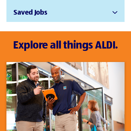
Saved Jobs
Explore all things ALDI.