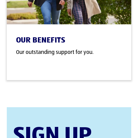
OUR BENEFITS
Our outstanding support for you.
SIGN UP