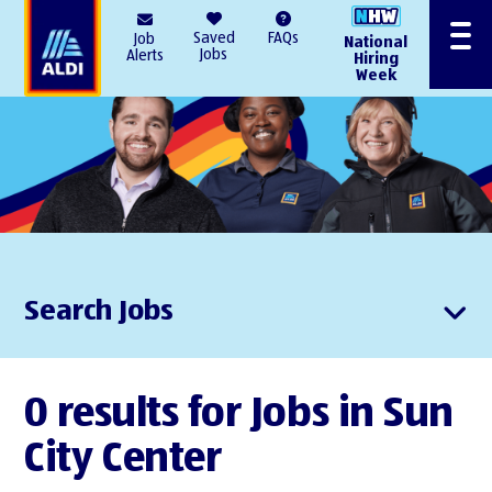
AlDI
Saved
FAQs
Job
National
Menu
Jobs
Alerts
Hiring
Week
Search Jobs
0 results for Jobs in Sun
City Center