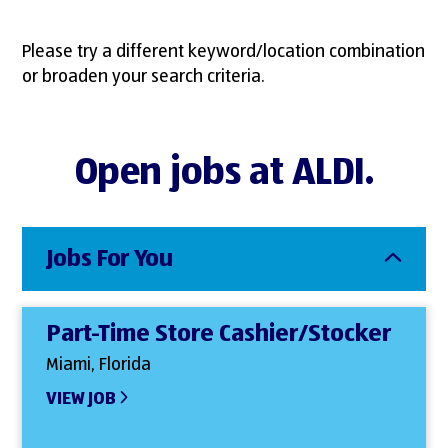
Please try a different keyword/location combination
or broaden your search criteria.
Open jobs at ALDI.
Jobs For You
Part-Time Store Cashier/Stocker
Miami, Florida
VIEW JOB