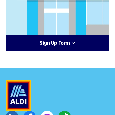
Sign Up Form