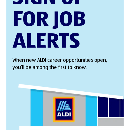
FOR JOB
ALERTS
When new ALDI career opportunities open,
you’ll be among the first to know.