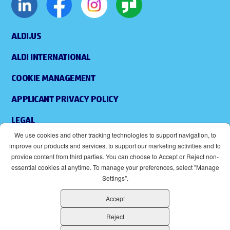
ALDI.US
ALDI INTERNATIONAL
COOKIE MANAGEMENT
APPLICANT PRIVACY POLICY
LEGAL
We use cookies and other tracking technologies to support navigation, to
SITEMAP
improve our products and services, to support our marketing activities and to
provide content from third parties. You can choose to Accept or Reject non-
ACCESSIBILITY
essential cookies at anytime. To manage your preferences, select "Manage
Settings".
SUPPLIERS
Accept
EOE
(OPENS IN NEW WINDOW)
Reject
ALDI IS AN EQUAL OPPORTUNITY EMPLOYER.