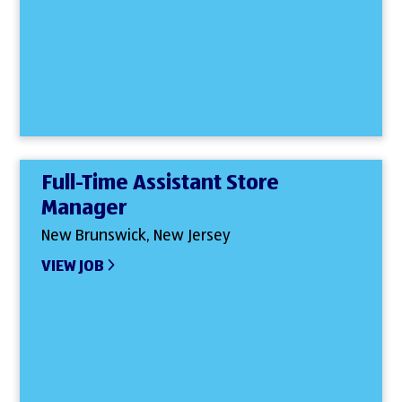
Full-Time Assistant Store
Manager
New Brunswick, New Jersey
VIEW JOB