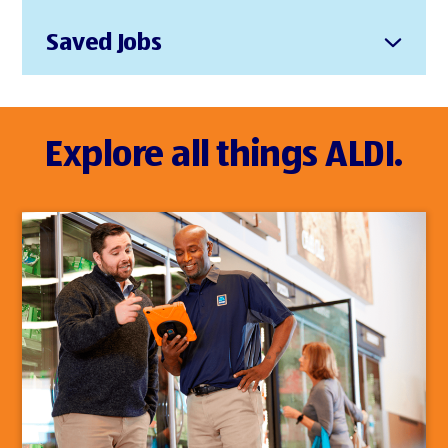
Saved Jobs
Explore all things ALDI.