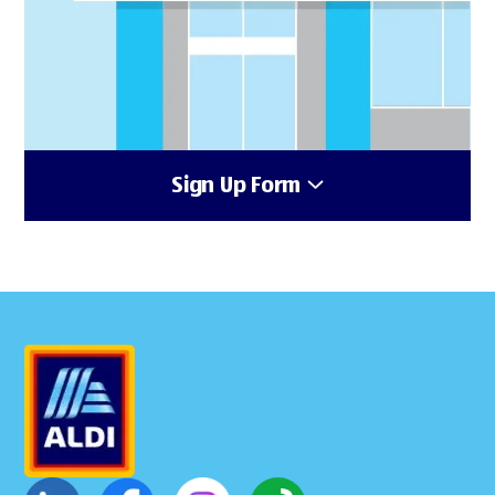
Sign Up Form