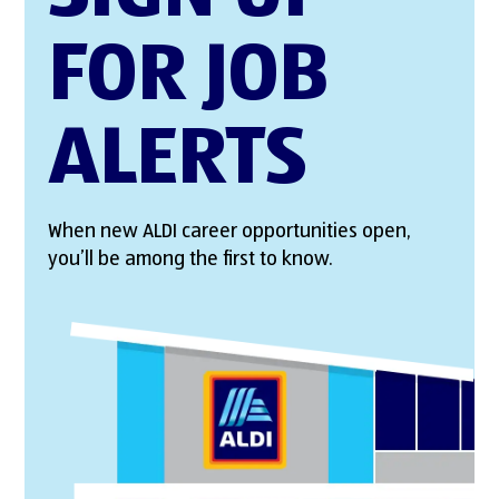
FOR JOB
ALERTS
When new ALDI career opportunities open,
you’ll be among the first to know.