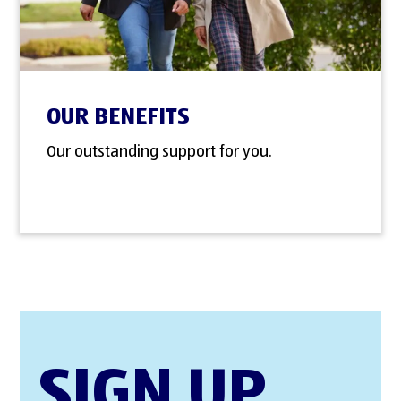
OUR BENEFITS
Our outstanding support for you.
SIGN UP