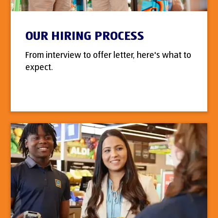
OUR HIRING PROCESS
From interview to offer letter, here's what to
expect.