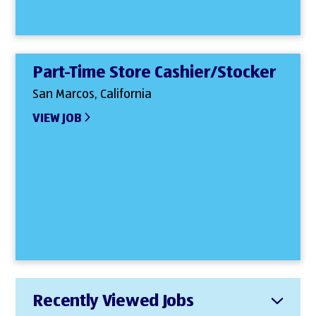
Part-Time Store Cashier/Stocker
San Marcos, California
VIEW JOB
Recently Viewed Jobs