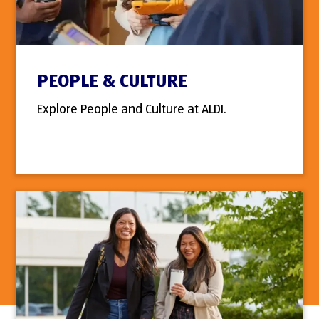
PEOPLE & CULTURE
Explore People and Culture at ALDI.