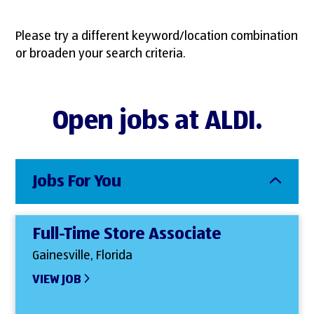
Please try a different keyword/location combination
or broaden your search criteria.
Open jobs at ALDI.
Jobs For You
Full-Time Store Associate
Gainesville, Florida
VIEW JOB