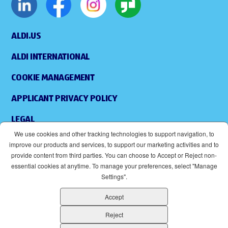
ALDI.US
ALDI INTERNATIONAL
COOKIE MANAGEMENT
APPLICANT PRIVACY POLICY
LEGAL
We use cookies and other tracking technologies to support navigation, to
SITEMAP
improve our products and services, to support our marketing activities and to
provide content from third parties. You can choose to Accept or Reject non-
ACCESSIBILITY
essential cookies at anytime. To manage your preferences, select "Manage
Settings".
SUPPLIERS
Accept
EOE
(OPENS IN NEW WINDOW)
Reject
ALDI IS AN EQUAL OPPORTUNITY EMPLOYER.