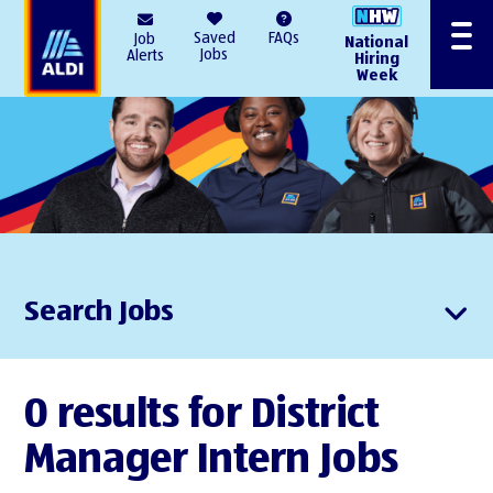
AlDI
Saved
FAQs
Job
National
Menu
Jobs
Alerts
Hiring
Week
Search Jobs
0 results for District
Manager Intern Jobs