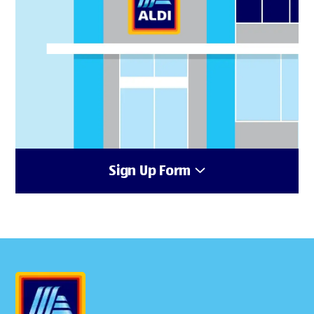
Sign Up Form