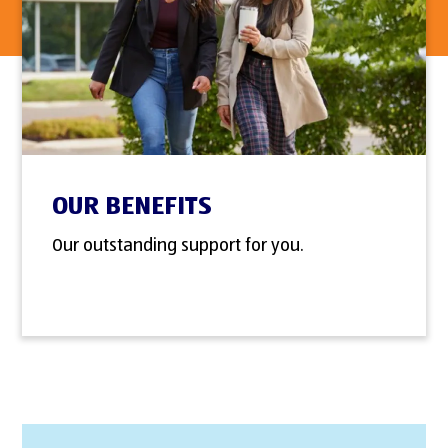
OUR BENEFITS
Our outstanding support for you.