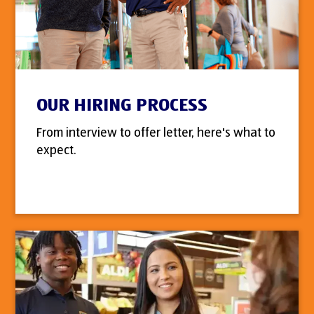
OUR HIRING PROCESS
From interview to offer letter, here's what to
expect.