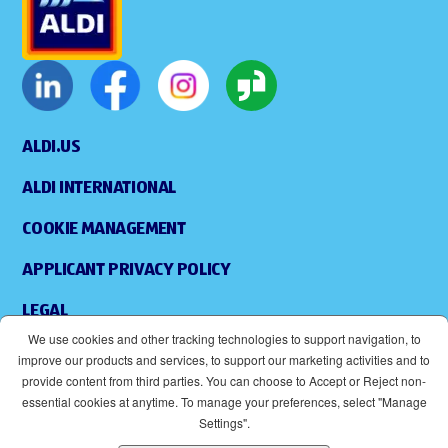
ALDI.US
ALDI INTERNATIONAL
COOKIE MANAGEMENT
APPLICANT PRIVACY POLICY
LEGAL
We use cookies and other tracking technologies to support navigation, to
SITEMAP
improve our products and services, to support our marketing activities and to
provide content from third parties. You can choose to Accept or Reject non-
ACCESSIBILITY
essential cookies at anytime. To manage your preferences, select "Manage
Settings".
SUPPLIERS