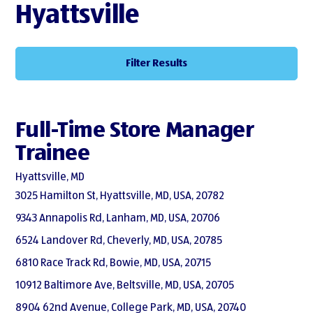
Hyattsville
Filter Results
Full-Time Store Manager
Trainee
Hyattsville, MD
3025 Hamilton St, Hyattsville, MD, USA, 20782
9343 Annapolis Rd, Lanham, MD, USA, 20706
6524 Landover Rd, Cheverly, MD, USA, 20785
6810 Race Track Rd, Bowie, MD, USA, 20715
10912 Baltimore Ave, Beltsville, MD, USA, 20705
8904 62nd Avenue, College Park, MD, USA, 20740