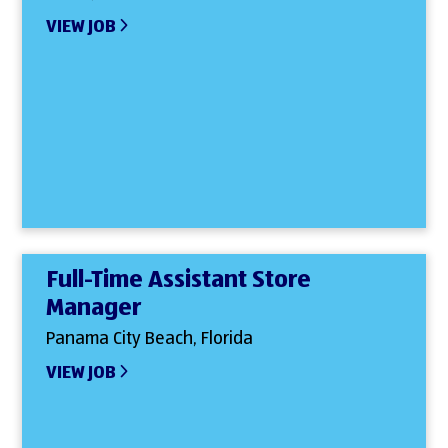
VIEW JOB
Full-Time Assistant Store
Manager
Panama City Beach, Florida
VIEW JOB