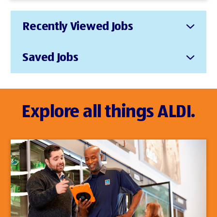
Recently Viewed Jobs
Saved Jobs
Explore all things ALDI.