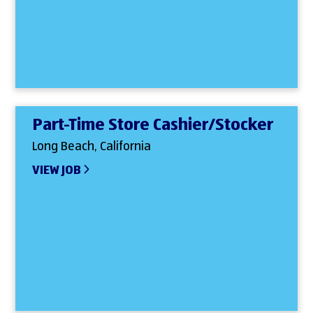
Part-Time Store Cashier/Stocker
Long Beach, California
VIEW JOB