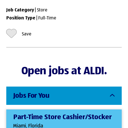
Job Category
| Store
Position Type
| Full-Time
Save
Open jobs at ALDI.
Jobs For You
Part-Time Store Cashier/Stocker
Miami, Florida