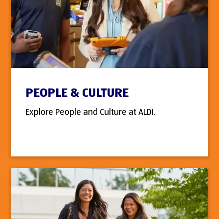
PEOPLE & CULTURE
Explore People and Culture at ALDI.