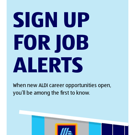
SIGN UP
FOR JOB
ALERTS
When new ALDI career opportunities open,
you’ll be among the first to know.