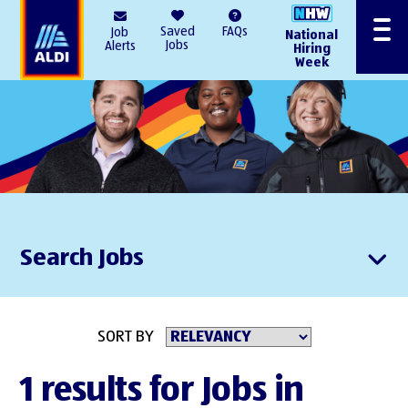
AlDI
Saved
FAQs
Job
National
Menu
Jobs
Alerts
Hiring
Week
Search Jobs
SORT BY
1 results for Jobs in