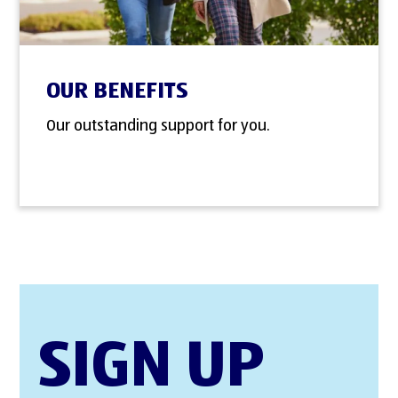
OUR BENEFITS
Our outstanding support for you.
SIGN UP