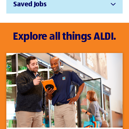
Saved Jobs
Explore all things ALDI.