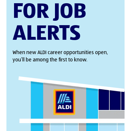
FOR JOB
ALERTS
When new ALDI career opportunities open,
you’ll be among the first to know.