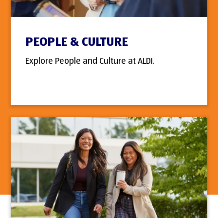
PEOPLE & CULTURE
Explore People and Culture at ALDI.