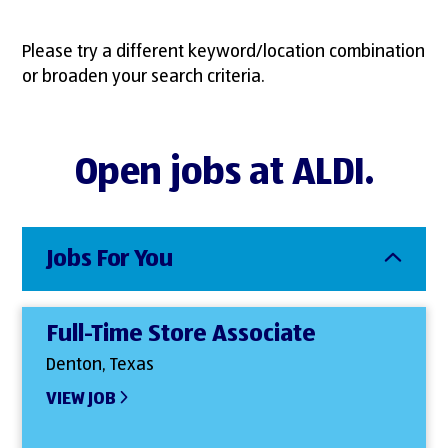
Please try a different keyword/location combination
or broaden your search criteria.
Open jobs at ALDI.
Jobs For You
Full-Time Store Associate
Denton, Texas
VIEW JOB