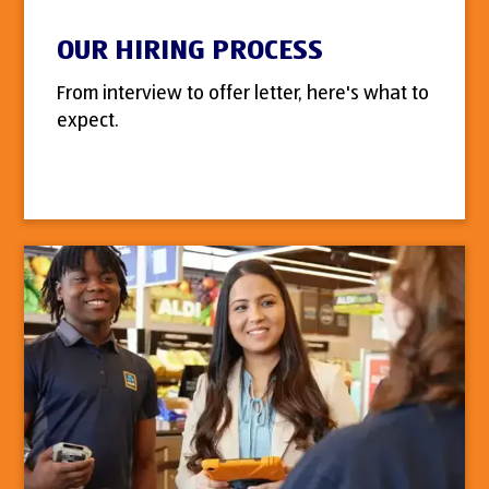
OUR HIRING PROCESS
From interview to offer letter, here's what to
expect.