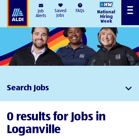
AlDI
Saved
FAQs
Job
National
Menu
Jobs
Alerts
Hiring
Week
Search Jobs
0 results for Jobs in
Loganville