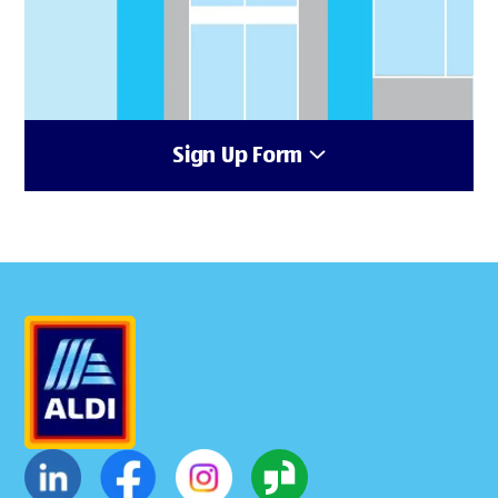
Sign Up Form