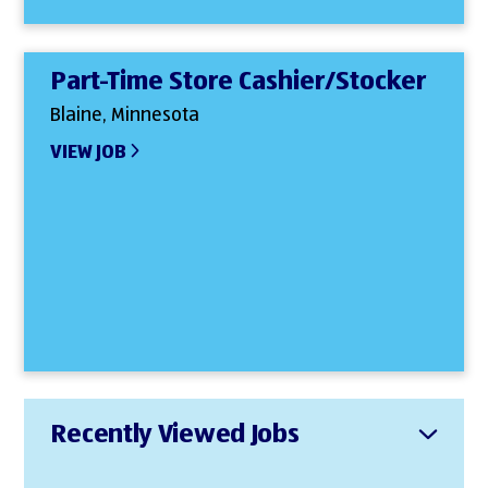
Part-Time Store Cashier/Stocker
Blaine, Minnesota
VIEW JOB
Recently Viewed Jobs