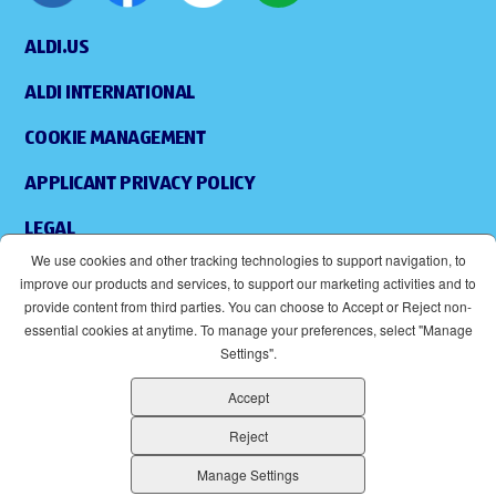
ALDI.US
ALDI INTERNATIONAL
COOKIE MANAGEMENT
APPLICANT PRIVACY POLICY
LEGAL
We use cookies and other tracking technologies to support navigation, to
SITEMAP
improve our products and services, to support our marketing activities and to
provide content from third parties. You can choose to Accept or Reject non-
ACCESSIBILITY
essential cookies at anytime. To manage your preferences, select "Manage
Settings".
SUPPLIERS
Accept
EOE
(OPENS IN NEW WINDOW)
Reject
ALDI IS AN EQUAL OPPORTUNITY EMPLOYER.
Manage Settings