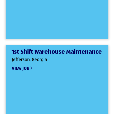
1st Shift Warehouse Maintenance
Jefferson, Georgia
VIEW JOB