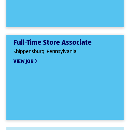
Full-Time Store Associate
Shippensburg, Pennsylvania
VIEW JOB