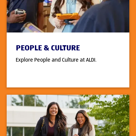
PEOPLE & CULTURE
Explore People and Culture at ALDI.