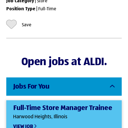
Job Category
| Store
Position Type
| Full-Time
Save
Open jobs at ALDI.
Jobs For You
Full-Time Store Manager Trainee
Harwood Heights, Illinois
VIEW JOB