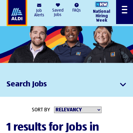
AlDI
Saved
FAQs
Job
National
Menu
Jobs
Alerts
Hiring
Week
Search Jobs
SORT BY
1 results for Jobs in