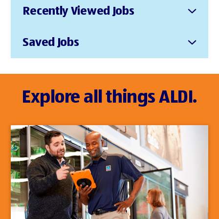
Recently Viewed Jobs
Saved Jobs
Explore all things ALDI.