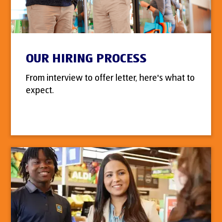
OUR HIRING PROCESS
From interview to offer letter, here's what to
expect.