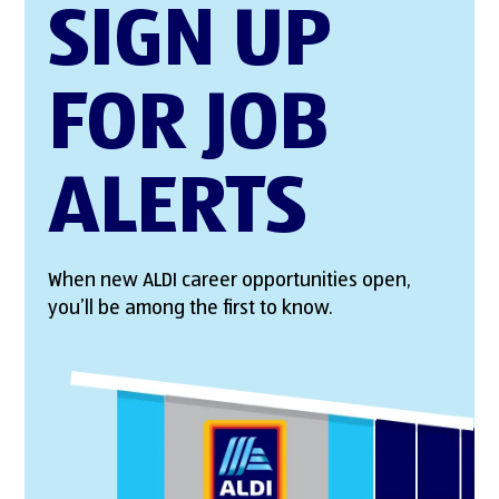
SIGN UP
FOR JOB
ALERTS
When new ALDI career opportunities open,
you’ll be among the first to know.