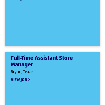
Full-Time Assistant Store
Manager
Bryan, Texas
VIEW JOB