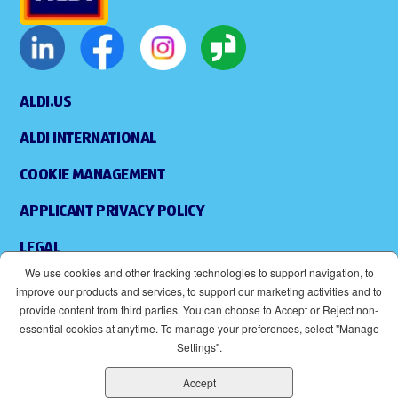
ALDI.US
ALDI INTERNATIONAL
COOKIE MANAGEMENT
APPLICANT PRIVACY POLICY
LEGAL
We use cookies and other tracking technologies to support navigation, to
SITEMAP
improve our products and services, to support our marketing activities and to
provide content from third parties. You can choose to Accept or Reject non-
ACCESSIBILITY
essential cookies at anytime. To manage your preferences, select "Manage
Settings".
SUPPLIERS
Accept
EOE
(OPENS IN NEW WINDOW)