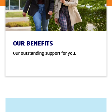
OUR BENEFITS
Our outstanding support for you.