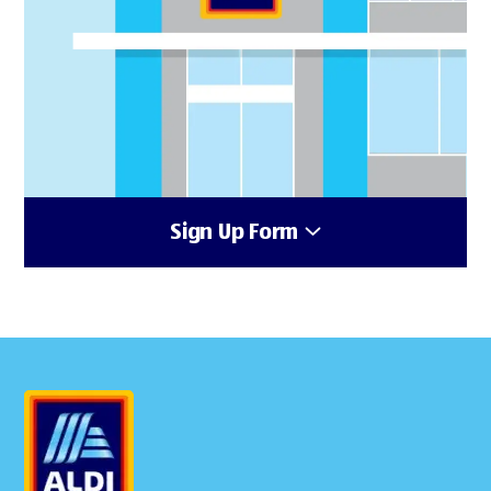
Sign Up Form