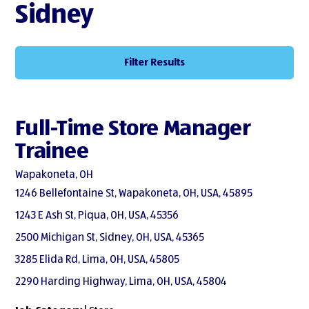
Sidney
Filter Results
Full-Time Store Manager
Trainee
Wapakoneta, OH
1246 Bellefontaine St, Wapakoneta, OH, USA, 45895
1243 E Ash St, Piqua, OH, USA, 45356
2500 Michigan St, Sidney, OH, USA, 45365
3285 Elida Rd, Lima, OH, USA, 45805
2290 Harding Highway, Lima, OH, USA, 45804