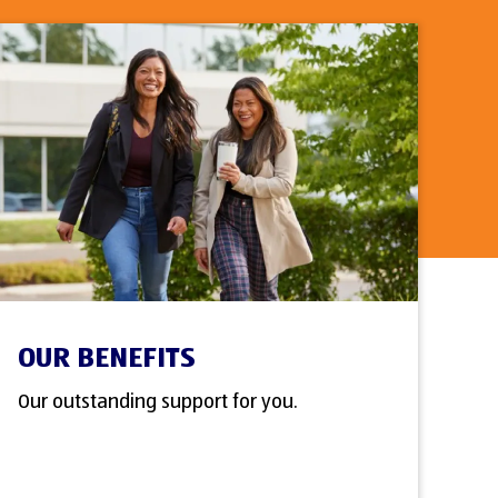
OUR BENEFITS
Our outstanding support for you.