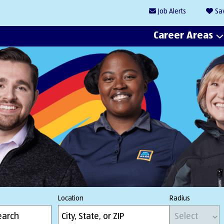
Job
Alerts
Sa
Career Areas
Location
Radius