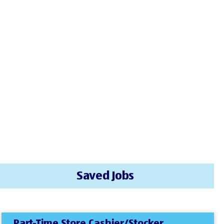
Saved Jobs
Part-Time Store Cashier/Stocker