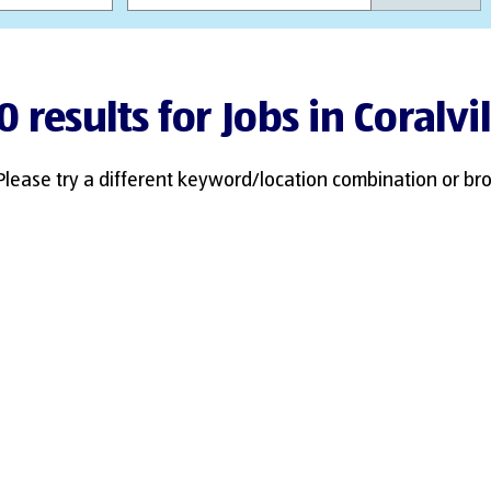
0 results for Jobs in Coralvil
Please try a different keyword/location combination or bro