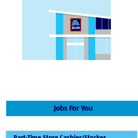
Jobs For You
Part-Time Store Cashier/Stocker