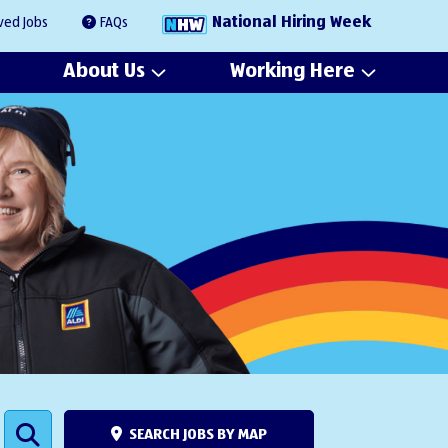
National Hiring Week
ved Jobs
FAQs
About Us
Working Here
SEARCH JOBS BY MAP