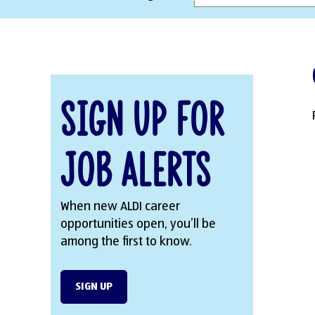
Sign Up for
Job Alerts
When new ALDI career
opportunities open, you’ll be
among the first to know.
SIGN UP