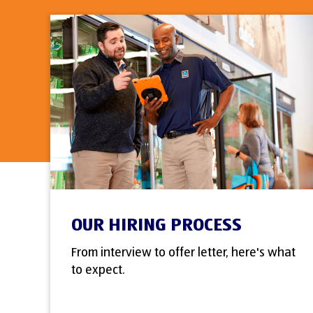
OUR HIRING PROCESS
From interview to offer letter, here's what
to expect.