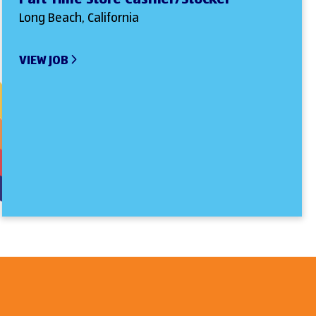
Long Beach, California
VIEW JOB