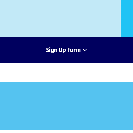
Sign Up Form