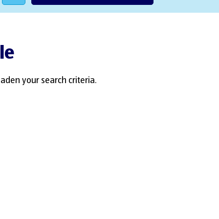
le
aden your search criteria.