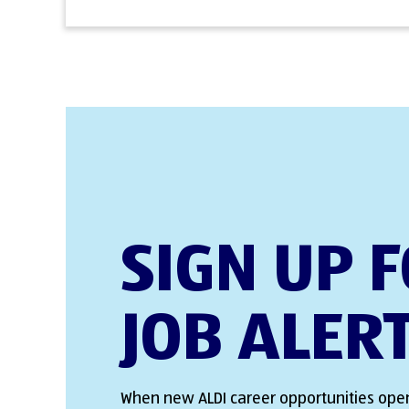
SIGN UP 
JOB ALER
When new ALDI career opportunities open