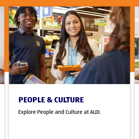
PEOPLE & CULTURE
Explore People and Culture at ALDI.