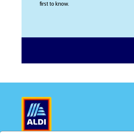
first to know.