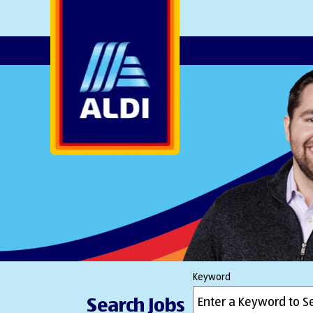
AlDI
Keyword
Search Jobs