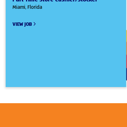
Miami, Florida
VIEW JOB