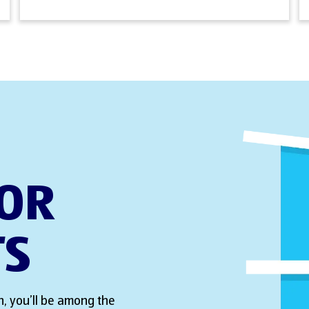
FOR
TS
, you’ll be among the