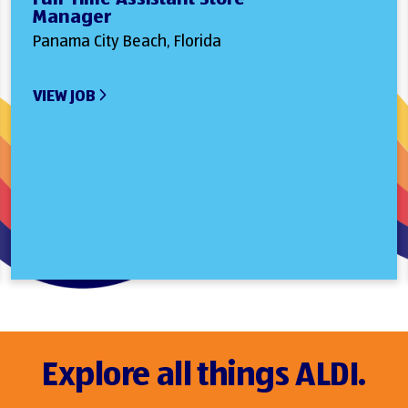
Manager
Panama City Beach, Florida
VIEW JOB
Explore all things ALDI.