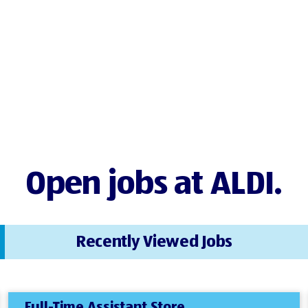
Open jobs at ALDI.
Recently Viewed Jobs
Full-Time Assistant Store