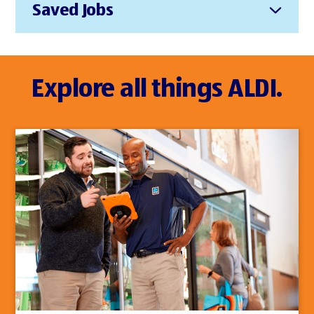
Saved Jobs
Explore all things ALDI.