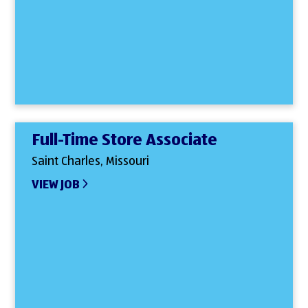
Full-Time Store Associate
Saint Charles, Missouri
VIEW JOB