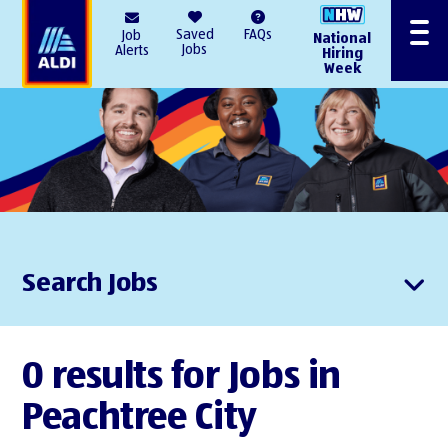
AlDI
Saved
FAQs
Job
National
Menu
Jobs
Alerts
Hiring
Week
Search Jobs
0 results for Jobs in
Peachtree City