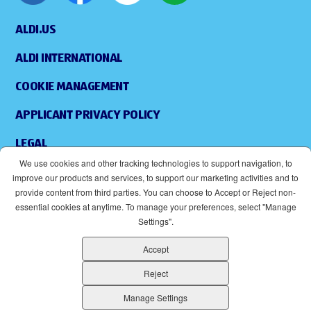
ALDI.US
ALDI INTERNATIONAL
COOKIE MANAGEMENT
APPLICANT PRIVACY POLICY
LEGAL
We use cookies and other tracking technologies to support navigation, to
SITEMAP
improve our products and services, to support our marketing activities and to
provide content from third parties. You can choose to Accept or Reject non-
ACCESSIBILITY
essential cookies at anytime. To manage your preferences, select "Manage
Settings".
SUPPLIERS
Accept
EOE
(OPENS IN NEW WINDOW)
Reject
ALDI IS AN EQUAL OPPORTUNITY EMPLOYER.
Manage Settings