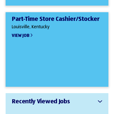
Part-Time Store Cashier/Stocker
Louisville, Kentucky
VIEW JOB
Recently Viewed Jobs