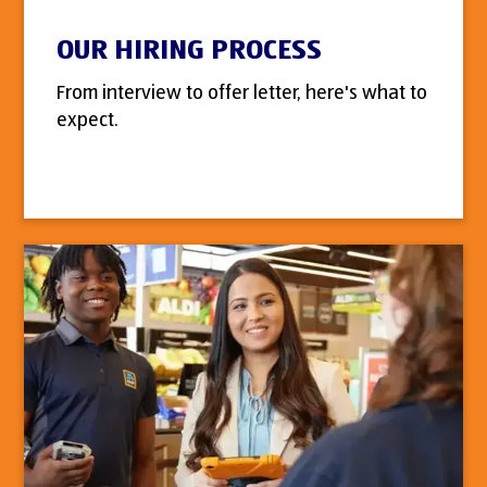
OUR HIRING PROCESS
From interview to offer letter, here's what to
expect.