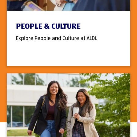
PEOPLE & CULTURE
Explore People and Culture at ALDI.