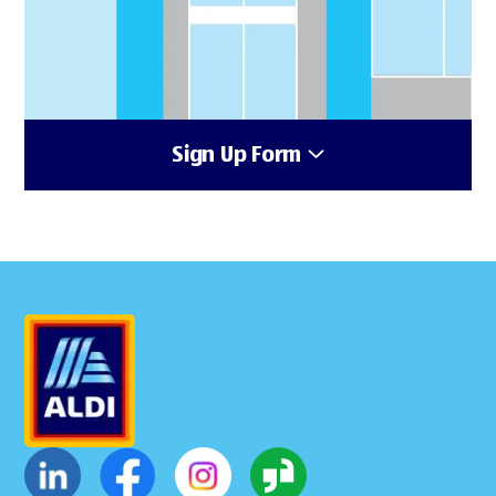
Sign Up Form