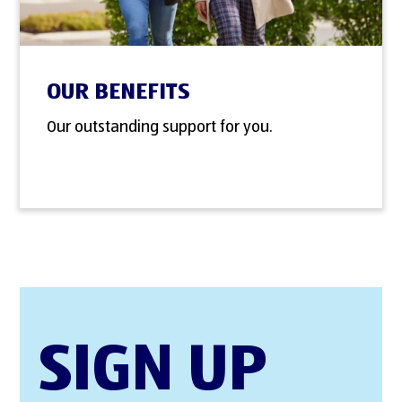
OUR BENEFITS
Our outstanding support for you.
SIGN UP