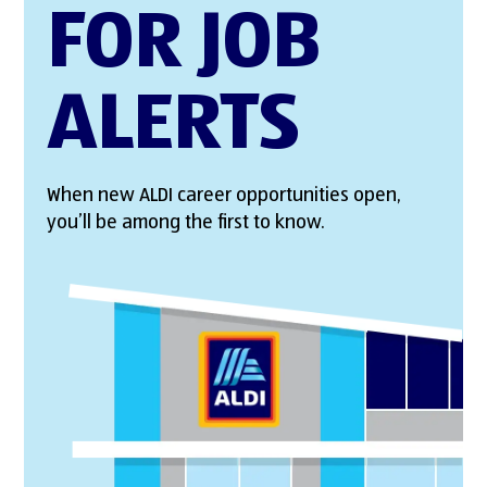
FOR JOB
ALERTS
When new ALDI career opportunities open,
you’ll be among the first to know.