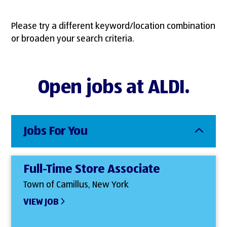
Please try a different keyword/location combination
or broaden your search criteria.
Open jobs at ALDI.
Jobs For You
Full-Time Store Associate
Town of Camillus, New York
VIEW JOB