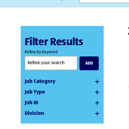
Filter Results
Refine by Keyword
ADD
Job Category
Job Type
Job ID
Division