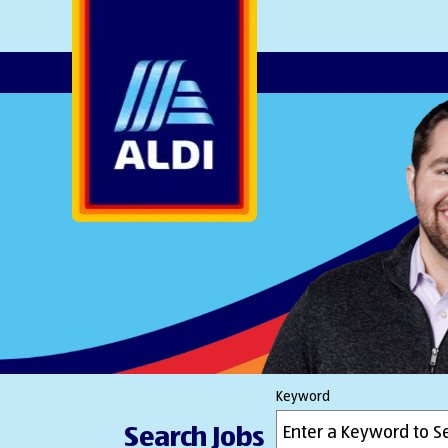
AlDI
Keyword
Search Jobs