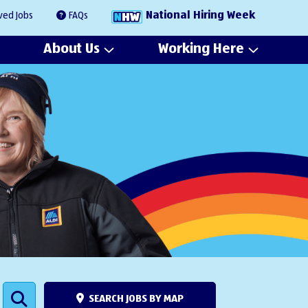
National Hiring Week
ved Jobs
FAQs
About Us
Working Here
SEARCH JOBS BY MAP