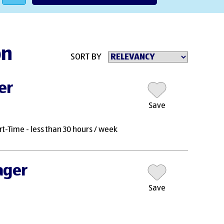
on
SORT BY
er
Save
rt-Time - less than 30 hours / week
ager
Save