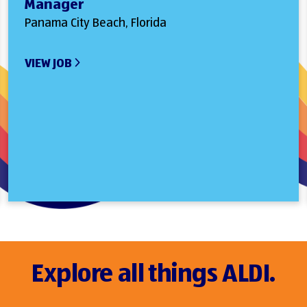
Manager
Panama City Beach, Florida
VIEW JOB
Explore all things ALDI.