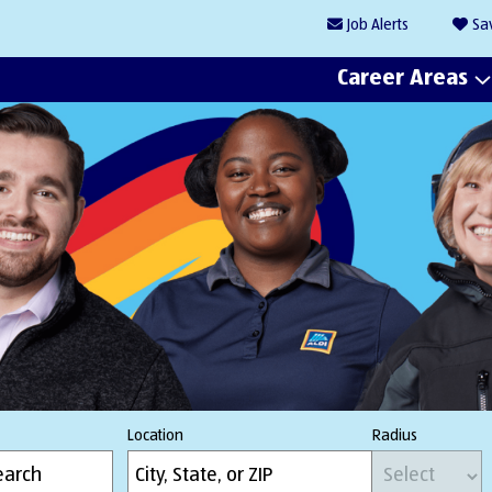
Job
Alerts
Sa
Career Areas
Location
Radius