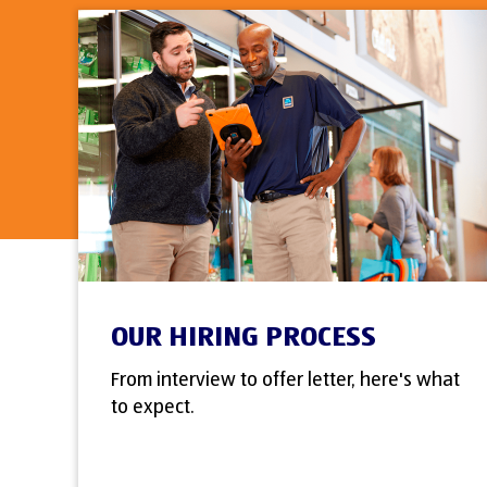
OUR HIRING PROCESS
From interview to offer letter, here's what
to expect.