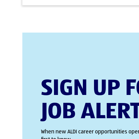
SIGN UP 
JOB ALER
When new ALDI career opportunities open