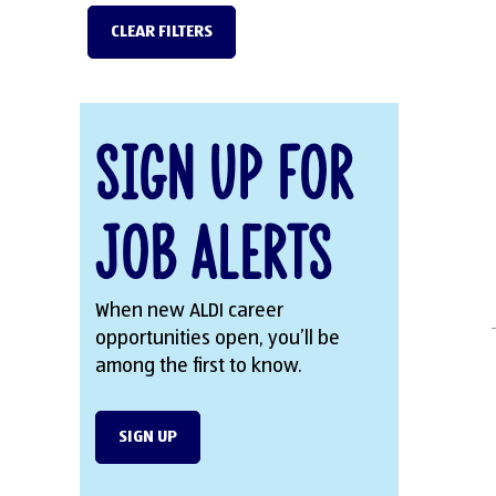
CLEAR FILTERS
Sign Up for
Job Alerts
When new ALDI career
opportunities open, you’ll be
among the first to know.
SIGN UP