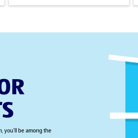
FOR
TS
, you’ll be among the