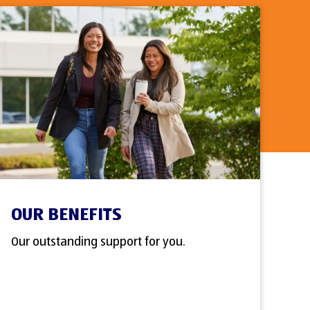
OUR BENEFITS
Our outstanding support for you.