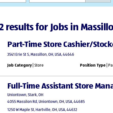
2 results for Jobs in Massill
Part-Time Store Cashier/Stock
3541 Erie St S, Massillon, OH, USA, 44646
Job Category
| Store
Position Type
| Pa
Full-Time Assistant Store Man
Uniontown, Stark, OH
4055 Massilon Rd, Uniontown, OH, USA, 44685
1250 W Maple St, Hartville, OH, USA, 44632