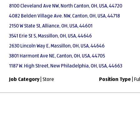
8100 Cleveland Ave NW, North Canton, OH, USA, 44720
4082 Belden Village Ave. NW, Canton, OH, USA, 44718
2150 W State St, Alliance, OH, USA, 44601
3541 Erie St S, Massillon, OH, USA, 44646
2630 Lincoln Way E, Massillon, OH, USA, 44646
3801 Harmont Ave NE, Canton, OH, USA, 44705
1187 W. High Street, New Philadelphia, OH, USA, 44663
Job Category
| Store
Position Type
| Fu