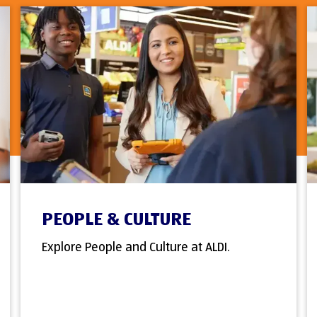
PEOPLE & CULTURE
Explore People and Culture at ALDI.