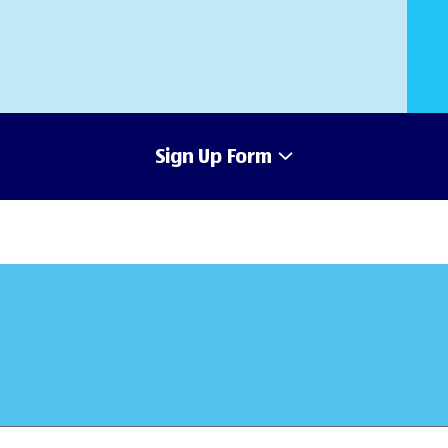
Sign Up Form