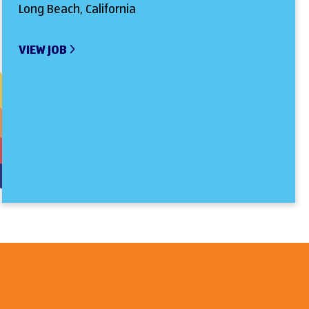
Long Beach, California
VIEW JOB