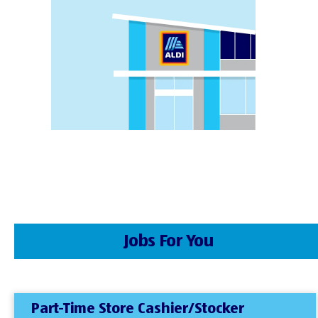
Jobs For You
Part-Time Store Cashier/Stocker