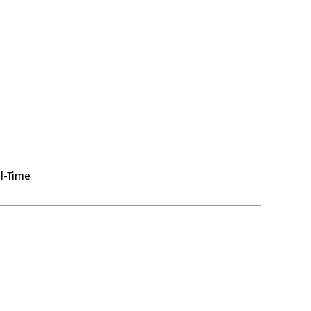
ll-Time