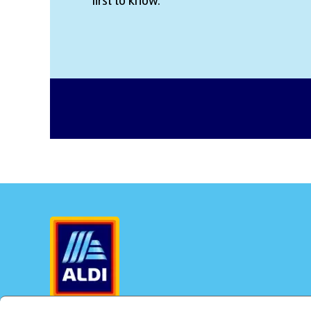
first to know.