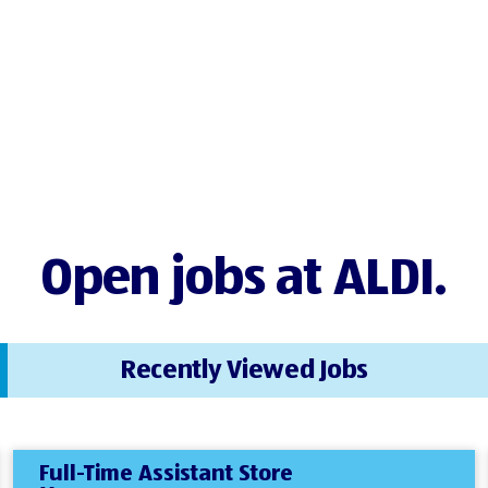
Open jobs at ALDI.
Recently Viewed Jobs
Full-Time Assistant Store