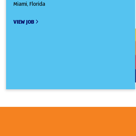
Miami, Florida
VIEW JOB