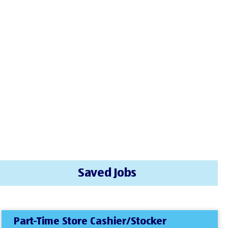
Saved Jobs
Part-Time Store Cashier/Stocker