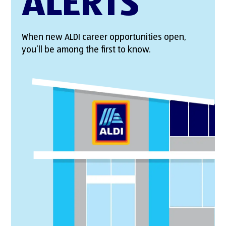
ALERTS
When new ALDI career opportunities open,
you’ll be among the first to know.