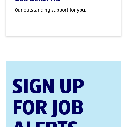
Our outstanding support for you.
SIGN UP
FOR JOB