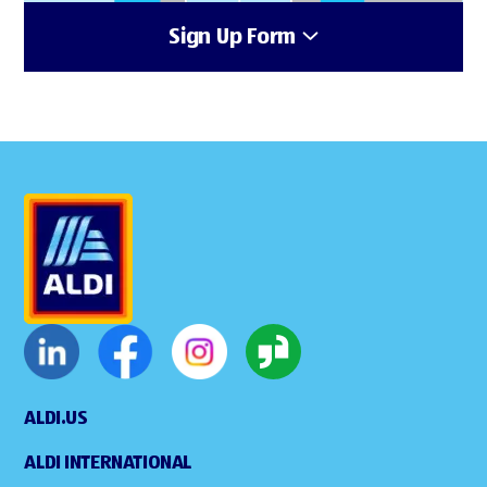
Sign Up Form
ALDI.US
ALDI INTERNATIONAL