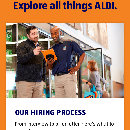
Explore all things ALDI.
OUR HIRING PROCESS
From interview to offer letter, here's what to