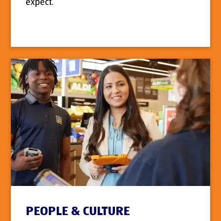
expect.
PEOPLE & CULTURE