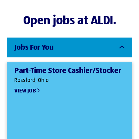
Open jobs at ALDI.
Jobs For You
Part-Time Store Cashier/Stocker
Rossford, Ohio
VIEW JOB