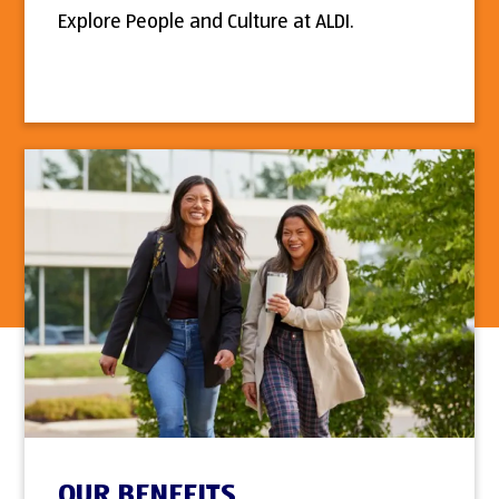
Explore People and Culture at ALDI.
OUR BENEFITS