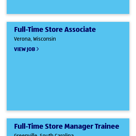
Full-Time Store Associate
Verona, Wisconsin
VIEW JOB
Full-Time Store Manager Trainee
Greenville, South Carolina