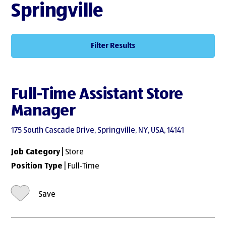
Springville
Filter Results
Full-Time Assistant Store
Manager
175 South Cascade Drive, Springville, NY, USA, 14141
Job Category
| Store
Position Type
| Full-Time
Save