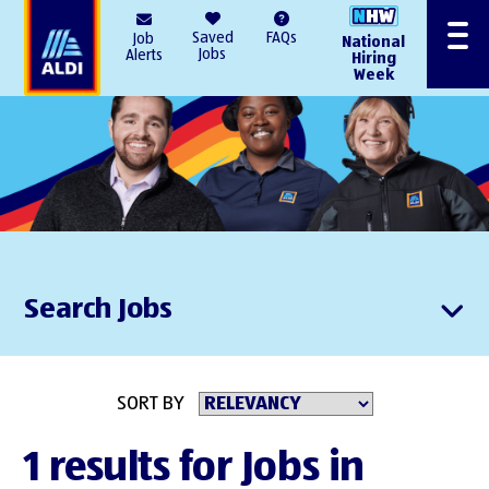
AlDI
Saved
FAQs
Job
National
Menu
Jobs
Alerts
Hiring
Week
Search Jobs
SORT BY
1 results for Jobs in