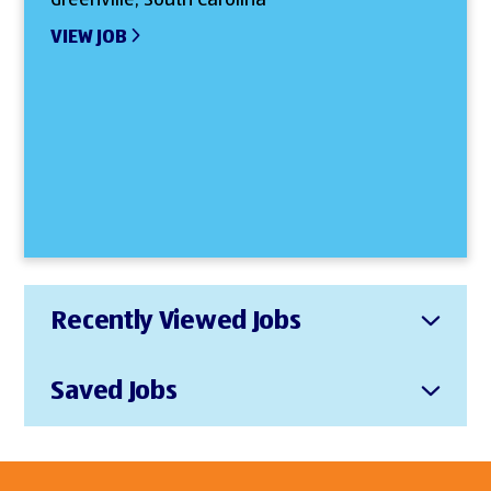
VIEW JOB
Recently Viewed Jobs
Saved Jobs