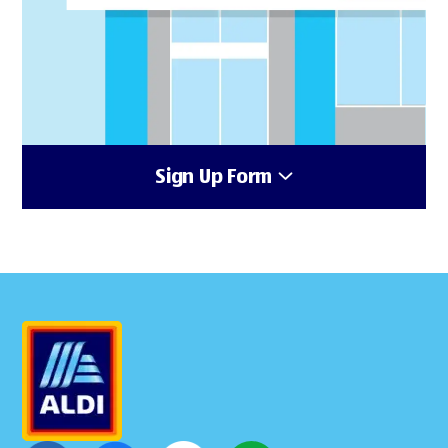
Sign Up Form