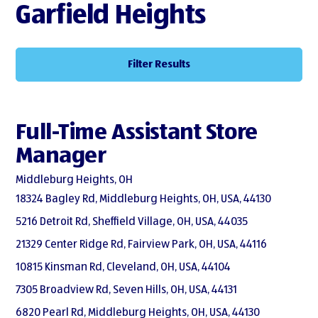
Garfield Heights
Filter Results
Full-Time Assistant Store
Manager
Middleburg Heights, OH
18324 Bagley Rd, Middleburg Heights, OH, USA, 44130
5216 Detroit Rd, Sheffield Village, OH, USA, 44035
21329 Center Ridge Rd, Fairview Park, OH, USA, 44116
10815 Kinsman Rd, Cleveland, OH, USA, 44104
7305 Broadview Rd, Seven Hills, OH, USA, 44131
6820 Pearl Rd, Middleburg Heights, OH, USA, 44130