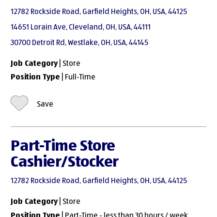
12782 Rockside Road, Garfield Heights, OH, USA, 44125
14651 Lorain Ave, Cleveland, OH, USA, 44111
30700 Detroit Rd, Westlake, OH, USA, 44145
Job Category
| Store
Position Type
| Full-Time
Save
Part-Time Store
Cashier/Stocker
12782 Rockside Road, Garfield Heights, OH, USA, 44125
Job Category
| Store
Position Type
| Part-Time - less than 30 hours / week