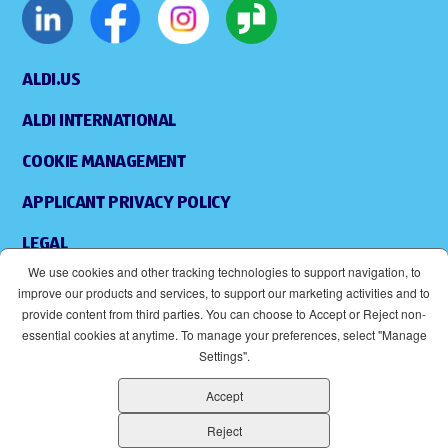
ALDI.US
ALDI INTERNATIONAL
COOKIE MANAGEMENT
APPLICANT PRIVACY POLICY
LEGAL
We use cookies and other tracking technologies to support navigation, to
SITEMAP
improve our products and services, to support our marketing activities and to
provide content from third parties. You can choose to Accept or Reject non-
ACCESSIBILITY
essential cookies at anytime. To manage your preferences, select "Manage
Settings".
SUPPLIERS
Accept
EOE
(OPENS IN NEW WINDOW)
Reject