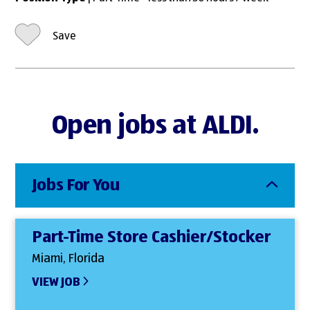
Save
Open jobs at ALDI.
Jobs For You
Part-Time Store Cashier/Stocker
Miami, Florida
VIEW JOB