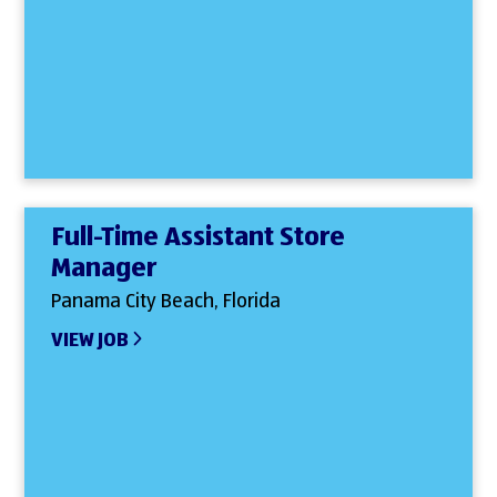
Full-Time Assistant Store
Manager
Panama City Beach, Florida
VIEW JOB