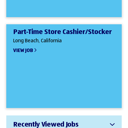
Part-Time Store Cashier/Stocker
Long Beach, California
VIEW JOB
Recently Viewed Jobs