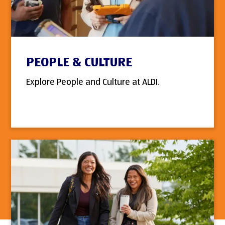
PEOPLE & CULTURE
Explore People and Culture at ALDI.