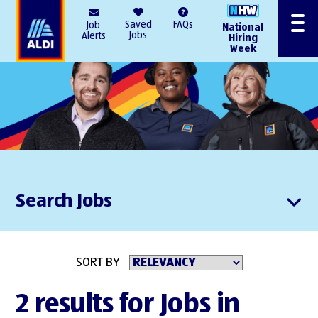
AlDI
Saved
FAQs
Job
National
Menu
Jobs
Alerts
Hiring
Week
Search Jobs
SORT BY
2 results for Jobs in