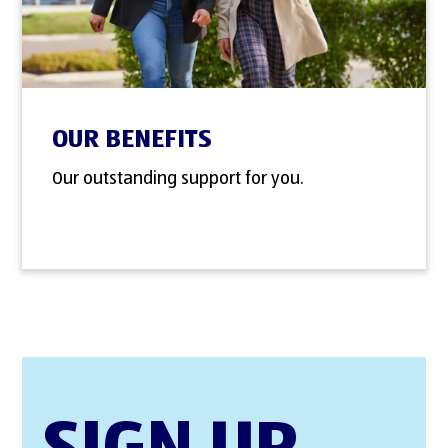
OUR BENEFITS
Our outstanding support for you.