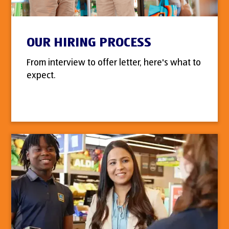
OUR HIRING PROCESS
From interview to offer letter, here's what to
expect.