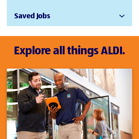
Saved Jobs
Explore all things ALDI.