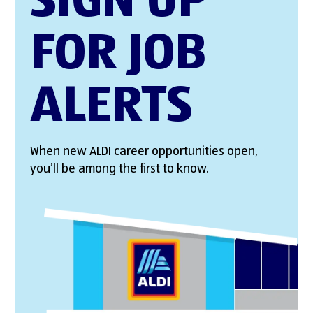
SIGN UP
FOR JOB
ALERTS
When new ALDI career opportunities open,
you’ll be among the first to know.