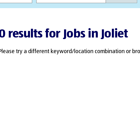
0 results for Jobs in Joliet
Please try a different keyword/location combination or bro