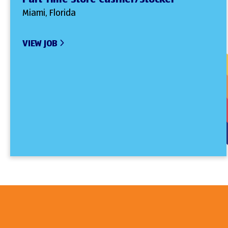
Miami, Florida
VIEW JOB