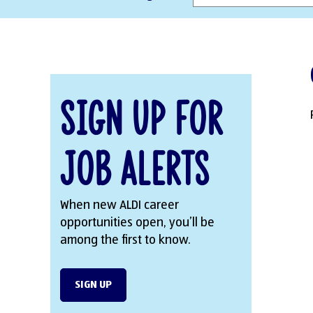
Sign Up for
Job Alerts
When new ALDI career
opportunities open, you’ll be
among the first to know.
SIGN UP