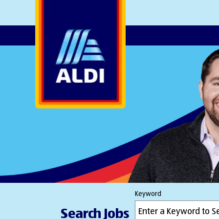
AlDI
Keyword
Search Jobs