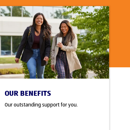
OUR BENEFITS
Our outstanding support for you.