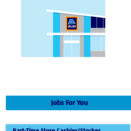
Jobs For You
Part-Time Store Cashier/Stocker