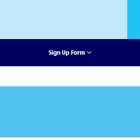
Sign Up Form