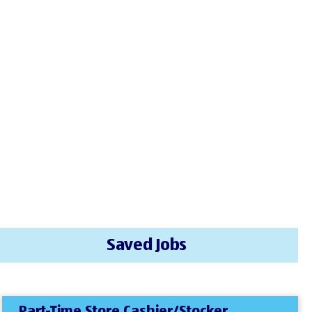
Saved Jobs
Part-Time Store Cashier/Stocker