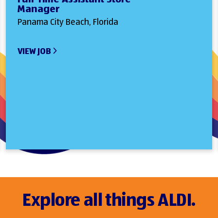
Manager
Panama City Beach, Florida
VIEW JOB
Explore all things ALDI.