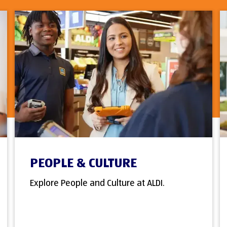
PEOPLE & CULTURE
Explore People and Culture at ALDI.