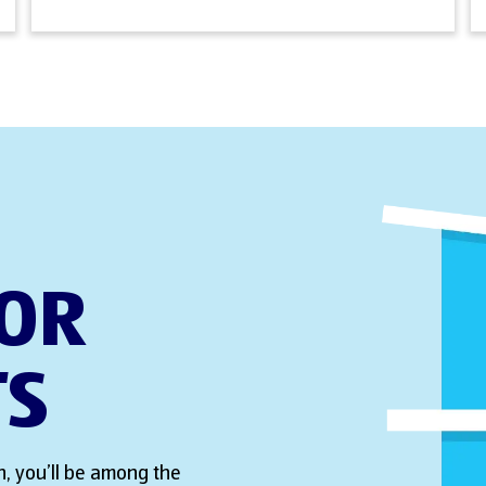
FOR
TS
, you’ll be among the