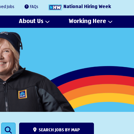
National Hiring Week
ved Jobs
FAQs
About Us
Working Here
SEARCH JOBS BY MAP