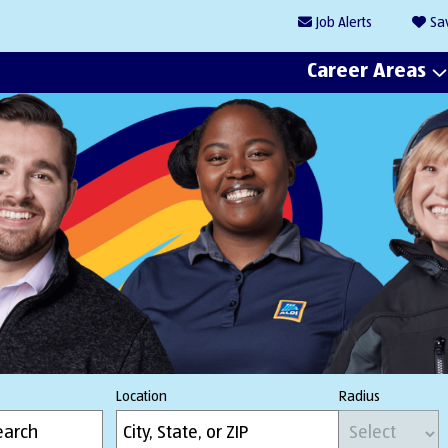
Job
Alerts
Sa
Career Areas
Location
Radius