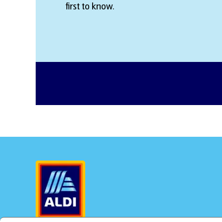
first to know.