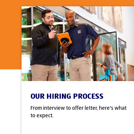
OUR HIRING PROCESS
From interview to offer letter, here's what
to expect.