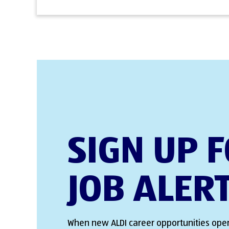
SIGN UP 
JOB ALER
When new ALDI career opportunities open