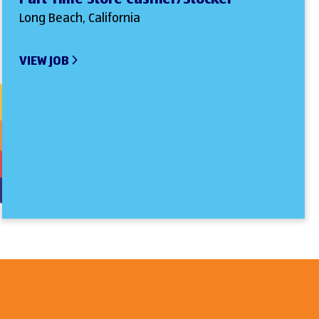
Long Beach, California
VIEW JOB