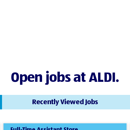
Open jobs at ALDI.
Recently Viewed Jobs
Full-Time Assistant Store