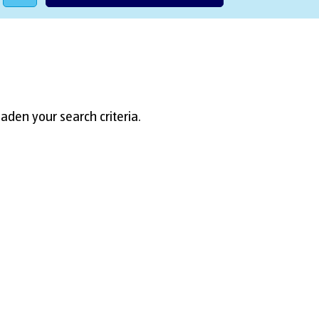
aden your search criteria.