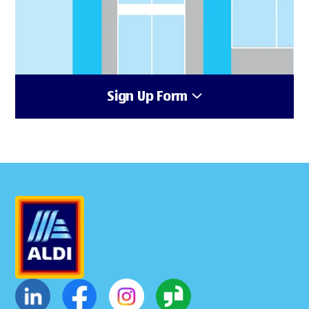
Sign Up Form