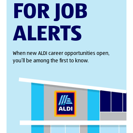
FOR JOB
ALERTS
When new ALDI career opportunities open,
you’ll be among the first to know.