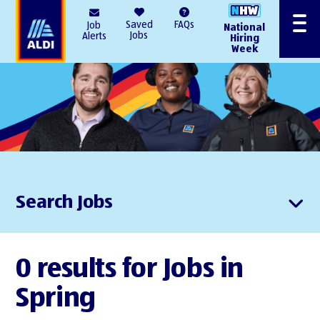
AlDI
Saved
FAQs
Job
National
Menu
Jobs
Alerts
Hiring
Week
Search Jobs
0 results for Jobs in
Spring