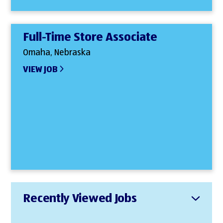
Full-Time Store Associate
Omaha, Nebraska
VIEW JOB
Recently Viewed Jobs