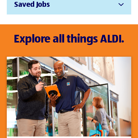
Saved Jobs
Explore all things ALDI.