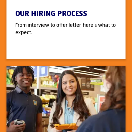
OUR HIRING PROCESS
From interview to offer letter, here's what to
expect.