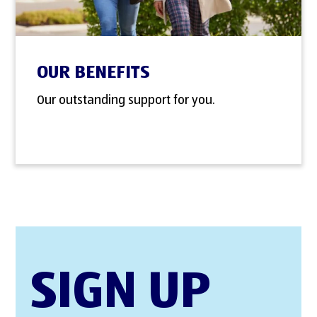
OUR BENEFITS
Our outstanding support for you.
SIGN UP