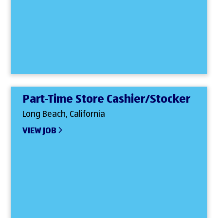
Part-Time Store Cashier/Stocker
Long Beach, California
VIEW JOB