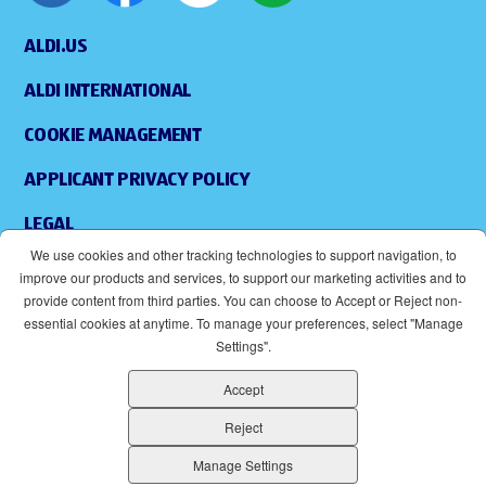
ALDI.US
ALDI INTERNATIONAL
COOKIE MANAGEMENT
APPLICANT PRIVACY POLICY
LEGAL
We use cookies and other tracking technologies to support navigation, to
SITEMAP
improve our products and services, to support our marketing activities and to
provide content from third parties. You can choose to Accept or Reject non-
ACCESSIBILITY
essential cookies at anytime. To manage your preferences, select "Manage
Settings".
SUPPLIERS
Accept
EOE
(OPENS IN NEW WINDOW)
Reject
ALDI IS AN EQUAL OPPORTUNITY EMPLOYER.
Manage Settings