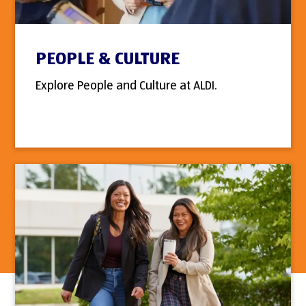
PEOPLE & CULTURE
Explore People and Culture at ALDI.