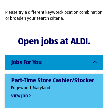
Please try a different keyword/location combination
or broaden your search criteria.
Open jobs at ALDI.
Jobs For You
Part-Time Store Cashier/Stocker
Edgewood, Maryland
VIEW JOB