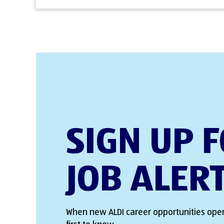
SIGN UP 
JOB ALER
When new ALDI career opportunities open