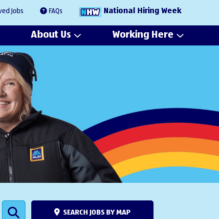
National Hiring Week
ved Jobs
FAQs
About Us
Working Here
SEARCH JOBS BY MAP