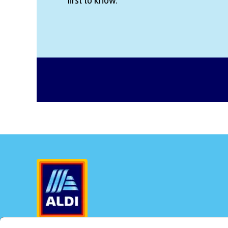
first to know.