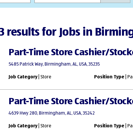
3 results for Jobs in Birmi
Part-Time Store Cashier/Stock
5485 Patrick Way, Birmingham, AL, USA, 35235
Job Category
| Store
Position Type
| Pa
Part-Time Store Cashier/Stock
4639 Hwy 280, Birmingham, AL, USA, 35242
Job Category
| Store
Position Type
| Pa