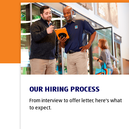
OUR HIRING PROCESS
From interview to offer letter, here's what
to expect.