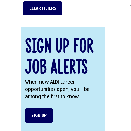
CLEAR FILTERS
Sign Up for
Job Alerts
When new ALDI career
opportunities open, you’ll be
among the first to know.
SIGN UP