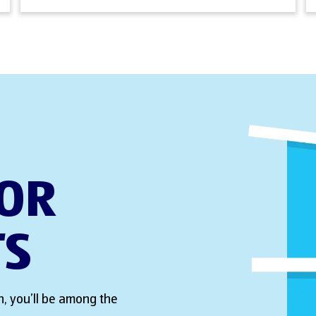
FOR
TS
, you’ll be among the