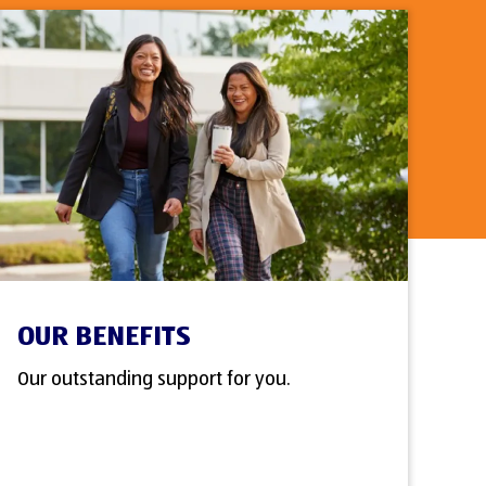
OUR BENEFITS
Our outstanding support for you.