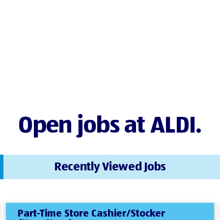
Open jobs at ALDI.
Recently Viewed Jobs
Part-Time Store Cashier/Stocker