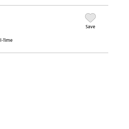
Save
ll-Time