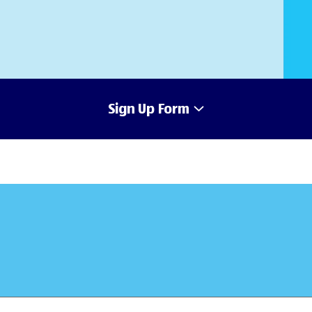
Sign Up Form