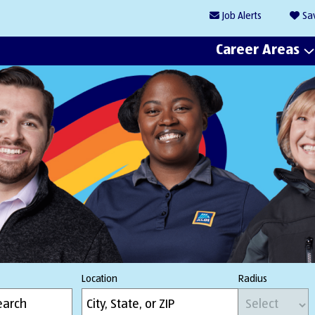
Job
Alerts
Sa
Career Areas
Location
Radius