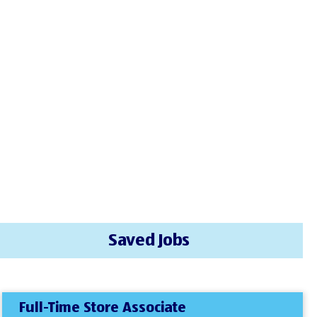
Saved Jobs
Full-Time Store Associate