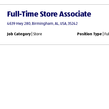
Full-Time Store Associate
4639 Hwy 280, Birmingham, AL, USA, 35242
Job Category
| Store
Position Type
| Fu