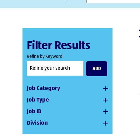
Filter Results
Refine by Keyword
ADD
Job Category
Job Type
Job ID
Division