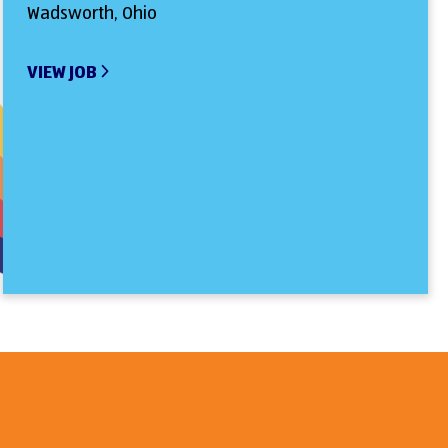
Wadsworth, Ohio
VIEW JOB