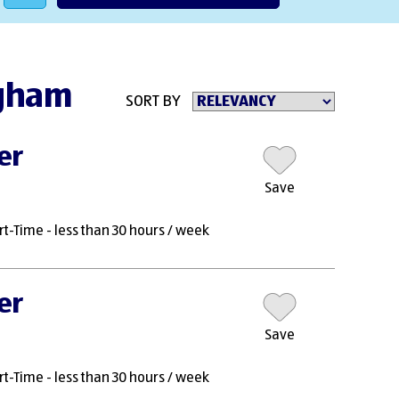
ngham
SORT BY
er
Save
rt-Time - less than 30 hours / week
er
Save
rt-Time - less than 30 hours / week