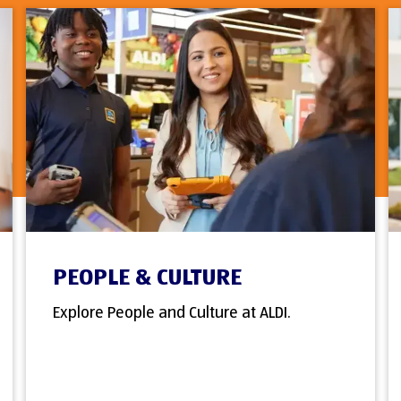
PEOPLE & CULTURE
Explore People and Culture at ALDI.