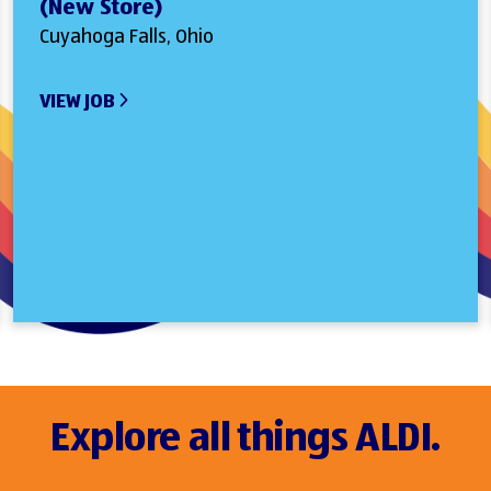
(New Store)
Cuyahoga Falls, Ohio
VIEW JOB
Explore all things ALDI.