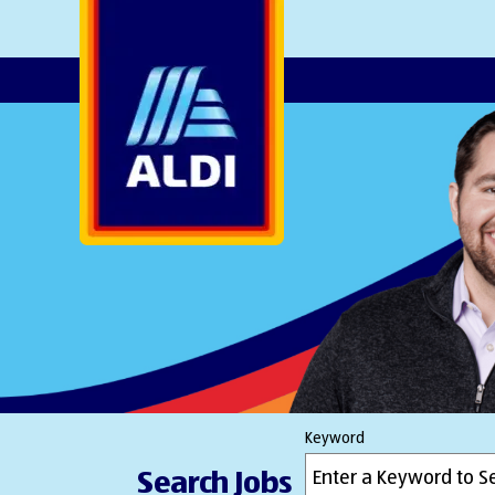
AlDI
Keyword
Search Jobs