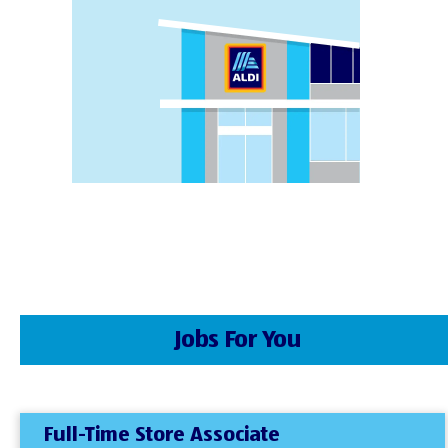
Jobs For You
Full-Time Store Associate