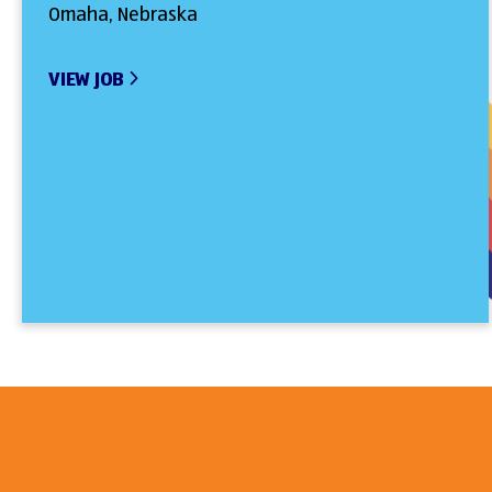
Omaha, Nebraska
VIEW JOB