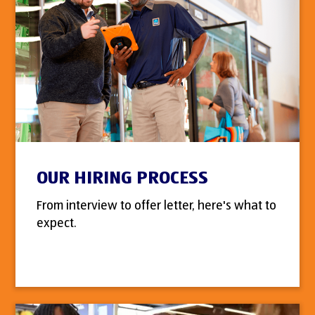
OUR HIRING PROCESS
From interview to offer letter, here's what to
expect.