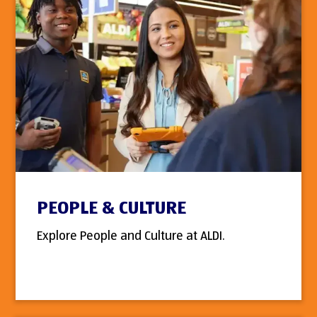
PEOPLE & CULTURE
Explore People and Culture at ALDI.