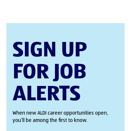
SIGN UP
FOR JOB
ALERTS
When new ALDI career opportunities open,
you’ll be among the first to know.