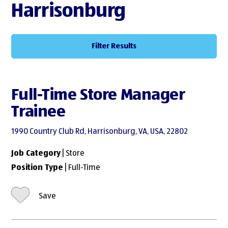
Harrisonburg
Filter Results
Full-Time Store Manager
Trainee
1990 Country Club Rd, Harrisonburg, VA, USA, 22802
Job Category
| Store
Position Type
| Full-Time
Save