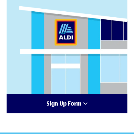
Sign Up Form