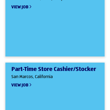
VIEW JOB
Part-Time Store Cashier/Stocker
San Marcos, California
VIEW JOB