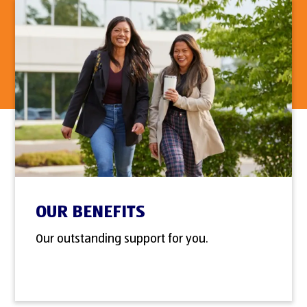
OUR BENEFITS
Our outstanding support for you.