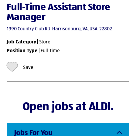
Full-Time Assistant Store
Manager
1990 Country Club Rd, Harrisonburg, VA, USA, 22802
Job Category
| Store
Position Type
| Full-Time
Save
Open jobs at ALDI.
Jobs For You