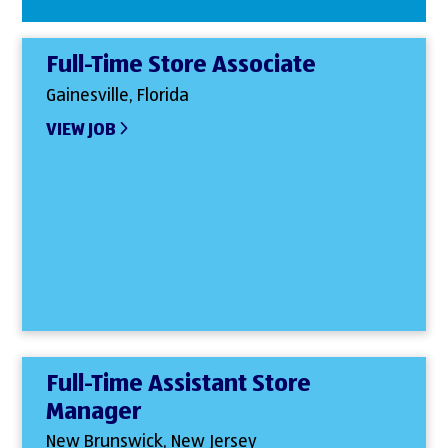
Full-Time Store Associate
Gainesville, Florida
VIEW JOB
Full-Time Assistant Store
Manager
New Brunswick, New Jersey