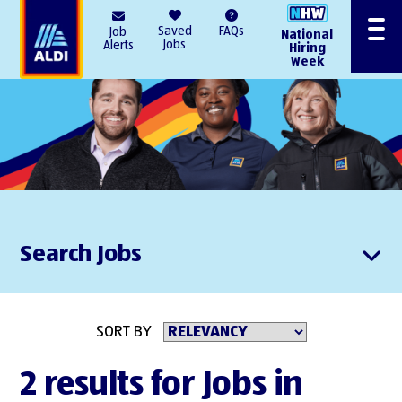
AlDI
Saved
FAQs
Job
National
Menu
Jobs
Alerts
Hiring
Week
Search Jobs
SORT BY
2 results for Jobs in