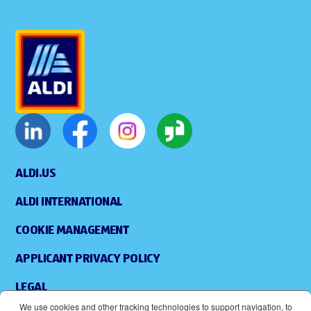
ALDI.US
ALDI INTERNATIONAL
COOKIE MANAGEMENT
APPLICANT PRIVACY POLICY
LEGAL
We use cookies and other tracking technologies to support navigation, to