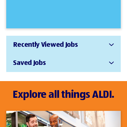
Recently Viewed Jobs
Saved Jobs
Explore all things ALDI.